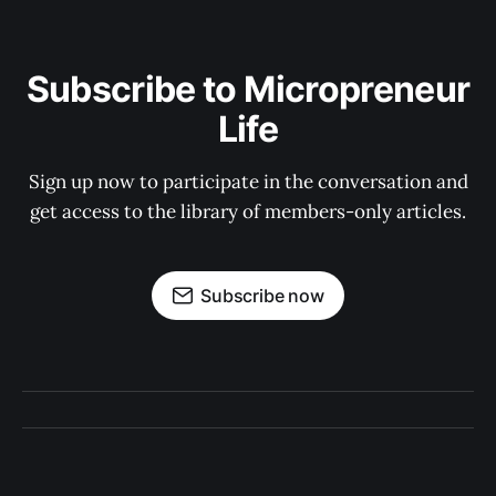
Subscribe to Micropreneur
Life
Sign up now to participate in the conversation and
get access to the library of members-only articles.
Subscribe now