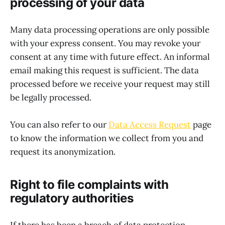
processing of your data
Many data processing operations are only possible
with your express consent. You may revoke your
consent at any time with future effect. An informal
email making this request is sufficient. The data
processed before we receive your request may still
be legally processed.
You can also refer to our
Data Access Request
page
to know the information we collect from you and
request its anonymization.
Right to file complaints with
regulatory authorities