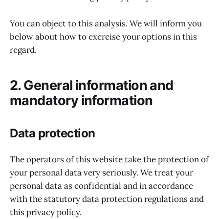
You can object to this analysis. We will inform you
below about how to exercise your options in this
regard.
2. General information and
mandatory information
Data protection
The operators of this website take the protection of
your personal data very seriously. We treat your
personal data as confidential and in accordance
with the statutory data protection regulations and
this privacy policy.