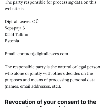
The party responsible for processing data on this
website is:
Digital Leaves OÜ
Sepapaja 6
15551 Tallinn
Estonia
Email: contact@digitalleaves.com
The responsible party is the natural or legal person
who alone or jointly with others decides on the
purposes and means of processing personal data
(names, email addresses, etc.).
Revocation of your consent to the