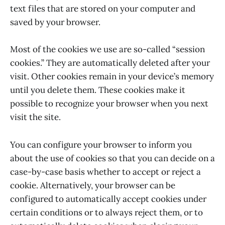
text files that are stored on your computer and
saved by your browser.
Most of the cookies we use are so-called “session
cookies.” They are automatically deleted after your
visit. Other cookies remain in your device’s memory
until you delete them. These cookies make it
possible to recognize your browser when you next
visit the site.
You can configure your browser to inform you
about the use of cookies so that you can decide on a
case-by-case basis whether to accept or reject a
cookie. Alternatively, your browser can be
configured to automatically accept cookies under
certain conditions or to always reject them, or to