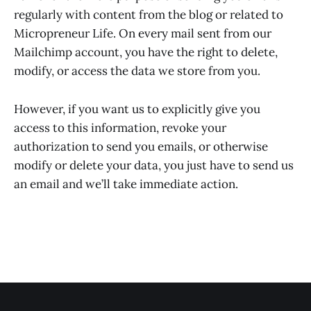
regularly with content from the blog or related to
Micropreneur Life. On every mail sent from our
Mailchimp account, you have the right to delete,
modify, or access the data we store from you.
However, if you want us to explicitly give you
access to this information, revoke your
authorization to send you emails, or otherwise
modify or delete your data, you just have to send us
an email and we’ll take immediate action.