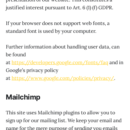
justified interest pursuant to Art. 6 (1) (f) GDPR.
If your browser does not support web fonts, a
standard font is used by your computer.
Further information about handling user data, can
be found
at
https://developers.google.com/fonts/faq
and in
Google’s privacy policy
at
https://www.google.com/policies/privacy/
.
Mailchimp
This site uses Mailchimp plugins to allow you to
sign up for our mailing list. We keep your email and
name for the mere purpose of sending you emails