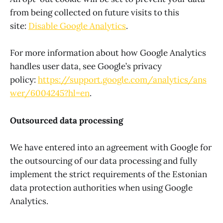
from being collected on future visits to this
site:
Disable Google Analytics
.
For more information about how Google Analytics
handles user data, see Google’s privacy
policy:
https://support.google.com/analytics/ans
wer/6004245?hl=en
.
Outsourced data processing
We have entered into an agreement with Google for
the outsourcing of our data processing and fully
implement the strict requirements of the Estonian
data protection authorities when using Google
Analytics.