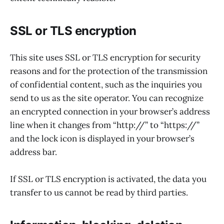
SSL or TLS encryption
This site uses SSL or TLS encryption for security
reasons and for the protection of the transmission
of confidential content, such as the inquiries you
send to us as the site operator. You can recognize
an encrypted connection in your browser’s address
line when it changes from “http://” to “https://”
and the lock icon is displayed in your browser’s
address bar.
If SSL or TLS encryption is activated, the data you
transfer to us cannot be read by third parties.