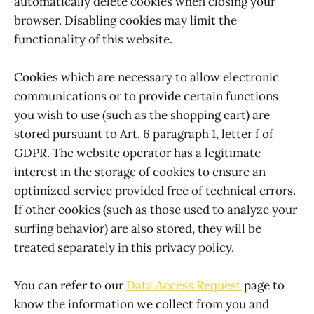
automatically delete cookies when closing your
browser. Disabling cookies may limit the
functionality of this website.
Cookies which are necessary to allow electronic
communications or to provide certain functions
you wish to use (such as the shopping cart) are
stored pursuant to Art. 6 paragraph 1, letter f of
GDPR. The website operator has a legitimate
interest in the storage of cookies to ensure an
optimized service provided free of technical errors.
If other cookies (such as those used to analyze your
surfing behavior) are also stored, they will be
treated separately in this privacy policy.
You can refer to our
Data Access Request
page to
know the information we collect from you and