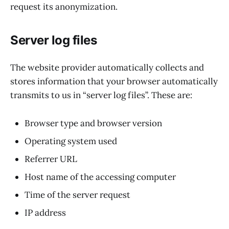
request its anonymization.
Server log files
The website provider automatically collects and
stores information that your browser automatically
transmits to us in “server log files”. These are:
Browser type and browser version
Operating system used
Referrer URL
Host name of the accessing computer
Time of the server request
IP address