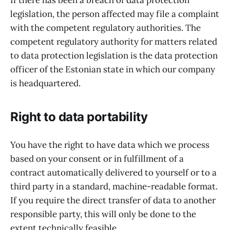
If there has been a breach of data protection
legislation, the person affected may file a complaint
with the competent regulatory authorities. The
competent regulatory authority for matters related
to data protection legislation is the data protection
officer of the Estonian state in which our company
is headquartered.
Right to data portability
You have the right to have data which we process
based on your consent or in fulfillment of a
contract automatically delivered to yourself or to a
third party in a standard, machine-readable format.
If you require the direct transfer of data to another
responsible party, this will only be done to the
extent technically feasible.