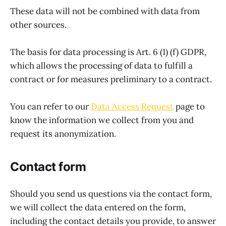
These data will not be combined with data from
other sources.
The basis for data processing is Art. 6 (1) (f) GDPR,
which allows the processing of data to fulfill a
contract or for measures preliminary to a contract.
You can refer to our
Data Access Request
page to
know the information we collect from you and
request its anonymization.
Contact form
Should you send us questions via the contact form,
we will collect the data entered on the form,
including the contact details you provide, to answer