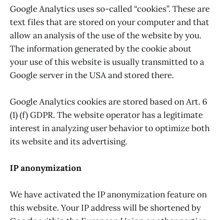
Google Analytics uses so-called “cookies”. These are
text files that are stored on your computer and that
allow an analysis of the use of the website by you.
The information generated by the cookie about
your use of this website is usually transmitted to a
Google server in the USA and stored there.
Google Analytics cookies are stored based on Art. 6
(1) (f) GDPR. The website operator has a legitimate
interest in analyzing user behavior to optimize both
its website and its advertising.
IP anonymization
We have activated the IP anonymization feature on
this website. Your IP address will be shortened by