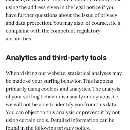
using the address given in the legal notice if you
have further questions about the issue of privacy
and data protection. You may also, of course, file a
complaint with the competent regulatory
authorities.
Analytics and third-party tools
When visiting our website, statistical analyses may
be made of your surfing behavior. This happens
primarily using cookies and analytics. The analysis
of your surfing behavior is usually anonymous, i.e.
we will not be able to identify you from this data.
You can object to this analysis or prevent it by not
using certain tools. Detailed information can be
found in the following privacy policy.