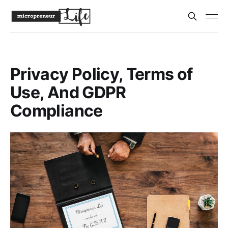
Privacy Policy, Terms of
Use, And GDPR
Compliance