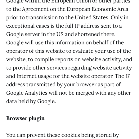
Google within the European Union or other parties
to the Agreement on the European Economic Area
prior to transmission to the United States. Only in
exceptional cases is the full IP address sent to a
Google server in the US and shortened there.
Google will use this information on behalf of the
operator of this website to evaluate your use of the
website, to compile reports on website activity, and
to provide other services regarding website activity
and Internet usage for the website operator. The IP
address transmitted by your browser as part of
Google Analytics will not be merged with any other
data held by Google.
Browser plugin
You can prevent these cookies being stored by