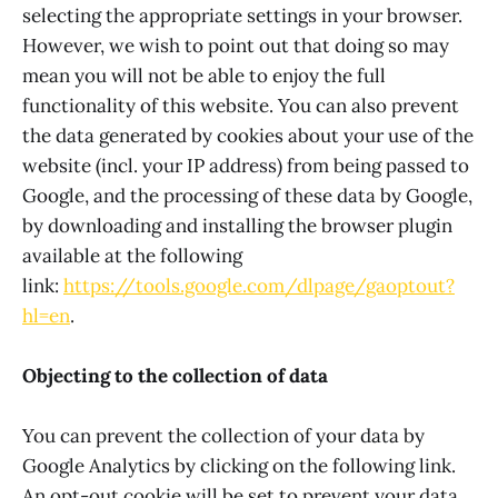
selecting the appropriate settings in your browser.
However, we wish to point out that doing so may
mean you will not be able to enjoy the full
functionality of this website. You can also prevent
the data generated by cookies about your use of the
website (incl. your IP address) from being passed to
Google, and the processing of these data by Google,
by downloading and installing the browser plugin
available at the following
link:
https://tools.google.com/dlpage/gaoptout?
hl=en
.
Objecting to the collection of data
You can prevent the collection of your data by
Google Analytics by clicking on the following link.
An opt-out cookie will be set to prevent your data