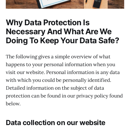
Why Data Protection Is
Necessary And What Are We
Doing To Keep Your Data Safe?
The following gives a simple overview of what
happens to your personal information when you
visit our website. Personal information is any data
with which you could be personally identified.
Detailed information on the subject of data
protection can be found in our privacy policy found
below.
Data collection on our website