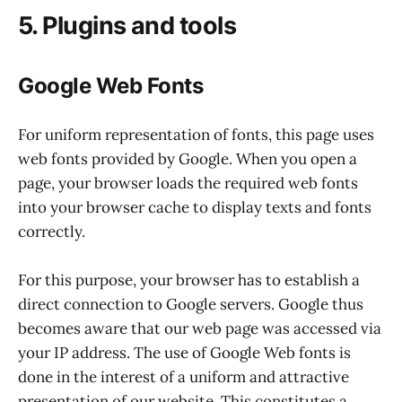
5. Plugins and tools
Google Web Fonts
For uniform representation of fonts, this page uses
web fonts provided by Google. When you open a
page, your browser loads the required web fonts
into your browser cache to display texts and fonts
correctly.
For this purpose, your browser has to establish a
direct connection to Google servers. Google thus
becomes aware that our web page was accessed via
your IP address. The use of Google Web fonts is
done in the interest of a uniform and attractive
presentation of our website. This constitutes a