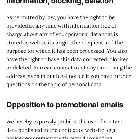
Information, blocking, deletion
As permitted by law, you have the right to be
provided at any time with information free of
charge about any of your personal data that is
stored as well as its origin, the recipient and the
purpose for which it has been processed. You also
have the right to have this data corrected, blocked
or deleted. You can contact us at any time using the
address given in our legal notice if you have further
questions on the topic of personal data.
Opposition to promotional emails
We hereby expressly prohibit the use of contact
data published in the context of website legal
notice requirements with regard to sending