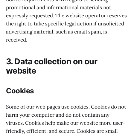
promotional and informational materials not
expressly requested. The website operator reserves
the right to take specific legal action if unsolicited
advertising material, such as email spam, is
received.
3. Data collection on our
website
Cookies
Some of our web pages use cookies. Cookies do not
harm your computer and do not contain any
viruses. Cookies help make our website more user-
friendly, efficient, and secure. Cookies are small