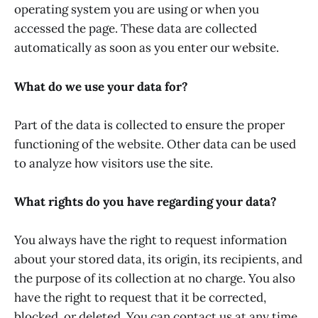
operating system you are using or when you
accessed the page. These data are collected
automatically as soon as you enter our website.
What do we use your data for?
Part of the data is collected to ensure the proper
functioning of the website. Other data can be used
to analyze how visitors use the site.
What rights do you have regarding your data?
You always have the right to request information
about your stored data, its origin, its recipients, and
the purpose of its collection at no charge. You also
have the right to request that it be corrected,
blocked, or deleted. You can contact us at any time