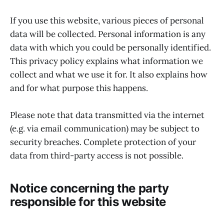
If you use this website, various pieces of personal
data will be collected. Personal information is any
data with which you could be personally identified.
This privacy policy explains what information we
collect and what we use it for. It also explains how
and for what purpose this happens.
Please note that data transmitted via the internet
(e.g. via email communication) may be subject to
security breaches. Complete protection of your
data from third-party access is not possible.
Notice concerning the party
responsible for this website