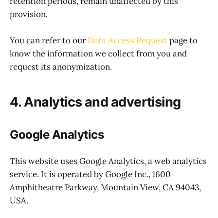
retention periods, remain unaffected by this
provision.
You can refer to our
Data Access Request
page to
know the information we collect from you and
request its anonymization.
4. Analytics and advertising
Google Analytics
This website uses Google Analytics, a web analytics
service. It is operated by Google Inc., 1600
Amphitheatre Parkway, Mountain View, CA 94043,
USA.