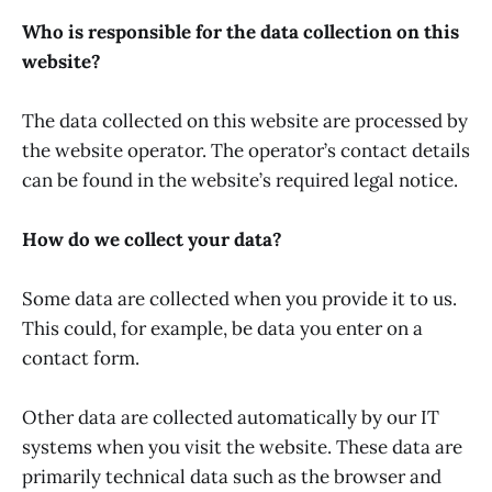
Who is responsible for the data collection on this
website?
The data collected on this website are processed by
the website operator. The operator’s contact details
can be found in the website’s required legal notice.
How do we collect your data?
Some data are collected when you provide it to us.
This could, for example, be data you enter on a
contact form.
Other data are collected automatically by our IT
systems when you visit the website. These data are
primarily technical data such as the browser and