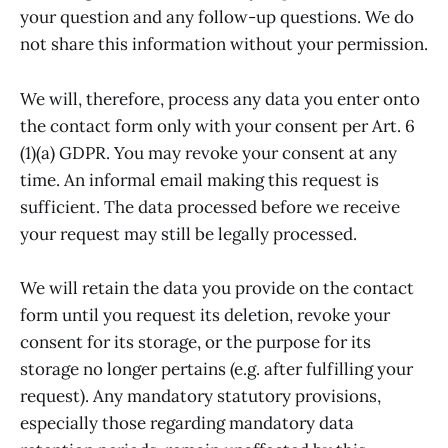
your question and any follow-up questions. We do
not share this information without your permission.
We will, therefore, process any data you enter onto
the contact form only with your consent per Art. 6
(1)(a) GDPR. You may revoke your consent at any
time. An informal email making this request is
sufficient. The data processed before we receive
your request may still be legally processed.
We will retain the data you provide on the contact
form until you request its deletion, revoke your
consent for its storage, or the purpose for its
storage no longer pertains (e.g. after fulfilling your
request). Any mandatory statutory provisions,
especially those regarding mandatory data