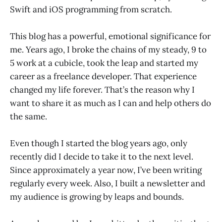
Swift and iOS programming from scratch.
This blog has a powerful, emotional significance for
me. Years ago, I broke the chains of my steady, 9 to
5 work at a cubicle, took the leap and started my
career as a freelance developer. That experience
changed my life forever. That’s the reason why I
want to share it as much as I can and help others do
the same.
Even though I started the blog years ago, only
recently did I decide to take it to the next level.
Since approximately a year now, I’ve been writing
regularly every week. Also, I built a newsletter and
my audience is growing by leaps and bounds.