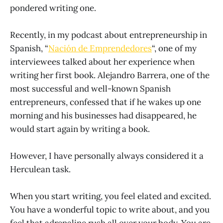
pondered writing one.
Recently, in my podcast about entrepreneurship in
Spanish, “
Nación de Emprendedores
“, one of my
interviewees talked about her experience when
writing her first book. Alejandro Barrera, one of the
most successful and well-known Spanish
entrepreneurs, confessed that if he wakes up one
morning and his businesses had disappeared, he
would start again by writing a book.
However, I have personally always considered it a
Herculean task.
When you start writing, you feel elated and excited.
You have a wonderful topic to write about, and you