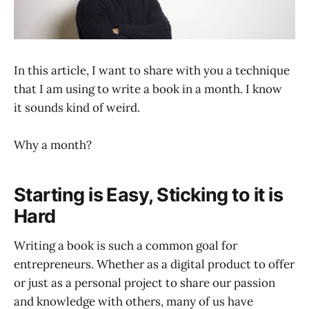
In this article, I want to share with you a technique
that I am using to write a book in a month. I know
it sounds kind of weird.
Why a month?
Starting is Easy, Sticking to it is
Hard
Writing a book is such a common goal for
entrepreneurs. Whether as a digital product to offer
or just as a personal project to share our passion
and knowledge with others, many of us have