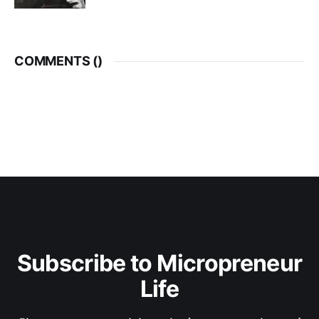
COMMENTS (
)
Subscribe to Micropreneur
Life