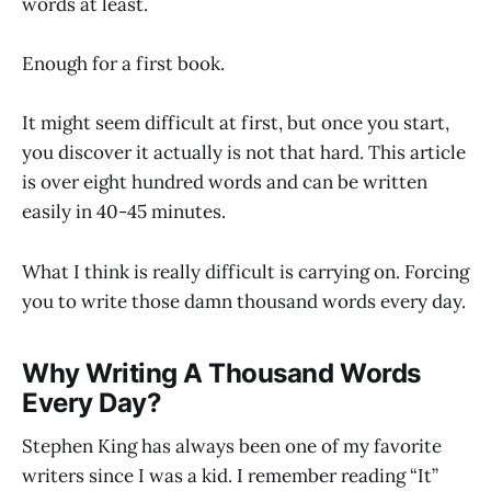
words at least.
Enough for a first book.
It might seem difficult at first, but once you start,
you discover it actually is not that hard. This article
is over eight hundred words and can be written
easily in 40-45 minutes.
What I think is really difficult is carrying on. Forcing
you to write those damn thousand words every day.
Why Writing A Thousand Words
Every Day?
Stephen King has always been one of my favorite
writers since I was a kid. I remember reading “It”