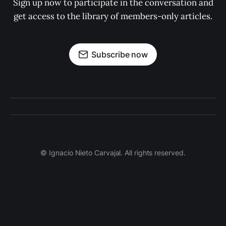
Sign up now to participate in the conversation and
get access to the library of members-only articles.
Subscribe now
© Ignacio Nieto Carvajal. All rights reserved.