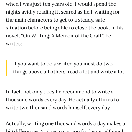
when I was just ten years old. I would spend the
nights avidly reading it, scared as hell, waiting for
the main characters to get to a steady, safe
situation before being able to close the book. In his
novel, “On Writing: A Memoir of the Craft”, he
writes:
If you want to be a writer, you must do two
things above all others: read a lot and write a lot.
In fact, not only does he recommend to write a
thousand words every day. He actually affirms to
write two thousand words himself, every day.
Actually, writing one thousand words a day makes a
big difference. As days pass, you find yourself much