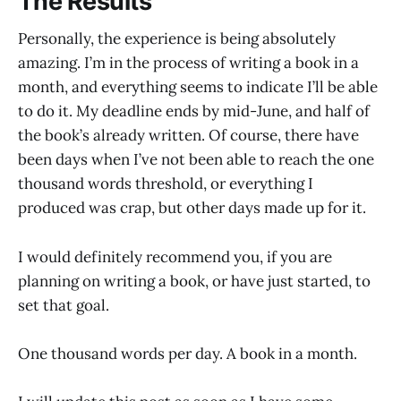
The Results
Personally, the experience is being absolutely
amazing. I’m in the process of writing a book in a
month, and everything seems to indicate I’ll be able
to do it. My deadline ends by mid-June, and half of
the book’s already written. Of course, there have
been days when I’ve not been able to reach the one
thousand words threshold, or everything I
produced was crap, but other days made up for it.
I would definitely recommend you, if you are
planning on writing a book, or have just started, to
set that goal.
One thousand words per day. A book in a month.