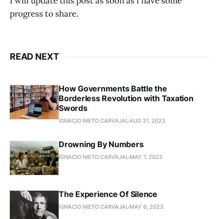
I will update this post as soon as I have some
progress to share.
READ NEXT
How Governments Battle the
Borderless Revolution with Taxation
Swords
IGNACIO NIETO CARVAJAL
AUG 21, 2023
Drowning By Numbers
IGNACIO NIETO CARVAJAL
MAY 7, 2023
The Experience Of Silence
IGNACIO NIETO CARVAJAL
MAY 6, 2023