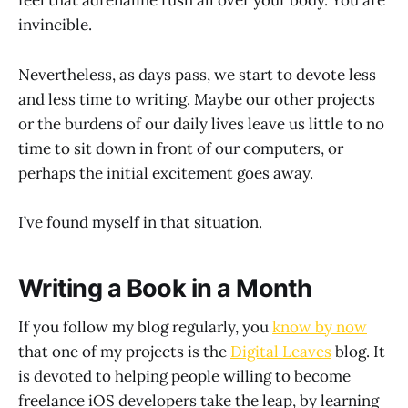
feel that adrenaline rush all over your body. You are
invincible.
Nevertheless, as days pass, we start to devote less
and less time to writing. Maybe our other projects
or the burdens of our daily lives leave us little to no
time to sit down in front of our computers, or
perhaps the initial excitement goes away.
I’ve found myself in that situation.
Writing a Book in a Month
If you follow my blog regularly, you
know by now
that one of my projects is the
Digital Leaves
blog. It
is devoted to helping people willing to become
freelance iOS developers take the leap, by learning