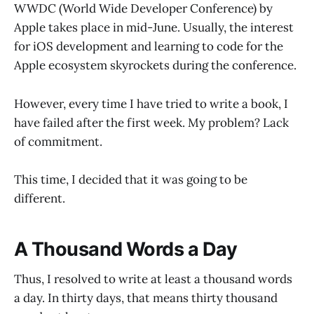
WWDC (World Wide Developer Conference) by
Apple takes place in mid-June. Usually, the interest
for iOS development and learning to code for the
Apple ecosystem skyrockets during the conference.
However, every time I have tried to write a book, I
have failed after the first week. My problem? Lack
of commitment.
This time, I decided that it was going to be
different.
A Thousand Words a Day
Thus, I resolved to write at least a thousand words
a day. In thirty days, that means thirty thousand