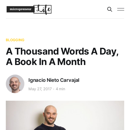
BLOGGING
A Thousand Words A Day,
A Book In A Month
Ignacio Nieto Carvajal
May 27, 2017
4 min