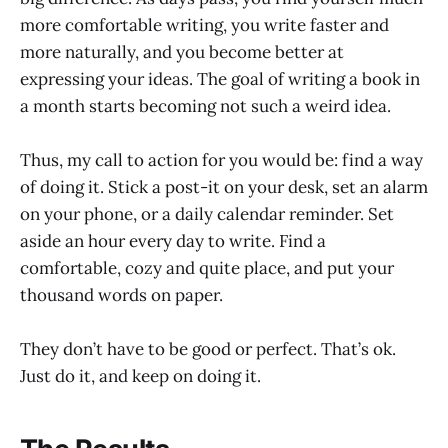
more comfortable writing, you write faster and
more naturally, and you become better at
expressing your ideas. The goal of writing a book in
a month starts becoming not such a weird idea.
Thus, my call to action for you would be: find a way
of doing it. Stick a post-it on your desk, set an alarm
on your phone, or a daily calendar reminder. Set
aside an hour every day to write. Find a
comfortable, cozy and quite place, and put your
thousand words on paper.
They don’t have to be good or perfect. That’s ok.
Just do it, and keep on doing it.