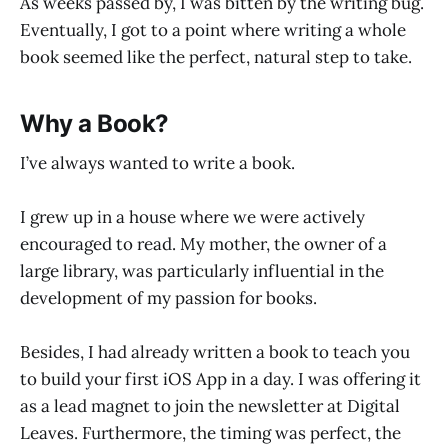
As weeks passed by, I was bitten by the writing bug.
Eventually, I got to a point where writing a whole
book seemed like the perfect, natural step to take.
Why a Book?
I’ve always wanted to write a book.
I grew up in a house where we were actively
encouraged to read. My mother, the owner of a
large library, was particularly influential in the
development of my passion for books.
Besides, I had already written a book to teach you
to build your first iOS App in a day. I was offering it
as a lead magnet to join the newsletter at Digital
Leaves. Furthermore, the timing was perfect, the