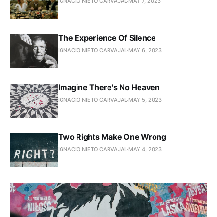
IGNACIO NIETO CARVAJAL
MAY 7, 2023
The Experience Of Silence
IGNACIO NIETO CARVAJAL
MAY 6, 2023
Imagine There's No Heaven
IGNACIO NIETO CARVAJAL
MAY 5, 2023
Two Rights Make One Wrong
IGNACIO NIETO CARVAJAL
MAY 4, 2023