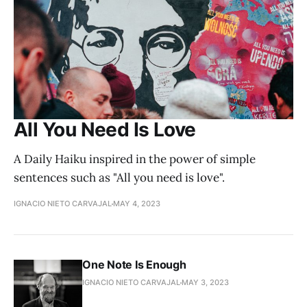
All You Need Is Love
A Daily Haiku inspired in the power of simple
sentences such as "All you need is love".
IGNACIO NIETO CARVAJAL
MAY 4, 2023
One Note Is Enough
IGNACIO NIETO CARVAJAL
MAY 3, 2023