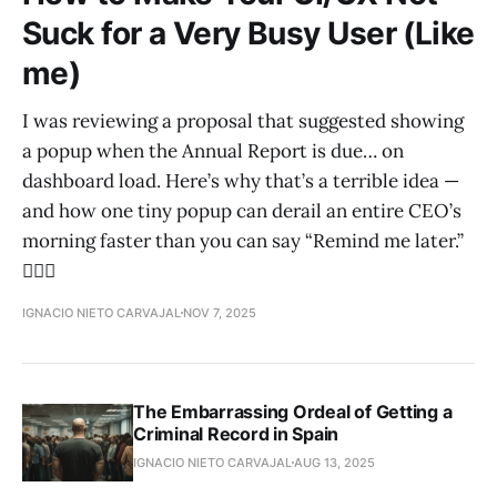
Suck for a Very Busy User (Like
me)
I was reviewing a proposal that suggested showing
a popup when the Annual Report is due… on
dashboard load. Here’s why that’s a terrible idea —
and how one tiny popup can derail an entire CEO’s
morning faster than you can say “Remind me later.”
😵‍💫💥
IGNACIO NIETO CARVAJAL
NOV 7, 2025
The Embarrassing Ordeal of Getting a
Criminal Record in Spain
IGNACIO NIETO CARVAJAL
AUG 13, 2025