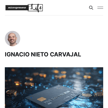
IGNACIO NIETO CARVAJAL