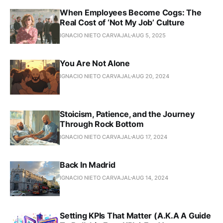
When Employees Become Cogs: The
Real Cost of ‘Not My Job’ Culture
IGNACIO NIETO CARVAJAL
AUG 5, 2025
You Are Not Alone
IGNACIO NIETO CARVAJAL
AUG 20, 2024
Stoicism, Patience, and the Journey
Through Rock Bottom
IGNACIO NIETO CARVAJAL
AUG 17, 2024
Back In Madrid
IGNACIO NIETO CARVAJAL
AUG 14, 2024
Setting KPIs That Matter (A.K.A A Guide