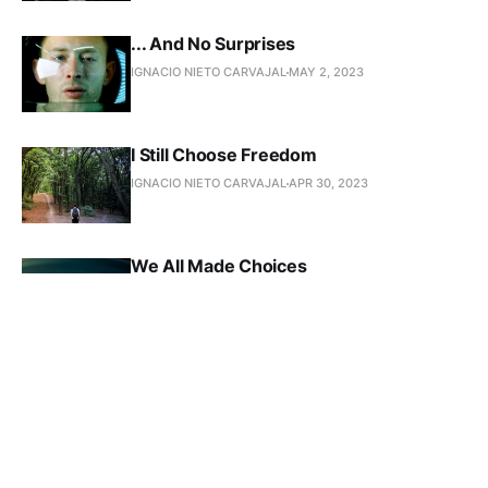
... And No Surprises
IGNACIO NIETO CARVAJAL
MAY 2, 2023
I Still Choose Freedom
IGNACIO NIETO CARVAJAL
APR 30, 2023
We All Made Choices
IGNACIO NIETO CARVAJAL
APR 29, 2023
Letting Go Takes Strength
IGNACIO NIETO CARVAJAL
APR 29, 2023