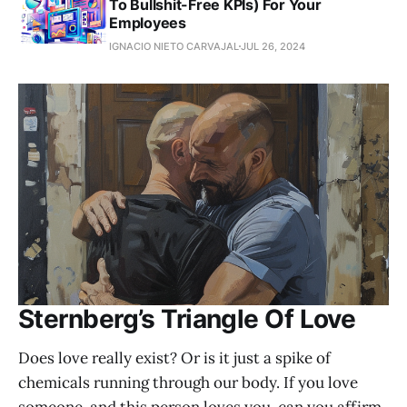
To Bullshit-Free KPIs) For Your
Employees
IGNACIO NIETO CARVAJAL
JUL 26, 2024
Sternberg’s Triangle Of Love
Does love really exist? Or is it just a spike of
chemicals running through our body. If you love