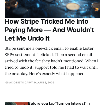
How Stripe Tricked Me Into
Paying More — And Wouldn't
Let Me Undo It
Stripe sent me a one-click email to enable faster
SEPA settlement. I clicked. Then a second email
arrived with the fee they hadn't mentioned. When I
tried to undo it, support told me I had to wait until
the next day. Here's exactly what happened.
IGNACIO NIETO CARVAJAL
JUN 3, 2026
Before you tap 'Turn on Interest' in