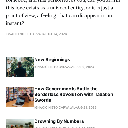
someone, and this person loves you, can you affirm
this love exists as a univocal entity, or it is just a
point of view, a feeling, that can disappear in an
instant?
IGNACIO NIETO CARVAJAL
JUL 14, 2024
New Beginnings
IGNACIO NIETO CARVAJAL
JUL 6, 2024
How Governments Battle the
Borderless Revolution with Taxation
Swords
IGNACIO NIETO CARVAJAL
AUG 21, 2023
Drowning By Numbers