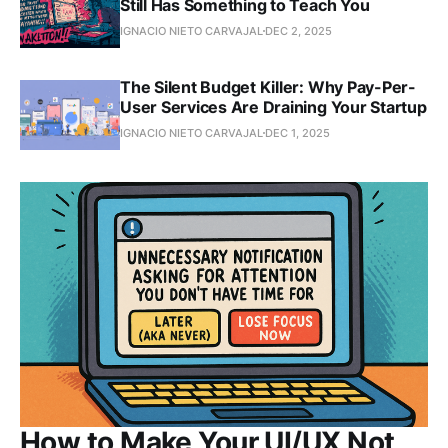
Still Has Something to Teach You
IGNACIO NIETO CARVAJAL
DEC 2, 2025
The Silent Budget Killer: Why Pay-Per-
User Services Are Draining Your Startup
IGNACIO NIETO CARVAJAL
DEC 1, 2025
How to Make Your UI/UX Not