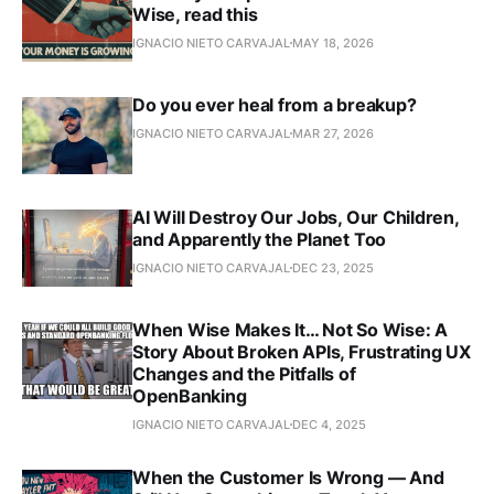
Wise, read this
IGNACIO NIETO CARVAJAL
MAY 18, 2026
Do you ever heal from a breakup?
IGNACIO NIETO CARVAJAL
MAR 27, 2026
AI Will Destroy Our Jobs, Our Children,
and Apparently the Planet Too
IGNACIO NIETO CARVAJAL
DEC 23, 2025
When Wise Makes It… Not So Wise: A
Story About Broken APIs, Frustrating UX
Changes and the Pitfalls of
OpenBanking
IGNACIO NIETO CARVAJAL
DEC 4, 2025
When the Customer Is Wrong — And