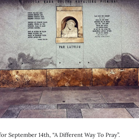
for September 14th, “A Different Way To Pray”.