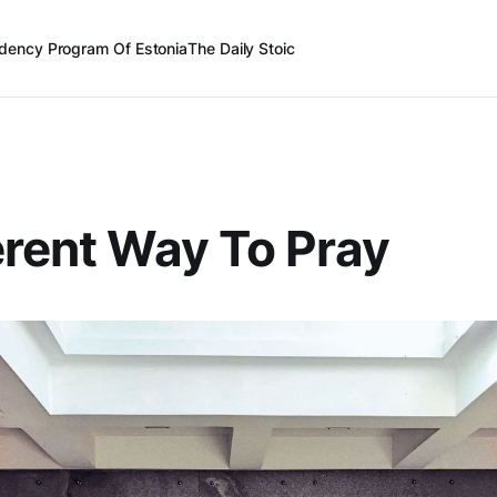
dency Program Of Estonia
The Daily Stoic
erent Way To Pray