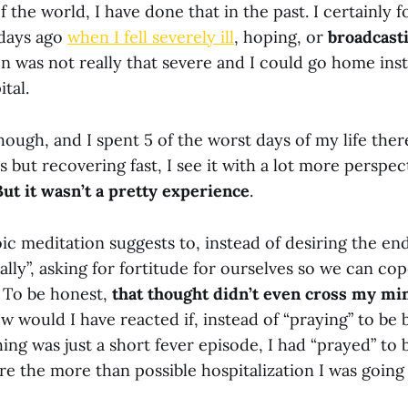
of the world, I have done that in the past. I certainly 
 days ago
when I fell severely ill
, hoping, or
broadcast
on was not really that severe and I could go home ins
tal.
though, and I spent 5 of the worst days of my life there
s but recovering fast, I see it with a lot more perspec
But it wasn’t a pretty experience
.
oic meditation suggests to, instead of desiring the en
ally”, asking for fortitude for ourselves so we can co
. To be honest,
that thought didn’t even cross my mi
w would I have reacted if, instead of “praying” to be
ing was just a short fever episode, I had “prayed” to 
e the more than possible hospitalization I was going