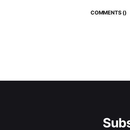
COMMENTS (
)
Subs