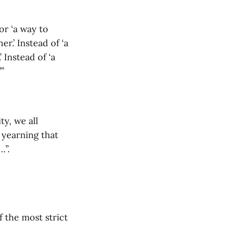
or ‘a way to
er.’ Instead of ‘a
 Instead of ‘a
’”
ty, we all
a yearning that
…”.
f the most strict