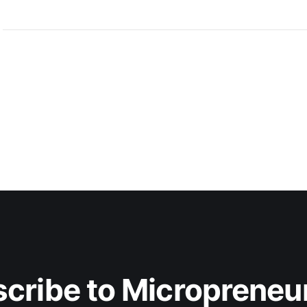
cribe to Micropreneur