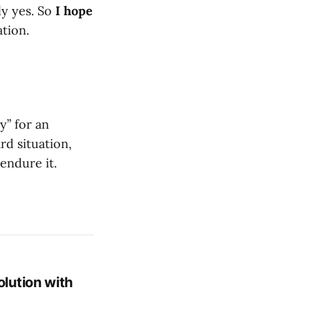
ly yes. So
I hope
ation.
y” for an
rd situation,
endure it.
lution with