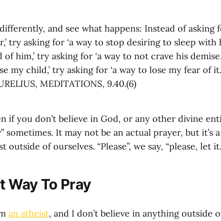
differently, and see what happens: Instead of asking f
,’ try asking for ‘a way to stop desiring to sleep with h
 of him,’ try asking for ‘a way to not crave his demise.’
e my child,’ try asking for ‘a way to lose my fear of it.
ELIUS, MEDITATIONS, 9.40.(6)
en if you don’t believe in God, or any other divine enti
y
” sometimes. It may not be an actual prayer, but it’s 
outside of ourselves. “Please”, we say, “please, let it
nt Way To Pray
am
an atheist
, and I don’t believe in anything outside o