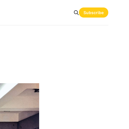
Subscribe