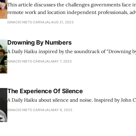
This article discusses the challenges governments face i
remote work and location independent professionals, ad
flexible legislation that aligns with the modern, borderle
IGNACIO NIETO CARVAJAL
AUG 21, 2023
Drowning By Numbers
A Daily Haiku inspired by the soundtrack of "Drowning b
IGNACIO NIETO CARVAJAL
MAY 7, 2023
The Experience Of Silence
A Daily Haiku about silence and noise. Inspired by John 
IGNACIO NIETO CARVAJAL
MAY 6, 2023