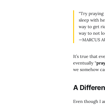
“Try praying 
sleep with her
way to get rid
way to not los
—MARCUS AUR
It’s true that ev
eventually “
pra
we somehow cast 
A Differe
Even though I 