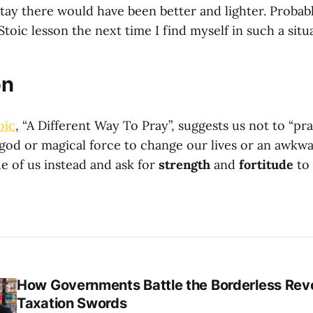
stay there would have been better and lighter. Probab
 Stoic lesson the next time I find myself in such a situ
on
oic
, “A Different Way To Pray”, suggests us not to “pra
 god or magical force to change our lives or an awkwa
de of us instead and ask for
strength
and
fortitude
to 
How Governments Battle the Borderless Revo
Taxation Swords