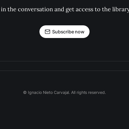
 in the conversation and get access to the librar
Subscribe now
© Ignacio Nieto Carvajal. All rights reserved.