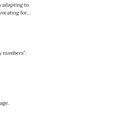
n adapting to
vocating for
ss nature of work.
y numbers".
Cage.