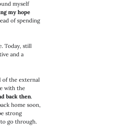
found myself
ing my hope
tead of spending
. Today, still
tive and a
d of the external
pe with the
nd back then
.
 back home soon,
be strong
 to go through.