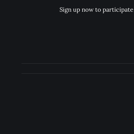
Sign up now to participate