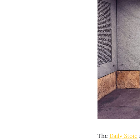
The
Daily Stoic