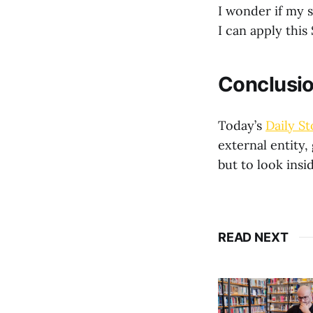
I wonder if my 
I can apply this
Conclusi
Today’s
Daily St
external entity,
but to look insi
READ NEXT