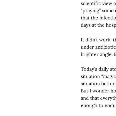
scientific view 
“praying” some
that the infecti
days at the hospi
It didn’t work, 
under antibiotic
brighter angle.
Today’s daily st
situation “magic
situation better
But I wonder ho
and that everyth
enough to endur