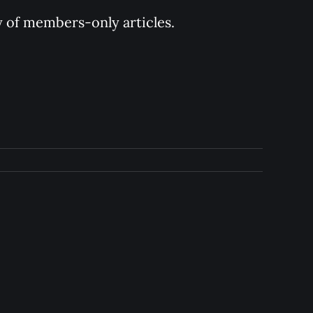
y of members-only articles.