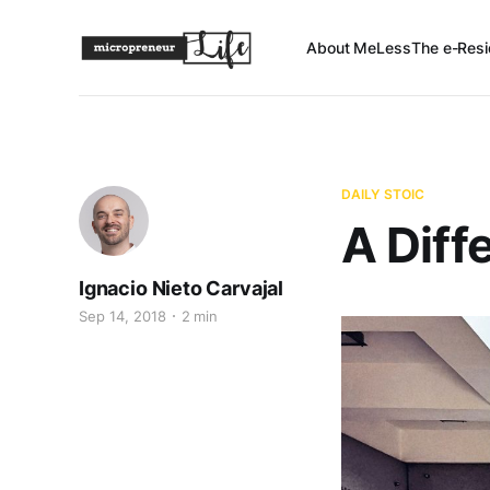
About Me
Less
The e-Resi
DAILY STOIC
A Diff
Ignacio Nieto Carvajal
Sep 14, 2018
2 min