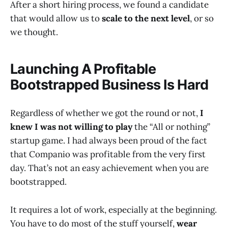
After a short hiring process, we found a candidate
that would allow us to
scale to the next level
, or so
we thought.
Launching A Profitable
Bootstrapped Business Is Hard
Regardless of whether we got the round or not,
I
knew I was not willing to play
the “All or nothing”
startup game. I had always been proud of the fact
that Companio was profitable from the very first
day. That’s not an easy achievement when you are
bootstrapped.
It requires a lot of work, especially at the beginning.
You have to do most of the stuff yourself,
wear