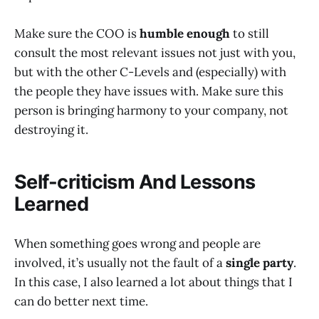
Make sure the COO is
humble enough
to still
consult the most relevant issues not just with you,
but with the other C-Levels and (especially) with
the people they have issues with. Make sure this
person is bringing harmony to your company, not
destroying it.
Self-criticism And Lessons
Learned
When something goes wrong and people are
involved, it’s usually not the fault of a
single party
.
In this case, I also learned a lot about things that I
can do better next time.