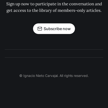
Sign up now to participate in the conversation and
get access to the library of members-only articles.
Subscribe now
© Ignacio Nieto Carvajal. All rights reserved.