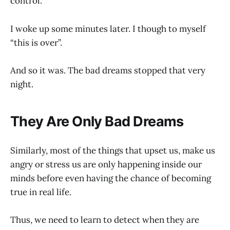
control.
I woke up some minutes later. I though to myself
“this is over”.
And so it was. The bad dreams stopped that very
night.
They Are Only Bad Dreams
Similarly, most of the things that upset us, make us
angry or stress us are only happening inside our
minds before even having the chance of becoming
true in real life.
Thus, we need to learn to detect when they are