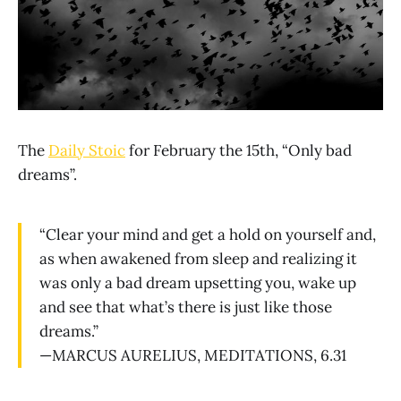
The
Daily Stoic
for February the 15th, “Only bad
dreams”.
“Clear your mind and get a hold on yourself and,
as when awakened from sleep and realizing it
was only a bad dream upsetting you, wake up
and see that what’s there is just like those
dreams.”
—MARCUS AURELIUS, MEDITATIONS, 6.31