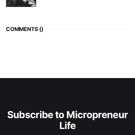
COMMENTS (
)
Subscribe to Micropreneur
Life