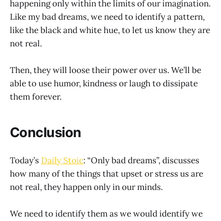
happening only within the limits of our imagination.
Like my bad dreams, we need to identify a pattern,
like the black and white hue, to let us know they are
not real.
Then, they will loose their power over us. We’ll be
able to use humor, kindness or laugh to dissipate
them forever.
Conclusion
Today’s
Daily Stoic
: “Only bad dreams”, discusses
how many of the things that upset or stress us are
not real, they happen only in our minds.
We need to identify them as we would identify we