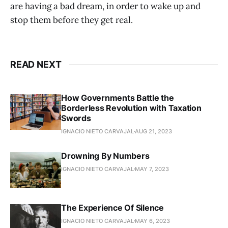
are having a bad dream, in order to wake up and
stop them before they get real.
READ NEXT
How Governments Battle the
Borderless Revolution with Taxation
Swords
IGNACIO NIETO CARVAJAL
AUG 21, 2023
Drowning By Numbers
IGNACIO NIETO CARVAJAL
MAY 7, 2023
The Experience Of Silence
IGNACIO NIETO CARVAJAL
MAY 6, 2023