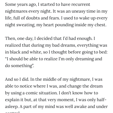
Some years ago, I started to have recurrent
nightmares every night. It was an uneasy time in my
life, full of doubts and fears. I used to wake up every
night sweating, my heart pounding inside my chest.
Then, one day, I decided that I’d had enough. I
realized that during my bad dreams, everything was
in black and white, so I thought before going to bed:
“I should be able to realize I’m only dreaming and
do something”.
And so I did. In the middle of my nightmare, I was
able to notice where I was, and change the dream
by using a comic situation. I don’t know how to
explain it but, at that very moment, I was only half-
asleep. A part of my mind was well awake and under