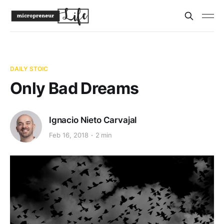
DAILY STOIC
Only Bad Dreams
Ignacio Nieto Carvajal
Feb 16, 2018
2 min