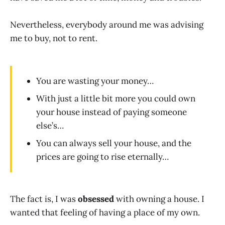
Nevertheless, everybody around me was advising
me to buy, not to rent.
You are wasting your money…
With just a little bit more you could own
your house instead of paying someone
else’s…
You can always sell your house, and the
prices are going to rise eternally…
The fact is, I was
obsessed
with owning a house. I
wanted that feeling of having a place of my own.