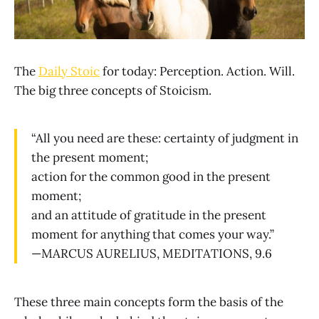
The
Daily Stoic
for today: Perception. Action. Will.
The big three concepts of Stoicism.
“All you need are these: certainty of judgment in
the present moment;
action for the common good in the present
moment;
and an attitude of gratitude in the present
moment for anything that comes your way.”
—MARCUS AURELIUS, MEDITATIONS, 9.6
These three main concepts form the basis of the