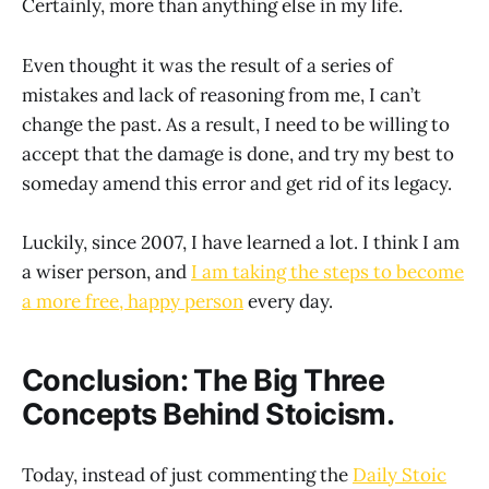
Certainly, more than anything else in my life.
Even thought it was the result of a series of
mistakes and lack of reasoning from me, I can’t
change the past. As a result, I need to be willing to
accept that the damage is done, and try my best to
someday amend this error and get rid of its legacy.
Luckily, since 2007, I have learned a lot. I think I am
a wiser person, and
I am taking the steps to become
a more free, happy person
every day.
Conclusion: The Big Three
Concepts Behind Stoicism.
Today, instead of just commenting the
Daily Stoic