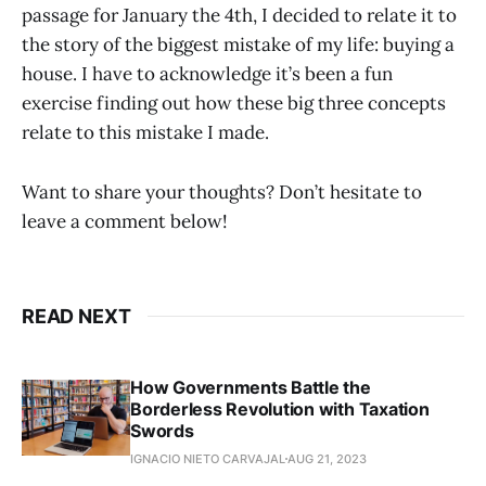
passage for January the 4th, I decided to relate it to
the story of the biggest mistake of my life: buying a
house. I have to acknowledge it’s been a fun
exercise finding out how these big three concepts
relate to this mistake I made.
Want to share your thoughts? Don’t hesitate to
leave a comment below!
READ NEXT
How Governments Battle the
Borderless Revolution with Taxation
Swords
IGNACIO NIETO CARVAJAL
AUG 21, 2023