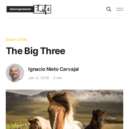
DAILY STOIC
The Big Three
Ignacio Nieto Carvajal
Jan 4, 2018
3 min