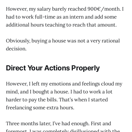
However, my salary barely reached 900€/month. I
had to work full-time as an intern and add some
additional hours teaching to reach that amount.
Obviously, buying a house was not a very rational
decision.
Direct Your Actions Properly
However, I left my emotions and feelings cloud my
mind, and I bought a house. I had to work a lot
harder to pay the bills. That’s when I started
freelancing some extra hours.
Three months later, I’ve had enough. First and
foremost, I was completely disillusioned with the