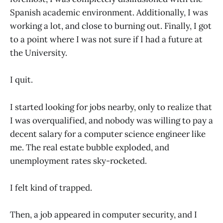
Spanish academic environment. Additionally, I was
working a lot, and close to burning out. Finally, I got
to a point where I was not sure if I had a future at
the University.
I quit.
I started looking for jobs nearby, only to realize that
I was overqualified, and nobody was willing to pay a
decent salary for a computer science engineer like
me. The real estate bubble exploded, and
unemployment rates sky-rocketed.
I felt kind of trapped.
Then, a job appeared in computer security, and I