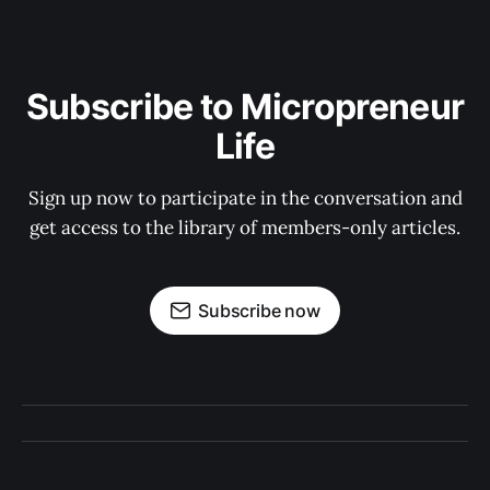
Subscribe to Micropreneur
Life
Sign up now to participate in the conversation and
get access to the library of members-only articles.
Subscribe now