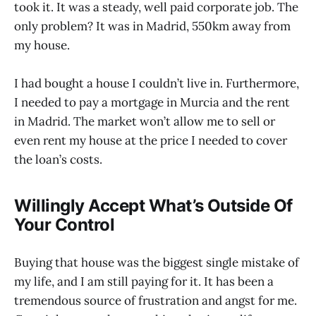
took it. It was a steady, well paid corporate job. The
only problem? It was in Madrid, 550km away from
my house.
I had bought a house I couldn’t live in. Furthermore,
I needed to pay a mortgage in Murcia and the rent
in Madrid. The market won’t allow me to sell or
even rent my house at the price I needed to cover
the loan’s costs.
Willingly Accept What’s Outside Of
Your Control
Buying that house was the biggest single mistake of
my life, and I am still paying for it. It has been a
tremendous source of frustration and angst for me.