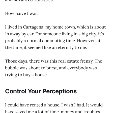
How naive I was.
I lived in Cartagena, my home town, which is about
1h away by car. For someone living in a big city, it’s
probably a normal commuting time. However, at
the time, it seemed like an eternity to me.
Those days, there was this real estate frenzy. The
bubble was about to burst, and everybody was
trying to buy a house.
Control Your Perceptions
I could have rented a house. I wish I had. It would
have saved me a lot of time, money and troubles.