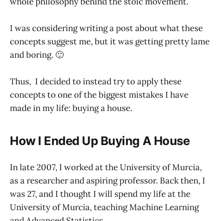
whole philosophy behind the stoic movement.
I was considering writing a post about what these
concepts suggest me, but it was getting pretty lame
and boring. 🙂
Thus, I decided to instead try to apply these
concepts to one of the biggest mistakes I have
made in my life: buying a house.
How I Ended Up Buying A House
In late 2007, I worked at the University of Murcia,
as a researcher and aspiring professor. Back then, I
was 27, and I thought I will spend my life at the
University of Murcia, teaching Machine Learning
and Advanced Statistics.