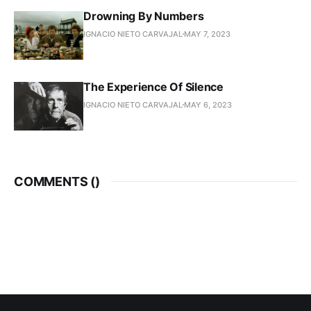
Drowning By Numbers
IGNACIO NIETO CARVAJAL
MAY 7, 2023
The Experience Of Silence
IGNACIO NIETO CARVAJAL
MAY 6, 2023
COMMENTS (
)