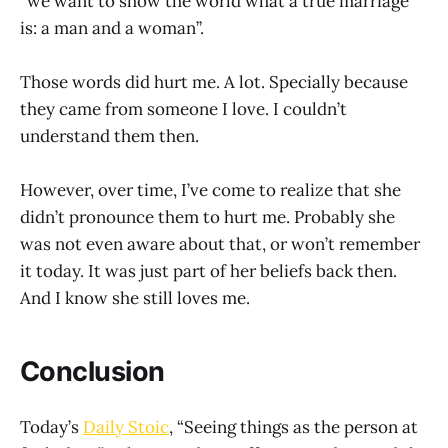
“we want to show the world what a true marriage
is: a man and a woman”.
Those words did hurt me. A lot. Specially because
they came from someone I love. I couldn’t
understand them then.
However, over time, I’ve come to realize that she
didn’t pronounce them to hurt me. Probably she
was not even aware about that, or won’t remember
it today. It was just part of her beliefs back then.
And I know she still loves me.
Conclusion
Today’s
Daily Stoic
, “Seeing things as the person at