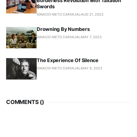
Borderless Revolution with Taxation
Swords
IGNACIO NIETO CARVAJAL
AUG 21, 2023
Drowning By Numbers
IGNACIO NIETO CARVAJAL
MAY 7, 2023
The Experience Of Silence
IGNACIO NIETO CARVAJAL
MAY 6, 2023
COMMENTS (
)