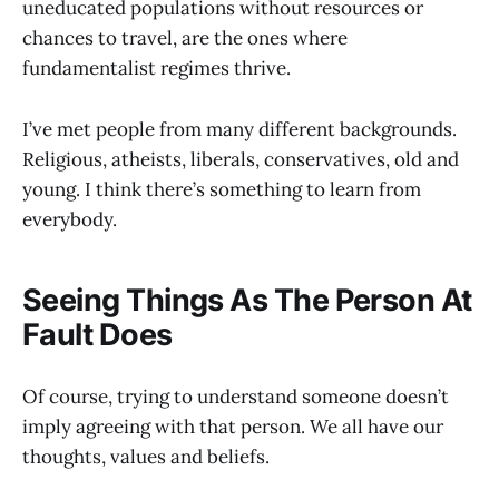
uneducated populations without resources or
chances to travel, are the ones where
fundamentalist regimes thrive.
I’ve met people from many different backgrounds.
Religious, atheists, liberals, conservatives, old and
young. I think there’s something to learn from
everybody.
Seeing Things As The Person At
Fault Does
Of course, trying to understand someone doesn’t
imply agreeing with that person. We all have our
thoughts, values and beliefs.