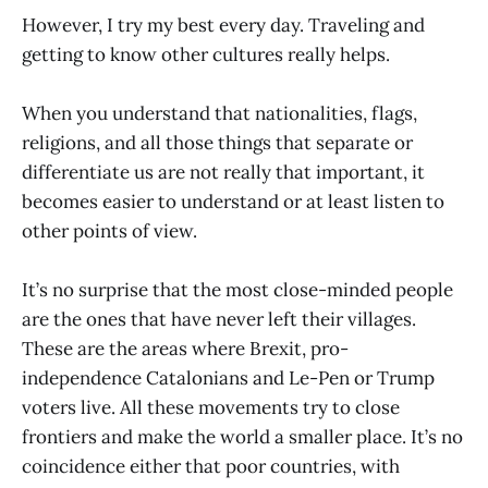
However, I try my best every day. Traveling and
getting to know other cultures really helps.
When you understand that nationalities, flags,
religions, and all those things that separate or
differentiate us are not really that important, it
becomes easier to understand or at least listen to
other points of view.
It’s no surprise that the most close-minded people
are the ones that have never left their villages.
These are the areas where Brexit, pro-
independence Catalonians and Le-Pen or Trump
voters live. All these movements try to close
frontiers and make the world a smaller place. It’s no
coincidence either that poor countries, with