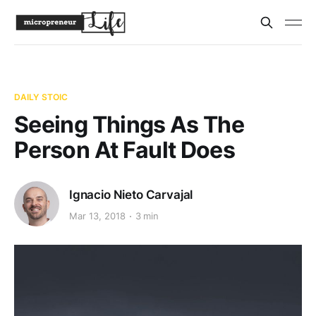
DAILY STOIC
Seeing Things As The
Person At Fault Does
Ignacio Nieto Carvajal
Mar 13, 2018
3 min