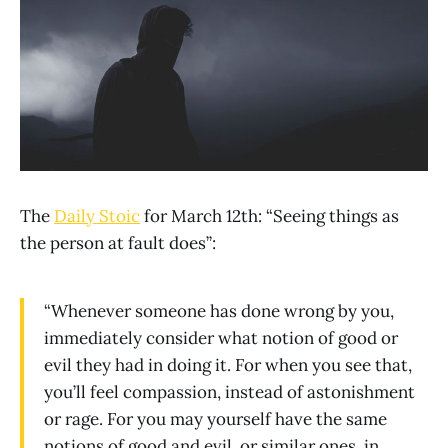
The
Daily Stoic
for March 12th: “Seeing things as
the person at fault does”:
“Whenever someone has done wrong by you,
immediately consider what notion of good or
evil they had in doing it. For when you see that,
you’ll feel compassion, instead of astonishment
or rage. For you may yourself have the same
notions of good and evil, or similar ones, in