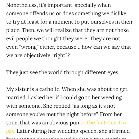
Nonetheless, it’s important, specially when
someone offends us or does something we dislike,
to try at least for a moment to put ourselves in their
place. Then, we will realize that they are not those
evil people we thought they were. They are not
even “wrong” either, because… how can we say that
we are objectively “right”?
They just see the world through different eyes.
My sister is a catholic. When she was about to get
married, I asked her if I could go to her weeding
with someone. She replied “as long as it’s not
someone you’ve met the night before”. From her
tone, that was an obvious pun
to the fact that I’m
gay
. Later during her wedding speech, she affirmed