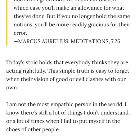
which case you’ll make an allowance for what
they’ve done. But if you no longer hold the same
notions, you’ll be more readily gracious for their
error.”
—MARCUS AURELIUS, MEDITATIONS, 7.26
Today’s stoic holds that everybody thinks they are
acting rightfully. This simple truth is easy to forget
when their vision of good or evil clashes with our
own.
I am not the most empathic person in the world. I
know there’s still a lot of things I don’t understand,
or a lot of times when I fail to put myself in the
shoes of other people.