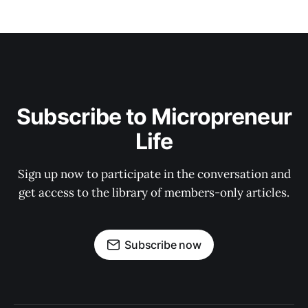
Subscribe to Micropreneur
Life
Sign up now to participate in the conversation and
get access to the library of members-only articles.
Subscribe now