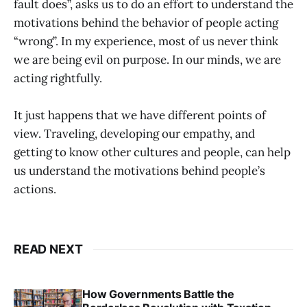
fault does”, asks us to do an effort to understand the
motivations behind the behavior of people acting
“wrong”. In my experience, most of us never think
we are being evil on purpose. In our minds, we are
acting rightfully.
It just happens that we have different points of
view. Traveling, developing our empathy, and
getting to know other cultures and people, can help
us understand the motivations behind people’s
actions.
READ NEXT
How Governments Battle the