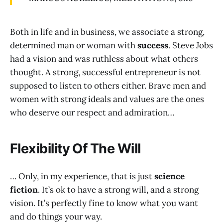
Both in life and in business, we associate a strong,
determined man or woman with
success
. Steve Jobs
had a vision and was ruthless about what others
thought. A strong, successful entrepreneur is not
supposed to listen to others either. Brave men and
women with strong ideals and values are the ones
who deserve our respect and admiration…
Flexibility Of The Will
… Only, in my experience, that is just
science
fiction
. It’s ok to have a strong will, and a strong
vision. It’s perfectly fine to know what you want
and do things your way.