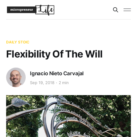
DAILY STOIC
Flexibility Of The Will
Ignacio Nieto Carvajal
Sep 19, 2018
2 min