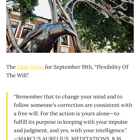
The
Daily Stoic
for September 19th, “Flexibility Of
The Will”.
“Remember that to change your mind and to
follow someone’s correction are consistent with
a free will. For the action is yours alone—to
fulfill its purpose in keeping with your impulse
and judgment, and yes, with your intelligence.”
—MARCUS AURELIUS, MEDITATIONS, 8.16