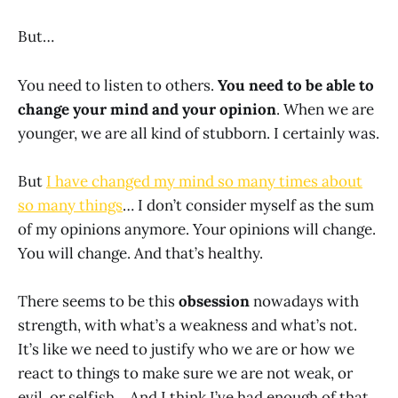
But…
You need to listen to others.
You need to be able to
change your mind and your opinion
. When we are
younger, we are all kind of stubborn. I certainly was.
But
I have changed my mind so many times about
so many things
… I don’t consider myself as the sum
of my opinions anymore. Your opinions will change.
You will change. And that’s healthy.
There seems to be this
obsession
nowadays with
strength, with what’s a weakness and what’s not.
It’s like we need to justify who we are or how we
react to things to make sure we are not weak, or
evil, or selfish… And I think I’ve had enough of that.