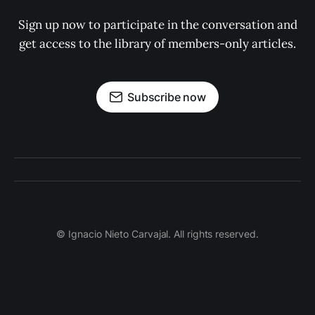
Sign up now to participate in the conversation and
get access to the library of members-only articles.
Subscribe now
© Ignacio Nieto Carvajal. All rights reserved.