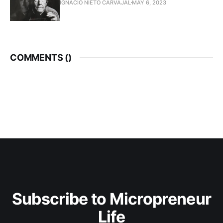
IGNACIO NIETO CARVAJAL
MAY 6, 2023
COMMENTS (
)
Subscribe to Micropreneur
Life