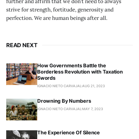
further and affirm that we don’t need to always
strive for strength, fortitude, generosity and
perfection. We are human beings after all.
READ NEXT
How Governments Battle the
Borderless Revolution with Taxation
Swords
IGNACIO NIETO CARVAJAL
AUG 21, 2023
Drowning By Numbers
IGNACIO NIETO CARVAJAL
MAY 7, 2023
The Experience Of Silence