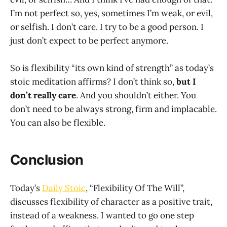
I’m not perfect so, yes, sometimes I’m weak, or evil,
or selfish. I don’t care. I try to be a good person. I
just don’t expect to be perfect anymore.
So is flexibility “its own kind of strength” as today’s
stoic meditation affirms? I don’t think so,
but I
don’t really care
. And you shouldn’t either. You
don’t need to be always strong, firm and implacable.
You can also be flexible.
Conclusion
Today’s
Daily Stoic
, “Flexibility Of The Will”,
discusses flexibility of character as a positive trait,
instead of a weakness. I wanted to go one step