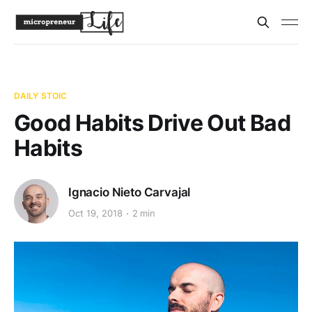
DAILY STOIC
Good Habits Drive Out Bad
Habits
Ignacio Nieto Carvajal
Oct 19, 2018
2 min