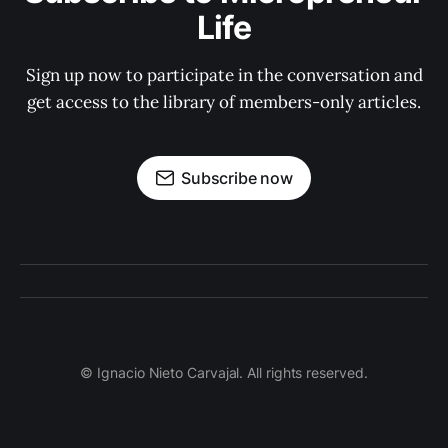
Life
Sign up now to participate in the conversation and
get access to the library of members-only articles.
Subscribe now
© Ignacio Nieto Carvajal. All rights reserved.