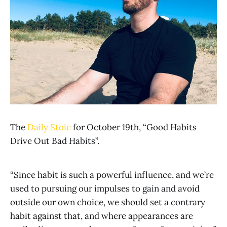
The
Daily Stoic
for October 19th, “Good Habits
Drive Out Bad Habits”.
“Since habit is such a powerful influence, and we’re
used to pursuing our impulses to gain and avoid
outside our own choice, we should set a contrary
habit against that, and where appearances are