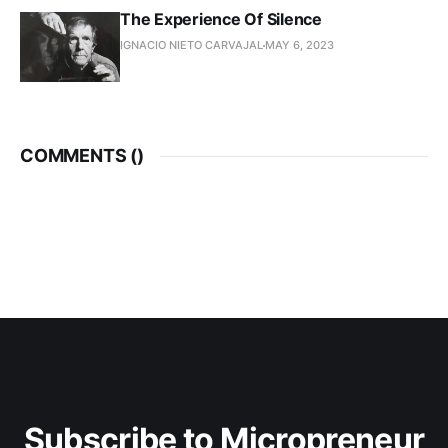
The Experience Of Silence
IGNACIO NIETO CARVAJAL
MAY 6, 2023
COMMENTS (
)
Subscribe to Micropreneur