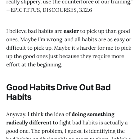
really slippery, use the counterforce of our training.”
—EPICTETUS, DISCOURSES, 3.12.6
I believe bad habits are
easier
to pick up than good
ones. Maybe I’m wrong, and all habits are as easy or
difficult to pick up. Maybe it’s harder for me to pick
up the good ones just because they require more
effort at the beginning.
Good Habits Drive Out Bad
Habits
Anyway, I think the idea of
doing something
radically different
to fight bad habits is actually a
good one. The problem, I guess, is identifying the