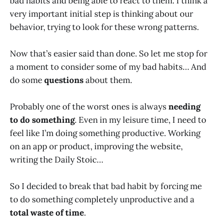
bad habits and being able to react to them. I think a
very important initial step is thinking about our
behavior, trying to look for these wrong patterns.
Now that’s easier said than done. So let me stop for
a moment to consider some of my bad habits… And
do some
questions
about them.
Probably one of the worst ones is always
needing
to do something
. Even in my leisure time, I need to
feel like I’m doing something productive. Working
on an app or product, improving the website,
writing the Daily Stoic…
So I decided to break that bad habit by forcing me
to do something completely unproductive and a
total waste of time
.