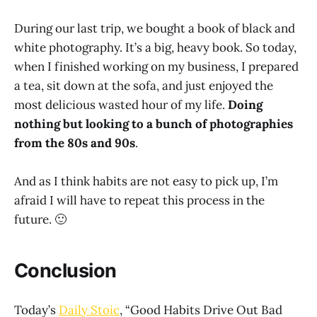
During our last trip, we bought a book of black and
white photography. It’s a big, heavy book. So today,
when I finished working on my business, I prepared
a tea, sit down at the sofa, and just enjoyed the
most delicious wasted hour of my life.
Doing
nothing but looking to a bunch of photographies
from the 80s and 90s
.
And as I think habits are not easy to pick up, I’m
afraid I will have to repeat this process in the
future. 🙂
Conclusion
Today’s
Daily Stoic
, “Good Habits Drive Out Bad