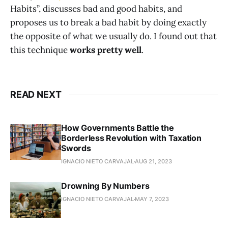
Habits”, discusses bad and good habits, and
proposes us to break a bad habit by doing exactly
the opposite of what we usually do. I found out that
this technique
works pretty well
.
READ NEXT
How Governments Battle the
Borderless Revolution with Taxation
Swords
IGNACIO NIETO CARVAJAL
AUG 21, 2023
Drowning By Numbers
IGNACIO NIETO CARVAJAL
MAY 7, 2023