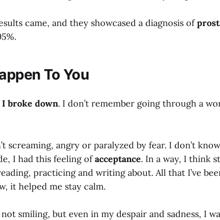
results came, and they showcased a diagnosis of
prost
95%.
Happen To You
,
I broke down
. I don’t remember going through a wo
’t screaming, angry or paralyzed by fear. I don’t kno
de, I had this feeling of
acceptance
. In a way, I think 
 reading, practicing and writing about. All that I’ve be
 it helped me stay calm.
 not smiling, but even in my despair and sadness, I was