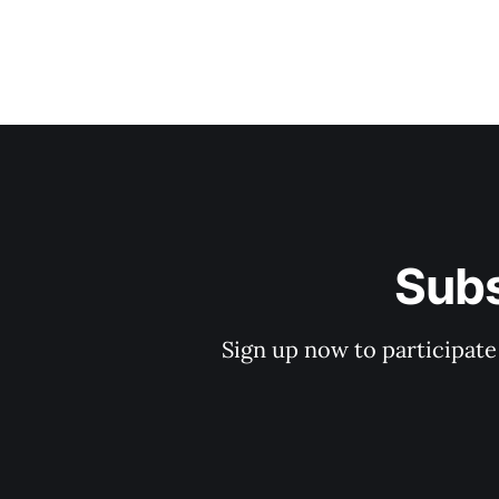
Subs
Sign up now to participate