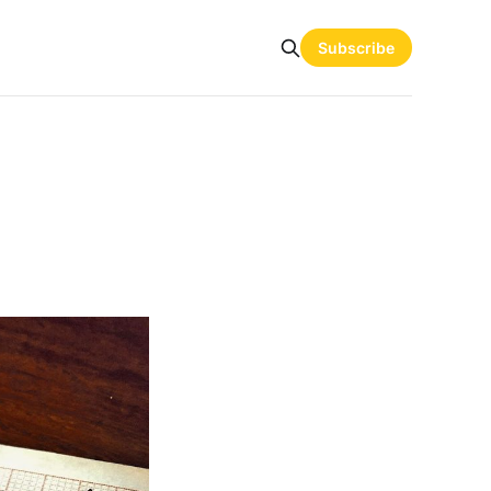
Subscribe