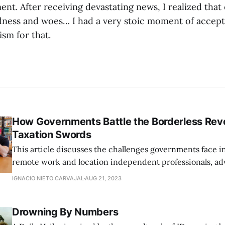
t. After receiving devastating news, I realized that
ness and woes… I had a very stoic moment of accept
ism for that.
How Governments Battle the Borderless Revo
Taxation Swords
This article discusses the challenges governments face i
remote work and location independent professionals, ad
flexible legislation that aligns with the modern, borderle
IGNACIO NIETO CARVAJAL
AUG 21, 2023
Drowning By Numbers