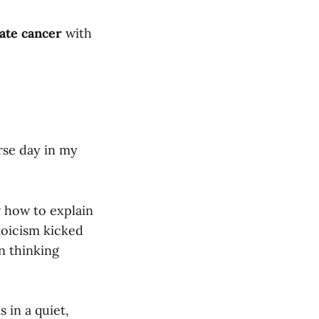
ate cancer
with
rse day in my
w how to explain
stoicism kicked
en thinking
 in a quiet,