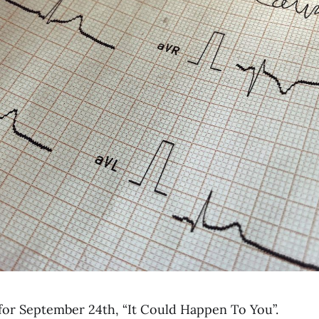
for September 24th, “It Could Happen To You”.