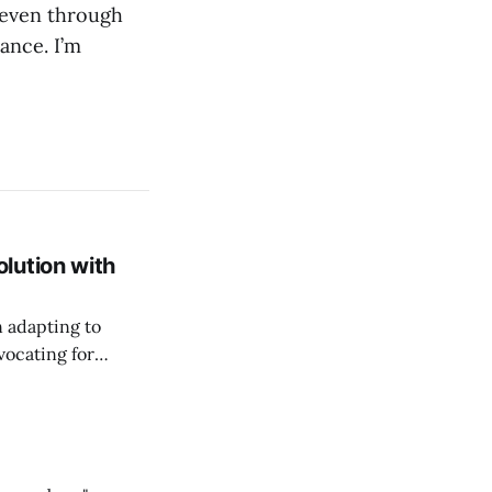
 even through
ance. I’m
lution with
n adapting to
vocating for
ss nature of work.