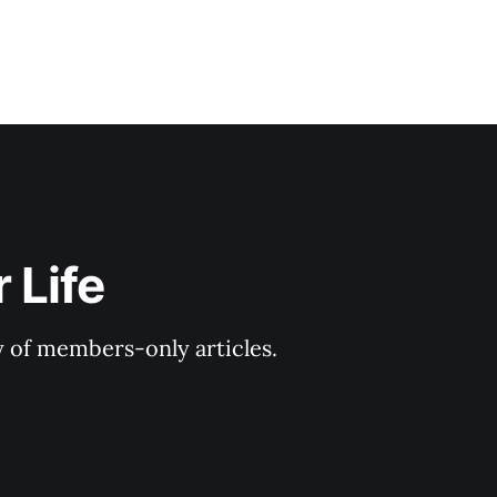
 Life
y of members-only articles.