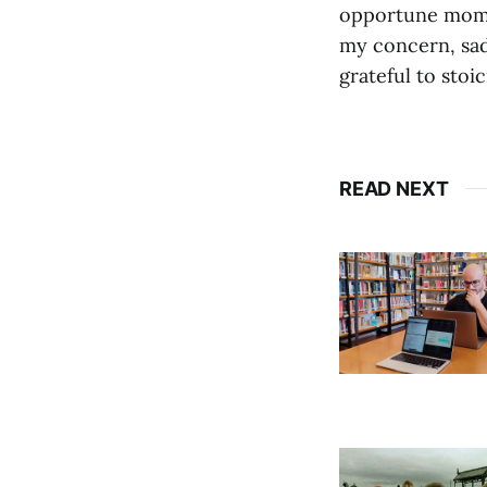
opportune momen
my concern, sad
grateful to stoic
READ NEXT