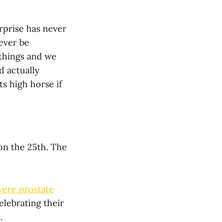
rprise has never
 ever be
 things and we
d actually
ts high horse if
, on the 25th. The
vere prostate
lebrating their
k
.