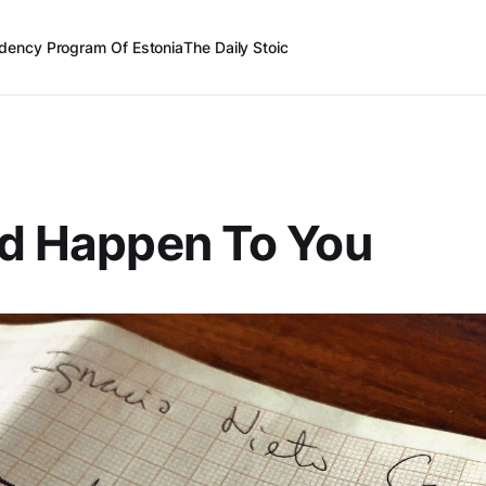
dency Program Of Estonia
The Daily Stoic
ld Happen To You