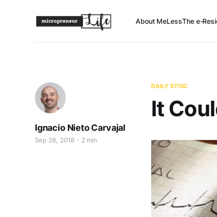
About Me
Less
The e-Resi
DAILY STOIC
It Cou
Ignacio Nieto Carvajal
Sep 26, 2018
2 min