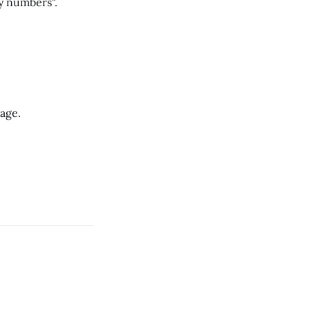
y numbers".
Cage.