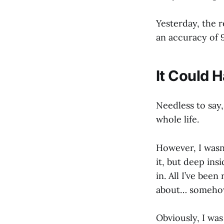
Yesterday, the 
an accuracy of 
It Could 
Needless to say
whole life.
However, I wasn
it, but deep insi
in. All I’ve been
about… somehow,
Obviously, I was