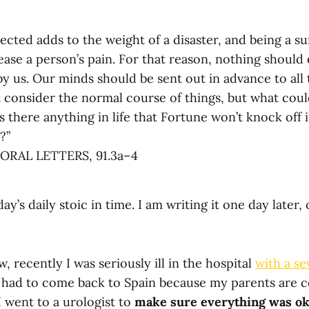
cted adds to the weight of a disaster, and being a su
rease a person’s pain. For that reason, nothing should
y us. Our minds should be sent out in advance to all
t consider the normal course of things, but what coul
s there anything in life that Fortune won’t knock off i
?”
RAL LETTERS, 91.3a–4
day’s daily stoic in time. I am writing it one day later
 recently I was seriously ill in the hospital
with a se
e had to come back to Spain because my parents are ce
 went to a urologist to
make sure everything was o