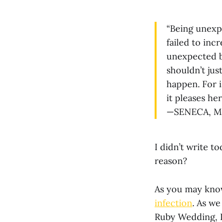
“Being unexpe
failed to inc
unexpected b
shouldn’t jus
happen. For i
it pleases her
—SENECA, MO
I didn’t write to
reason?
As you may know,
infection
. As w
Ruby Wedding, I