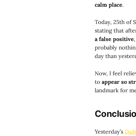
calm place
.
Today, 25th of 
stating that aft
a false positive
probably nothin
day than yester
Now, I feel reli
to
appear so st
landmark for me 
Conclusi
Yesterday’s
Dail