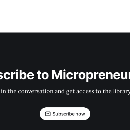
cribe to Micropreneur
 in the conversation and get access to the librar
Subscribe now