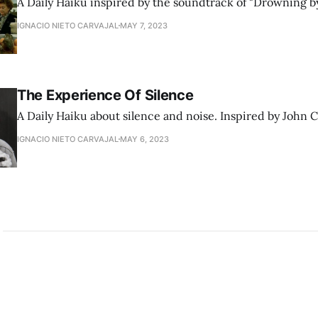
A Daily Haiku inspired by the soundtrack of "Drowning b
IGNACIO NIETO CARVAJAL
MAY 7, 2023
The Experience Of Silence
A Daily Haiku about silence and noise. Inspired by John 
IGNACIO NIETO CARVAJAL
MAY 6, 2023