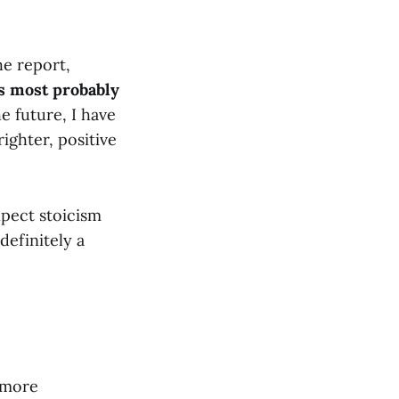
he report,
is most probably
e future, I have
ghter, positive
expect stoicism
s definitely a
 more