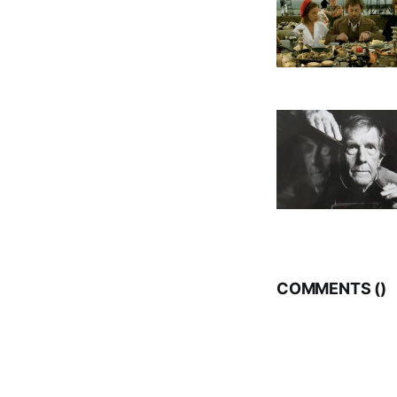
COMMENTS (
)