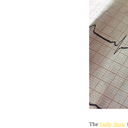
The
Daily Stoic