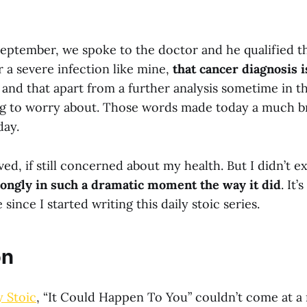
September, we spoke to the doctor and he qualified t
er a severe infection like mine,
that cancer diagnosis 
, and that apart from a further analysis sometime in th
g to worry about. Those words made today a much bri
day.
eved, if still concerned about my health. But I didn’t 
rongly in such a dramatic moment the way it did
. It’
since I started writing this daily stoic series.
on
y Stoic
, “It Could Happen To You” couldn’t come at a