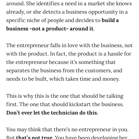
around. She identifies a need in a market she knows
already, or she detects a business opportunity in a
specific niche of people and decides to
build a
business -not a product- around it
.
The entrepreneur falls in love with the business, not
with the product. In fact, the product is a hassle for
the entrepreneur because it’s something that
separates the business from the customers, and
needs to be built, which takes time and money.
This is why this is the one that should be talking
first. The one that should kickstart the business.
Don’t ever let the technician do this.
You may think that there’s no entrepreneur in you.
But
that’s not true
. You have been developing her