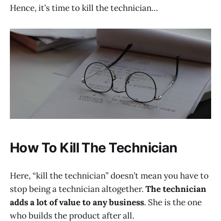
Hence, it’s time to kill the technician…
How To Kill The Technician
Here, “kill the technician” doesn’t mean you have to
stop being a technician altogether.
The technician
adds a lot of value to any business
. She is the one
who builds the product after all.