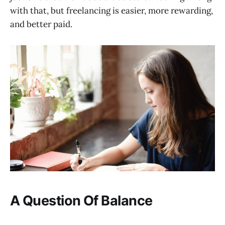
with that, but freelancing is easier, more rewarding,
and better paid.
A Question Of Balance