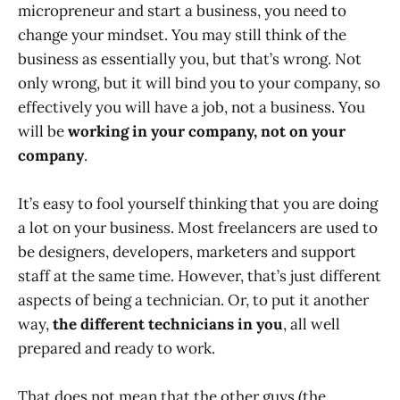
micropreneur and start a business, you need to
change your mindset. You may still think of the
business as essentially you, but that’s wrong. Not
only wrong, but it will bind you to your company, so
effectively you will have a job, not a business. You
will be
working in your company, not on your
company
.
It’s easy to fool yourself thinking that you are doing
a lot on your business. Most freelancers are used to
be designers, developers, marketers and support
staff at the same time. However, that’s just different
aspects of being a technician. Or, to put it another
way,
the different technicians in you
, all well
prepared and ready to work.
That does not mean that the other guys (the