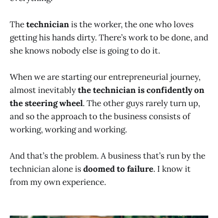
The
technician
is the worker, the one who loves
getting his hands dirty. There’s work to be done, and
she knows nobody else is going to do it.
When we are starting our entrepreneurial journey,
almost inevitably
the technician is confidently on
the steering wheel
. The other guys rarely turn up,
and so the approach to the business consists of
working, working and working.
And that’s the problem. A business that’s run by the
technician alone is
doomed to failure
. I know it
from my own experience.