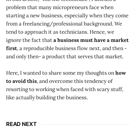
problem that many micropreneurs face when
starting a new business, especially when they come
from a freelancing/professional background. We
tend to approach it as technicians. Hence, we
ignore the fact that
a business must have a market
first
, a reproducible business flow next, and then -
and only then- a product that serves that market.
Here, I wanted to share some my thoughts on
how
to avoid this
, and overcome this tendency of
resorting to working when faced with scary stuff,
like actually building the business.
READ NEXT