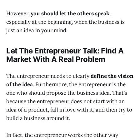
However,
you should let the others speak
,
especially at the beginning, when the business is
just an idea in your mind.
Let The Entrepreneur Talk: Find A
Market With A Real Problem
The entrepreneur needs to clearly
define the vision
of the idea
. Furthermore, the entrepreneur is the
one who should propose the business idea. That’s
because the entrepreneur does not start with an
idea of a product, fall in love with it, and then try to
build a business around it.
In fact, the entrepreneur works the other way