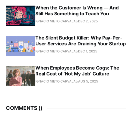
When the Customer Is Wrong — And
Still Has Something to Teach You
IGNACIO NIETO CARVAJAL
DEC 2, 2025
The Silent Budget Killer: Why Pay-Per-
User Services Are Draining Your Startup
IGNACIO NIETO CARVAJAL
DEC 1, 2025
When Employees Become Cogs: The
Real Cost of ‘Not My Job’ Culture
IGNACIO NIETO CARVAJAL
AUG 5, 2025
COMMENTS (
)