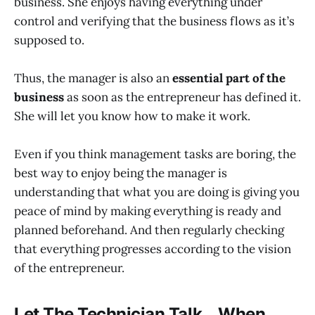
business. She enjoys having everything under
control and verifying that the business flows as it’s
supposed to.
Thus, the manager is also an
essential part of the
business
as soon as the entrepreneur has defined it.
She will let you know how to make it work.
Even if you think management tasks are boring, the
best way to enjoy being the manager is
understanding that what you are doing is giving you
peace of mind by making everything is ready and
planned beforehand. And then regularly checking
that everything progresses according to the vision
of the entrepreneur.
Let The Technician Talk… When