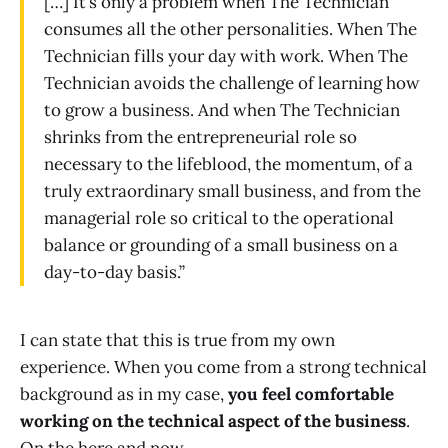
[…] It’s only a problem when The Technician
consumes all the other personalities. When The
Technician fills your day with work. When The
Technician avoids the challenge of learning how
to grow a business. And when The Technician
shrinks from the entrepreneurial role so
necessary to the lifeblood, the momentum, of a
truly extraordinary small business, and from the
managerial role so critical to the operational
balance or grounding of a small business on a
day-to-day basis.”
I can state that this is true from my own
experience. When you come from a strong technical
background as in my case,
you feel comfortable
working on the technical aspect of the business
.