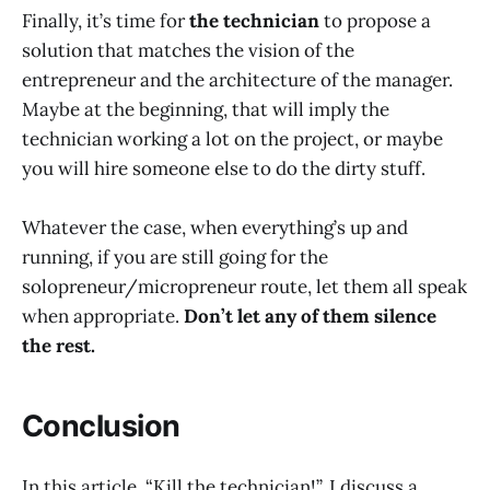
Finally, it’s time for
the technician
to propose a
solution that matches the vision of the
entrepreneur and the architecture of the manager.
Maybe at the beginning, that will imply the
technician working a lot on the project, or maybe
you will hire someone else to do the dirty stuff.
Whatever the case, when everything’s up and
running, if you are still going for the
solopreneur/micropreneur route, let them all speak
when appropriate.
Don’t let any of them silence
the rest.
Conclusion
In this article, “Kill the technician!”, I discuss a