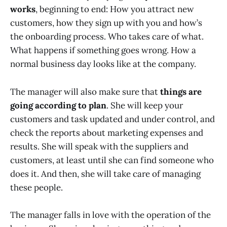
works
, beginning to end: How you attract new
customers, how they sign up with you and how’s
the onboarding process. Who takes care of what.
What happens if something goes wrong. How a
normal business day looks like at the company.
The manager will also make sure that
things are
going according to plan
. She will keep your
customers and task updated and under control, and
check the reports about marketing expenses and
results. She will speak with the suppliers and
customers, at least until she can find someone who
does it. And then, she will take care of managing
these people.
The manager falls in love with the operation of the