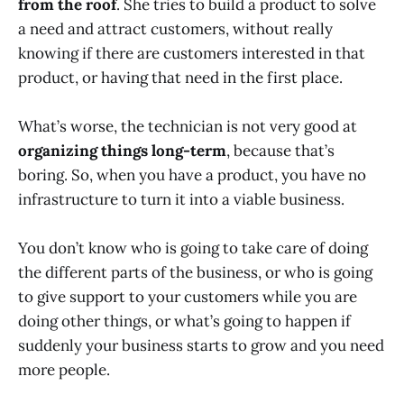
from the roof
. She tries to build a product to solve
a need and attract customers, without really
knowing if there are customers interested in that
product, or having that need in the first place.
What’s worse, the technician is not very good at
organizing things long-term
, because that’s
boring. So, when you have a product, you have no
infrastructure to turn it into a viable business.
You don’t know who is going to take care of doing
the different parts of the business, or who is going
to give support to your customers while you are
doing other things, or what’s going to happen if
suddenly your business starts to grow and you need
more people.