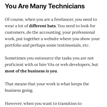
You Are Many Technicians
Of course, when you are a freelancer, you need to
wear a lot of
different hats
. You need to look for
customers, do the accounting, your professional
work, put together a website where you show your
portfolio and perhaps some testimonials, etc.
Sometimes you outsource the tasks you are not
proficient with or hire VAs or web developers, but
most of the business is you
.
That means that your work is what keeps the
business going.
However, when you want to transition to