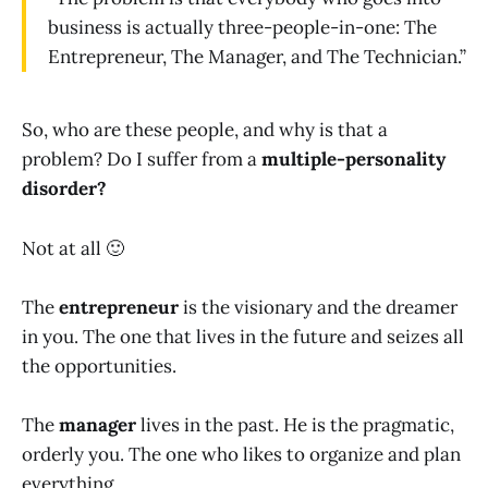
business is actually three-people-in-one: The
Entrepreneur, The Manager, and The Technician.”
So, who are these people, and why is that a
problem? Do I suffer from a
multiple-personality
disorder?
Not at all 🙂
The
entrepreneur
is the visionary and the dreamer
in you. The one that lives in the future and seizes all
the opportunities.
The
manager
lives in the past. He is the pragmatic,
orderly you. The one who likes to organize and plan
everything.