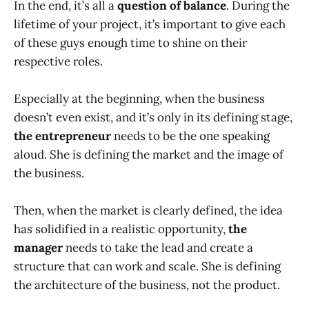
In the end, it’s all a
question of balance
. During the
lifetime of your project, it’s important to give each
of these guys enough time to shine on their
respective roles.
Especially at the beginning, when the business
doesn’t even exist, and it’s only in its defining stage,
the entrepreneur
needs to be the one speaking
aloud. She is defining the market and the image of
the business.
Then, when the market is clearly defined, the idea
has solidified in a realistic opportunity,
the
manager
needs to take the lead and create a
structure that can work and scale. She is defining
the architecture of the business, not the product.