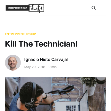
ENTREPRENEURSHIP
Kill The Technician!
Ignacio Nieto Carvajal
May 29, 2018
9 min