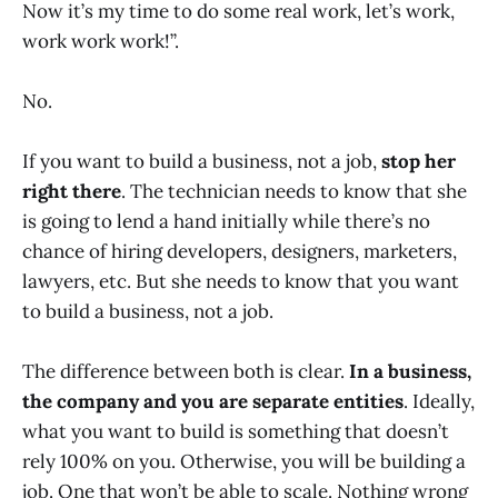
Now it’s my time to do some real work, let’s work,
work work work!”.
No.
If you want to build a business, not a job,
stop her
right there
. The technician needs to know that she
is going to lend a hand initially while there’s no
chance of hiring developers, designers, marketers,
lawyers, etc. But she needs to know that you want
to build a business, not a job.
The difference between both is clear.
In a business,
the company and you are separate entities
. Ideally,
what you want to build is something that doesn’t
rely 100% on you. Otherwise, you will be building a
job. One that won’t be able to scale. Nothing wrong