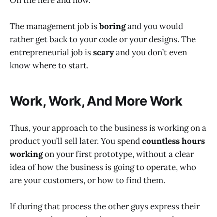
On the here and now.
The management job is
boring
and you would
rather get back to your code or your designs. The
entrepreneurial job is
scary
and you don’t even
know where to start.
Work, Work, And More Work
Thus, your approach to the business is working on a
product you’ll sell later. You spend
countless hours
working
on your first prototype, without a clear
idea of how the business is going to operate, who
are your customers, or how to find them.
If during that process the other guys express their