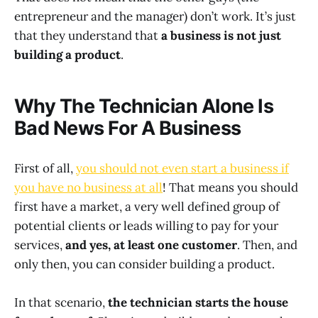
entrepreneur and the manager) don’t work. It’s just
that they understand that
a business is not just
building a product
.
Why The Technician Alone Is
Bad News For A Business
First of all,
you should not even start a business if
you have no business at all
! That means you should
first have a market, a very well defined group of
potential clients or leads willing to pay for your
services,
and yes, at least one customer
. Then, and
only then, you can consider building a product.
In that scenario,
the technician starts the house