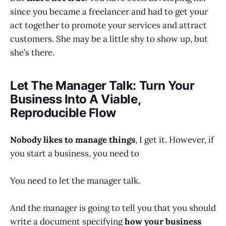
since you became a freelancer and had to get your
act together to promote your services and attract
customers. She may be a little shy to show up, but
she’s there.
Let The Manager Talk: Turn Your
Business Into A Viable,
Reproducible Flow
Nobody likes to manage things
, I get it. However, if
you start a business, you need to
You need to let the manager talk.
And the manager is going to tell you that you should
write a document specifying
how your business