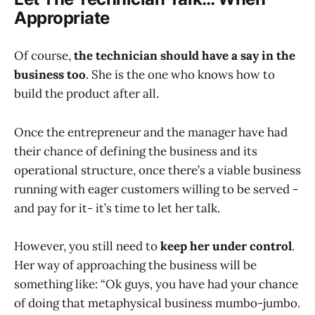
Appropriate
Of course,
the technician should have a say in the
business too
. She is the one who knows how to
build the product after all.
Once the entrepreneur and the manager have had
their chance of defining the business and its
operational structure, once there’s a viable business
running with eager customers willing to be served -
and pay for it- it’s time to let her talk.
However, you still need to
keep her under control
.
Her way of approaching the business will be
something like: “Ok guys, you have had your chance
of doing that metaphysical business mumbo-jumbo.