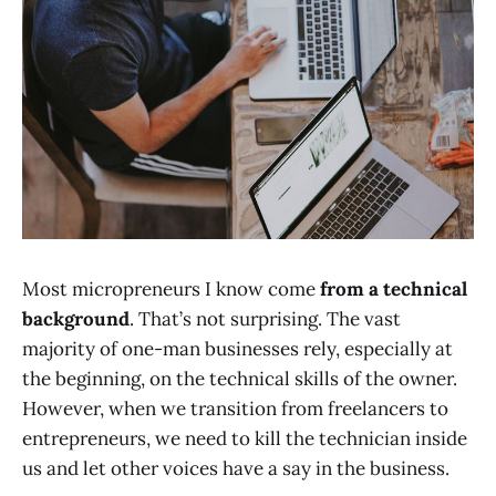
Most micropreneurs I know come
from a technical
background
. That’s not surprising. The vast
majority of one-man businesses rely, especially at
the beginning, on the technical skills of the owner.
However, when we transition from freelancers to
entrepreneurs, we need to kill the technician inside
us and let other voices have a say in the business.