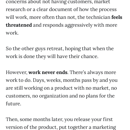
concerns about not having customers, market
research or a clear document of how the process
will work, more often than not, the technician
feels
threatened
and responds aggressively with more
work.
So the other guys retreat, hoping that when the
work is done they will have their chance.
However,
work never ends
. There’s always more
work to do. Days, weeks, months pass by and you
are still working on a product with no market, no
customers, no organization and no plans for the
future.
Then, some months later, you release your first
version of the product, put together a marketing