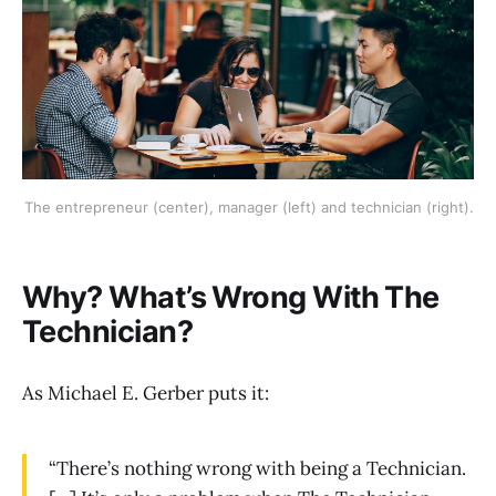
The entrepreneur (center), manager (left) and technician (right).
Why? What’s Wrong With The
Technician?
As Michael E. Gerber puts it:
“There’s nothing wrong with being a Technician.