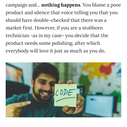
campaign and…
nothing happens
. You blame a poor
product and silence that voice telling you that you
should have double-checked that there was a
market first. However, if you are a stubborn
technician -as in my case- you decide that the
product needs some polishing, after which
everybody will love it just as much as you do.