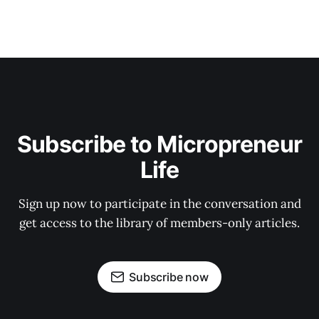
Subscribe to Micropreneur
Life
Sign up now to participate in the conversation and
get access to the library of members-only articles.
Subscribe now