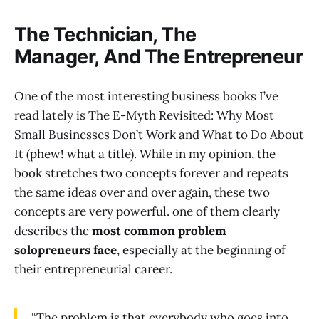
The Technician, The
Manager, And The Entrepreneur
One of the most interesting business books I’ve
read lately is The E-Myth Revisited: Why Most
Small Businesses Don’t Work and What to Do About
It (phew! what a title). While in my opinion, the
book stretches two concepts forever and repeats
the same ideas over and over again, these two
concepts are very powerful. one of them clearly
describes the
most common problem
solopreneurs face
, especially at the beginning of
their entrepreneurial career.
“The problem is that everybody who goes into