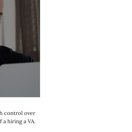
sh control over
 a hiring a VA.