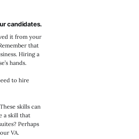
our candidates.
wed it from your
. Remember that
siness. Hiring a
se’s hands.
 need to hire
These skills can
 a skill that
 suites? Perhaps
your VA.