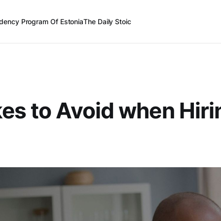
dency Program Of Estonia
The Daily Stoic
es to Avoid when Hiri