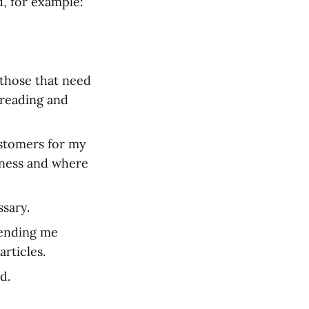
d, for example:
 those that need
 reading and
ustomers for my
siness and where
ssary.
Sending me
rticles.
d.