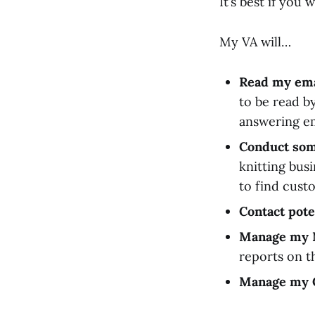
It’s best if you
My VA will…
Read my ema
to be read b
answering em
Conduct som
knitting bus
to find cust
Contact pote
Manage my 
reports on th
Manage my