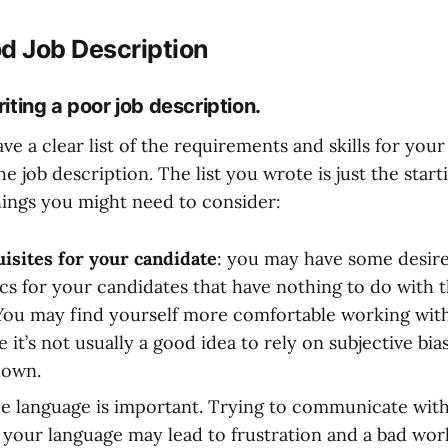
d Job Description
iting a poor job description.
e a clear list of the requirements and skills for your
he job description. The list you wrote is just the star
hings you might need to consider:
isites for your candidate
: you may have some desir
cs for your candidates that have nothing to do with th
ou may find yourself more comfortable working wit
 it’s not usually a good idea to rely on subjective bias
down.
he language is important. Trying to communicate with 
n your language may lead to frustration and a bad wor