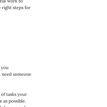
tial work to
 right steps for
e you
ou need someone
 of tasks your
e as possible.