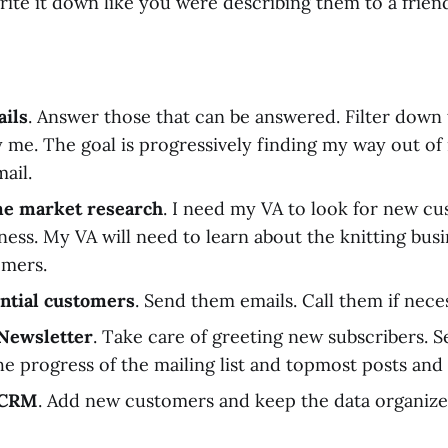
 write it down like you were describing them to a frien
ils
. Answer those that can be answered. Filter down
y me. The goal is progressively finding my way out of
ail.
e market research
. I need my VA to look for new c
iness. My VA will need to learn about the knitting bu
omers.
ntial customers
. Send them emails. Call them if nece
Newsletter
. Take care of greeting new subscribers. 
e progress of the mailing list and topmost posts and a
 CRM
. Add new customers and keep the data organize