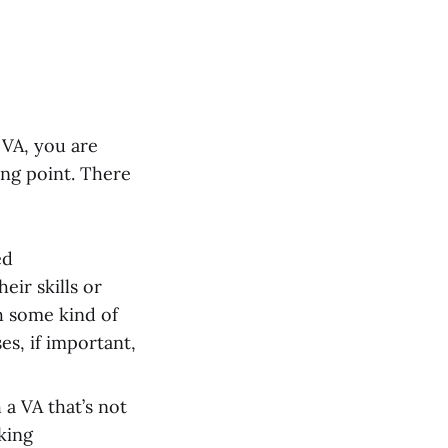
 VA, you are
ting point. There
ed
eir skills or
h some kind of
es, if important,
a VA that’s not
king