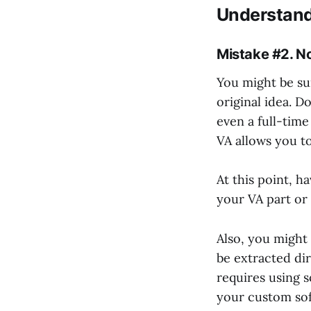
Understand
Mistake #2. No
You might be sur
original idea. D
even a full-time
VA allows you to
At this point, ha
your VA part or 
Also, you might 
be extracted dir
requires using s
your custom soft