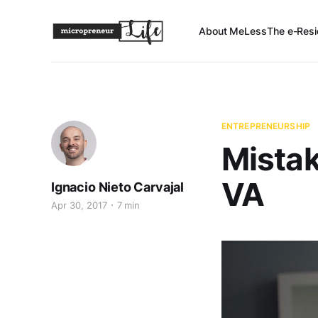
About Me
Less
The e-Resi
ENTREPRENEURSHIP
Mistak
VA
Ignacio Nieto Carvajal
Apr 30, 2017
7 min