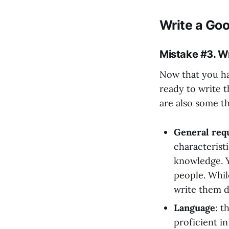
Write a Goo
Mistake #3. Wr
Now that you hav
ready to write t
are also some t
General requ
characteristi
knowledge. Y
people. While
write them 
Language
: t
proficient i