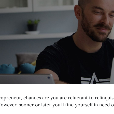
ropreneur, chances are you are reluctant to relinqui
owever, sooner or later you’ll find yourself in need of