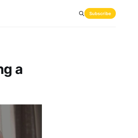
Subscribe
ng a