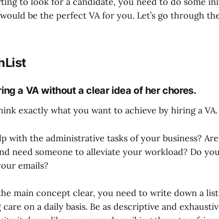
ting to look for a candidate, you need to do some ini
would be the perfect VA for you. Let’s go through the
hList
ring a VA without a clear idea of her chores.
hink exactly what you want to achieve by hiring a VA.
p with the administrative tasks of your business? Ar
nd need someone to alleviate your workload? Do y
your emails?
he main concept clear, you need to write down a list
g care on a daily basis. Be as descriptive and exhaustiv