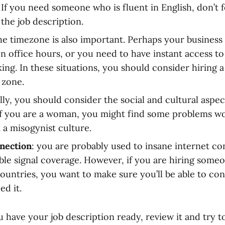
 If you need someone who is fluent in English, don’t f
 the job description.
the timezone is also important. Perhaps your business
n office hours, or you need to have instant access t
ng. In these situations, you should consider hiring a 
 zone.
ally, you should consider the social and cultural aspe
If you are a woman, you might find some problems wo
a misogynist culture.
nection
: you are probably used to insane internet c
le signal coverage. However, if you are hiring some
ountries, you want to make sure you’ll be able to co
d it.
u have your job description ready, review it and try 