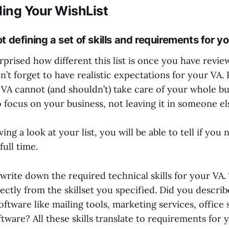
ing Your WishList
t defining a set of skills and requirements for y
prised how different this list is once you have revie
on’t forget to have realistic expectations for your VA
 VA cannot (and shouldn’t) take care of your whole bu
 focus on your business, not leaving it in someone el
ving a look at your list, you will be able to tell if you
full time.
write down the required technical skills for your VA. 
ectly from the skillset you specified. Did you describe
oftware like mailing tools, marketing services, office
ware? All these skills translate to requirements for 