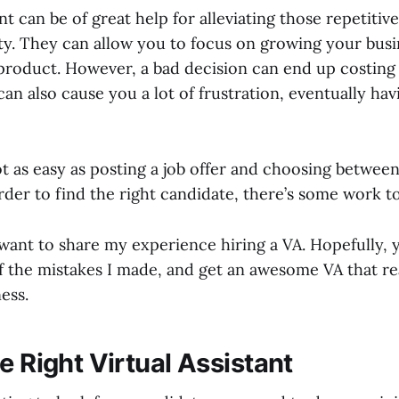
nt can be of great help for alleviating those repetitive
ty. They can allow you to focus on growing your busi
product. However, a bad decision can end up costing 
can also cause you a lot of frustration, eventually havi
ot as easy as posting a job offer and choosing between 
rder to find the right candidate, there’s some work t
 I want to share my experience hiring a VA. Hopefully, 
f the mistakes I made, and get an awesome VA that re
ess.
e Right Virtual Assistant