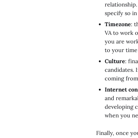
relationship.
specify so in
Timezone
: 
VA to work o
you are worki
to your time
Culture
: fin
candidates. 
coming from 
Internet con
and remarkab
developing c
when you nee
Finally, once yo