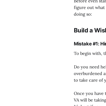
Before even star
figure out what 
doing so:
Build a Wis
Mistake #1: Hi
To begin with, t
Do you need hel
overburdened a
to take care of 
Once you have t
VA will be takin