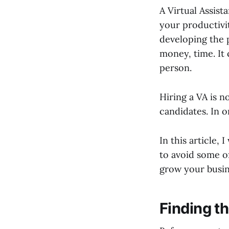
A Virtual Assista
your productivi
developing the 
money, time. It 
person.
Hiring a VA is n
candidates. In o
In this article,
to avoid some o
grow your busin
Finding th