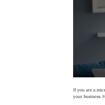
If you are a mic
your business. H