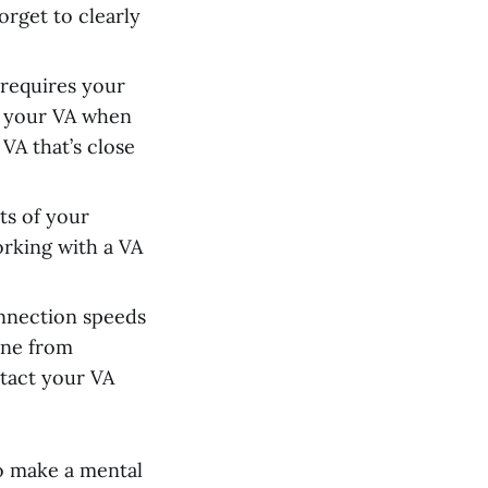
orget to clearly
 requires your
o your VA when
VA that’s close
cts of your
rking with a VA
onnection speeds
one from
ntact your VA
to make a mental