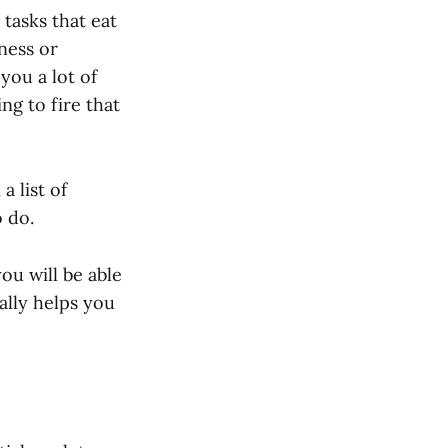
 tasks that eat
ness or
you a lot of
ng to fire that
a list of
o do.
you will be able
ally helps you