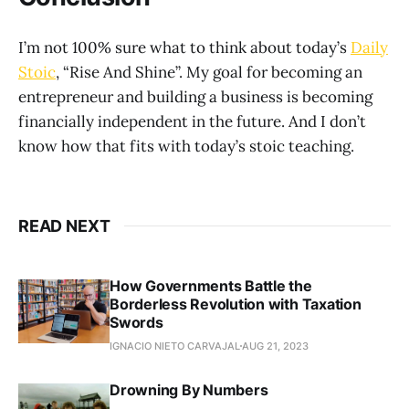
I’m not 100% sure what to think about today’s
Daily
Stoic
, “Rise And Shine”. My goal for becoming an
entrepreneur and building a business is becoming
financially independent in the future. And I don’t
know how that fits with today’s stoic teaching.
READ NEXT
How Governments Battle the
Borderless Revolution with Taxation
Swords
IGNACIO NIETO CARVAJAL
AUG 21, 2023
Drowning By Numbers