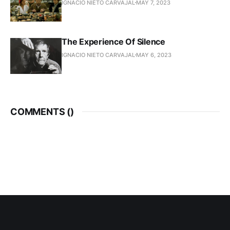
IGNACIO NIETO CARVAJAL
MAY 7, 2023
The Experience Of Silence
IGNACIO NIETO CARVAJAL
MAY 6, 2023
COMMENTS (
)