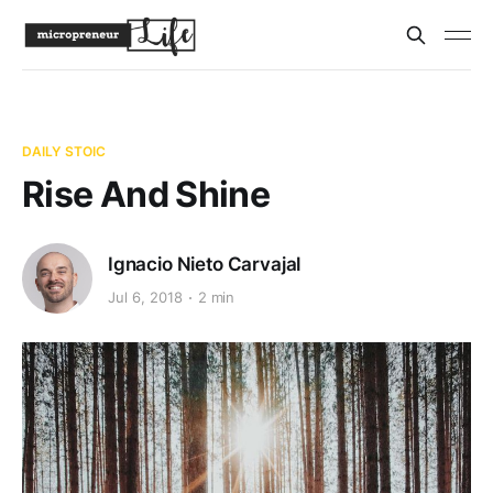
DAILY STOIC
Rise And Shine
Ignacio Nieto Carvajal
Jul 6, 2018
2 min