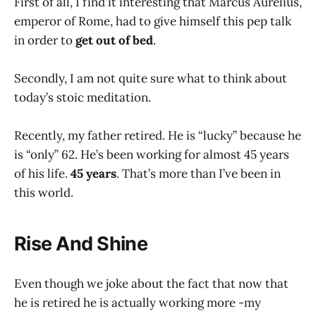
First of all, I find it interesting that Marcus Aurelius,
emperor of Rome, had to give himself this pep talk
in order to
get out of bed
.
Secondly, I am not quite sure what to think about
today’s stoic meditation.
Recently, my father retired. He is “lucky” because he
is “only” 62. He’s been working for almost 45 years
of his life.
45 years
. That’s more than I’ve been in
this world.
Rise And Shine
Even though we joke about the fact that now that
he is retired he is actually working more -my