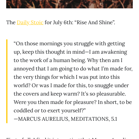
The
Daily Stoic
for July 6th: “Rise And Shine”.
“On those mornings you struggle with getting
up, keep this thought in mind—I am awakening
to the work of a human being. Why then am I
annoyed that I am going to do what I’m made for,
the very things for which I was put into this
world? Or was I made for this, to snuggle under
the covers and keep warm? It’s so pleasurable.
Were you then made for pleasure? In short, to be
coddled or to exert yourself?”
—MARCUS AURELIUS, MEDITATIONS, 5.1