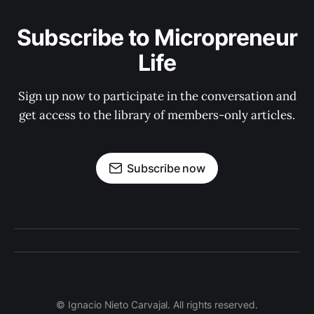
Subscribe to Micropreneur
Life
Sign up now to participate in the conversation and
get access to the library of members-only articles.
Subscribe now
© Ignacio Nieto Carvajal. All rights reserved.