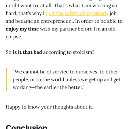
until I want to, at all. That’s what I am working so
hard, that’s why I
quit the safety of my steady
job
and became an entrepreneur… In order to be able to
enjoy my time
with my partner before I’m an old
corpse.
So
is it that bad
according to stoicism?
“We cannot be of service to ourselves, to other
people, or to the world unless we get up and get
working—the earlier the better.”
Happy to know your thoughts about it.
Conclusion