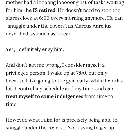
mother had a loooong looooong list of tasks waiting
for him-
he IS retired
. He doesn’t need to stop the
alarm clock at 6:00 every morning anymore. He can
“snuggle under the covers”, as Marcus Aurelius
described, as much as he can.
Yes, I definitely envy him.
And don’t get me wrong, I consider myself a
privileged person. I wake up at 7:00, but only
because I like going to the gym early. While I work a
lot, I control my schedule and my time, and can
treat myself to some indulgences
from time to
time.
However, what I aim for is precisely being able to
snuggle under the covers… Not having to get up