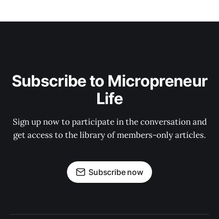
Subscribe to Micropreneur
Life
Sign up now to participate in the conversation and
get access to the library of members-only articles.
Subscribe now