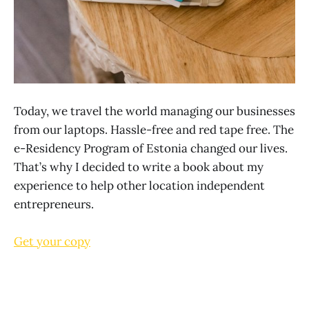
Today, we travel the world managing our businesses
from our laptops. Hassle-free and red tape free. The
e-Residency Program of Estonia changed our lives.
That’s why I decided to write a book about my
experience to help other location independent
entrepreneurs.
Get your copy