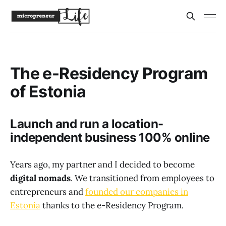
The e-Residency Program
of Estonia
Launch and run a location-
independent business 100% online
Years ago, my partner and I decided to become
digital nomads
. We transitioned from employees to
entrepreneurs and
founded our companies in
Estonia
thanks to the e-Residency Program.