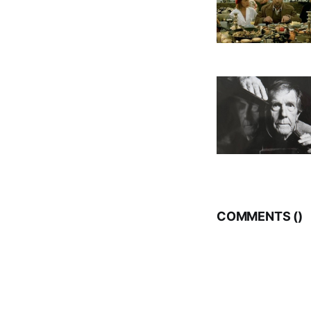
COMMENTS (
)