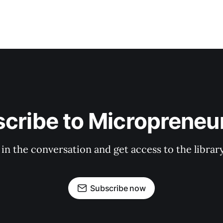
cribe to Micropreneur
 in the conversation and get access to the librar
Subscribe now