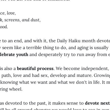
ce, love,
k, screens, and dust,
ood.
 to an end, and with it, the Daily Haiku month devot
eem like a terrible thing to do, and aging is usually 
lebrate youth
and desperately try to run away from e
is also a
beautiful process
. We become independent, 
path, love and had sex, develop and mature. Growin
 knowing what we want and what we don't in life. It 
ring wheel.
as devoted to the past, it makes sense to
devote next
ill be all around changes we would love to see in our