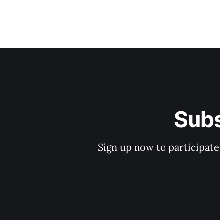
Subs
Sign up now to participate