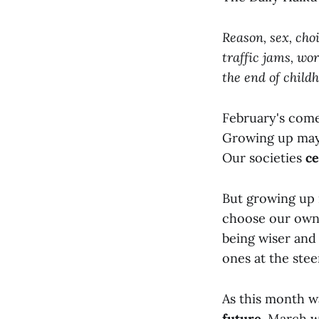
Reason, sex, choi
traffic jams, wor
the end of childh
February's come
Growing up may s
Our societies
ce
But growing up 
choose our own 
being wiser and
ones at the stee
As this month w
future
. March w