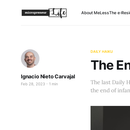
About Me
Less
The e-Resi
DAILY HAIKU
The En
Ignacio Nieto Carvajal
The last Daily 
Feb 28, 2023
1 min
the end of infa