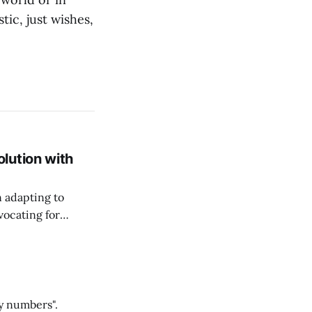
tic, just wishes,
lution with
n adapting to
vocating for
ss nature of work.
y numbers".