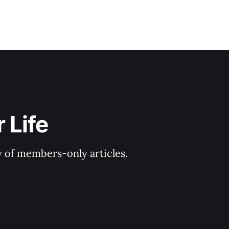
 Life
y of members-only articles.