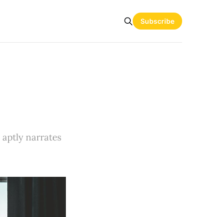
Subscribe
 aptly narrates