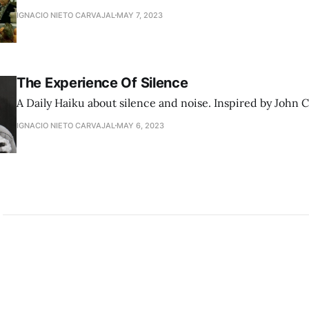
IGNACIO NIETO CARVAJAL
MAY 7, 2023
The Experience Of Silence
A Daily Haiku about silence and noise. Inspired by John 
IGNACIO NIETO CARVAJAL
MAY 6, 2023