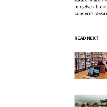
ourselves. It do
concerns, desire
READ NEXT