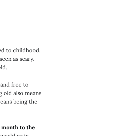
ed to childhood.
seen as scary.
ld.
and free to
g old also means
means being the
 month to the
 world or in