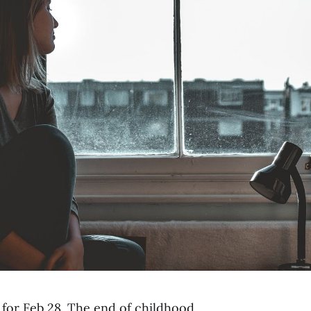
 for Feb 28. The end of childhood.