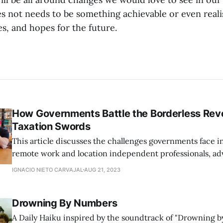
es not needs to be something achievable or even realis
s, and hopes for the future.
How Governments Battle the Borderless Revo
Taxation Swords
This article discusses the challenges governments face i
remote work and location independent professionals, ad
flexible legislation that aligns with the modern, borderle
IGNACIO NIETO CARVAJAL
AUG 21, 2023
Drowning By Numbers
A Daily Haiku inspired by the soundtrack of "Drowning b