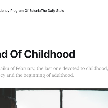
dency Program Of Estonia
The Daily Stoic
d Of Childhood
Haiku of February, the last one devoted to childhood,
ncy and the beginning of adulthood.