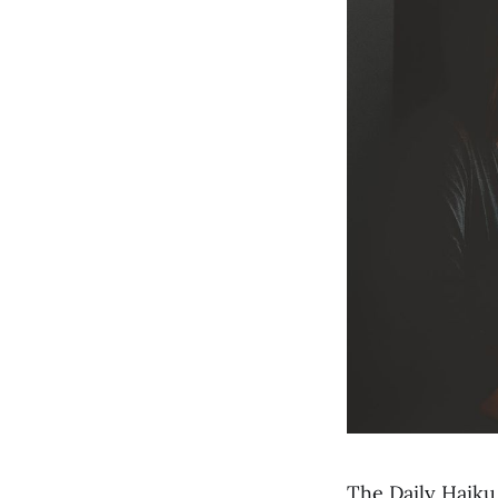
The Daily Haiku