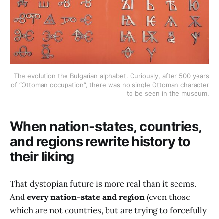
The evolution the Bulgarian alphabet. Curiously, after 500 years
of “Ottoman occupation”, there was no single Ottoman character
to be seen in the museum.
When nation-states, countries,
and regions rewrite history to
their liking
That dystopian future is more real than it seems.
And
every nation-state and region
(even those
which are not countries, but are trying to forcefully