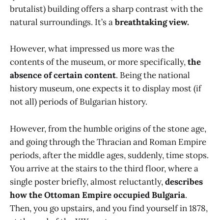
brutalist) building offers a sharp contrast with the
natural surroundings. It’s a
breathtaking view.
However, what impressed us more was the
contents of the museum, or more specifically,
the
absence of certain content
. Being the national
history museum, one expects it to display most (if
not all) periods of Bulgarian history.
However, from the humble origins of the stone age,
and going through the Thracian and Roman Empire
periods, after the middle ages, suddenly, time stops.
You arrive at the stairs to the third floor, where a
single poster briefly, almost reluctantly,
describes
how the Ottoman Empire occupied Bulgaria
.
Then, you go upstairs, and you find yourself in 1878,