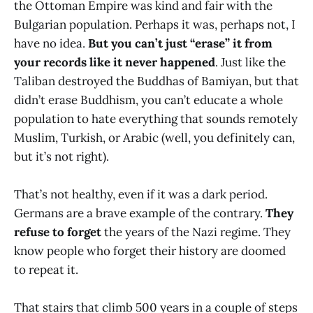
the Ottoman Empire was kind and fair with the
Bulgarian population. Perhaps it was, perhaps not, I
have no idea.
But you can’t just “erase” it from
your records like it never happened
. Just like the
Taliban destroyed the Buddhas of Bamiyan, but that
didn’t erase Buddhism, you can’t educate a whole
population to hate everything that sounds remotely
Muslim, Turkish, or Arabic (well, you definitely can,
but it’s not right).
That’s not healthy, even if it was a dark period.
Germans are a brave example of the contrary.
They
refuse to forget
the years of the Nazi regime. They
know people who forget their history are doomed
to repeat it.
That stairs that climb 500 years in a couple of steps