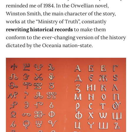
reminded me of 1984. In the Orwellian novel,
Winston Smith, the main character of the story,
works at the “Ministry of Truth”, constantly
rewriting historical records
to make them
conform to the ever-changing version of the history
dictated by the Oceania nation-state.