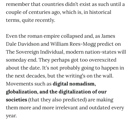
remember that countries didn’t exist as such until a
couple of centuries ago, which is, in historical
terms, quite recently.
Even the roman empire collapsed and, as James
Dale Davidson and William Rees-Mogg predict on
The Sovereign Individual, modern nation-states will
someday end. They perhaps got too overexcited
about the date. It’s not probably going to happen in
the next decades, but the writing’s on the wall.
Movements such as
digital nomadism,
globalization, and the digitalization of our
societies
(that they also predicted) are making
them more and more irrelevant and outdated every
year.