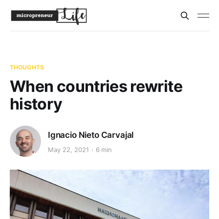
THOUGHTS
When countries rewrite
history
Ignacio Nieto Carvajal
May 22, 2021
6 min