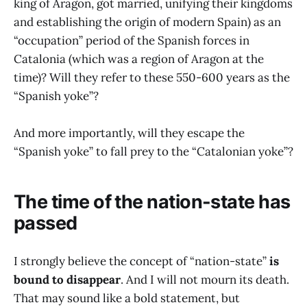
king of Aragon, got married, unifying their kingdoms
and establishing the origin of modern Spain) as an
“occupation” period of the Spanish forces in
Catalonia (which was a region of Aragon at the
time)? Will they refer to these 550-600 years as the
“Spanish yoke”?
And more importantly, will they escape the
“Spanish yoke” to fall prey to the “Catalonian yoke”?
The time of the nation-state has
passed
I strongly believe the concept of “nation-state”
is
bound to disappear
. And I will not mourn its death.
That may sound like a bold statement, but