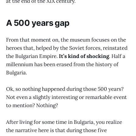
at the end of the XIX century.
A 500 years gap
From that moment on, the museum focuses on the
heroes that, helped by the Soviet forces, reinstated
the Bulgarian Empire.
It’s kind of shocking
. Half a
millennium has been erased from the history of
Bulgaria.
Ok, so nothing happened during those 500 years?
Not even a slightly interesting or remarkable event
to mention? Nothing?
After living for some time in Bulgaria, you realize
the narrative here is that during those five