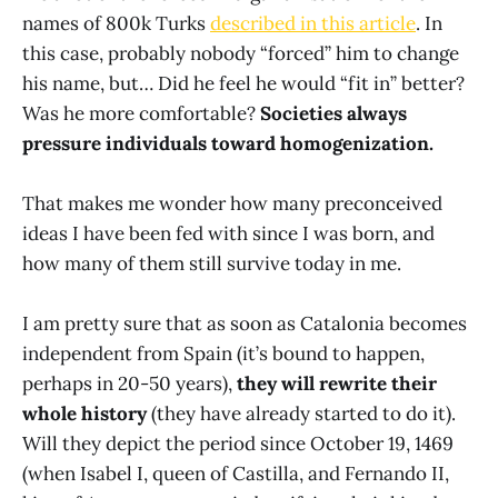
names of 800k Turks
described in this article
. In
this case, probably nobody “forced” him to change
his name, but… Did he feel he would “fit in” better?
Was he more comfortable?
Societies always
pressure individuals toward homogenization.
That makes me wonder how many preconceived
ideas I have been fed with since I was born, and
how many of them still survive today in me.
I am pretty sure that as soon as Catalonia becomes
independent from Spain (it’s bound to happen,
perhaps in 20-50 years),
they will rewrite their
whole history
(they have already started to do it).
Will they depict the period since October 19, 1469
(when Isabel I, queen of Castilla, and Fernando II,