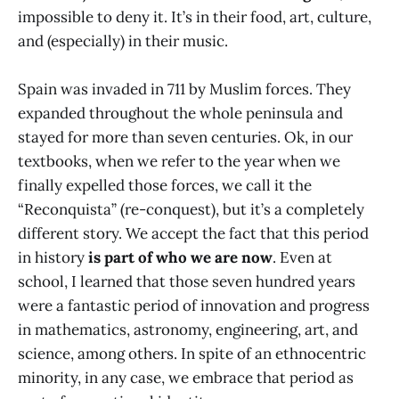
impossible to deny it. It’s in their food, art, culture,
and (especially) in their music.
Spain was invaded in 711 by Muslim forces. They
expanded throughout the whole peninsula and
stayed for more than seven centuries. Ok, in our
textbooks, when we refer to the year when we
finally expelled those forces, we call it the
“Reconquista” (re-conquest), but it’s a completely
different story. We accept the fact that this period
in history
is part of who we are now
. Even at
school, I learned that those seven hundred years
were a fantastic period of innovation and progress
in mathematics, astronomy, engineering, art, and
science, among others. In spite of an ethnocentric
minority, in any case, we embrace that period as