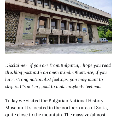
Disclaimer: if you are from Bulgaria, I hope you read
this blog post with an open mind. Otherwise, if you
have strong nationalist feelings, you may want to
skip it. It’s not my goal to make anybody feel bad
.
Today we visited the Bulgarian National History
Museum. It’s located in the northern area of Sofia,
quite close to the mountain. The massive (almost