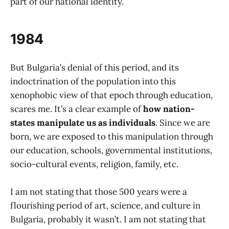
part of our national identity.
1984
But Bulgaria’s denial of this period, and its
indoctrination of the population into this
xenophobic view of that epoch through education,
scares me. It’s a clear example of
how nation-
states manipulate us as individuals
. Since we are
born, we are exposed to this manipulation through
our education, schools, governmental institutions,
socio-cultural events, religion, family, etc.
I am not stating that those 500 years were a
flourishing period of art, science, and culture in
Bulgaria, probably it wasn’t. I am not stating that