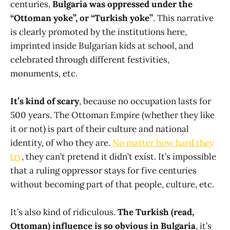
centuries,
Bulgaria was oppressed under the
“Ottoman yoke”, or “Turkish yoke”
. This narrative
is clearly promoted by the institutions here,
imprinted inside Bulgarian kids at school, and
celebrated through different festivities,
monuments, etc.
It’s kind of scary
, because no occupation lasts for
500 years. The Ottoman Empire (whether they like
it or not) is part of their culture and national
identity, of who they are.
No matter how hard they
try
, they can’t pretend it didn’t exist. It’s impossible
that a ruling oppressor stays for five centuries
without becoming part of that people, culture, etc.
It’s also kind of ridiculous.
The Turkish (read,
Ottoman) influence is so obvious in Bulgaria
, it’s