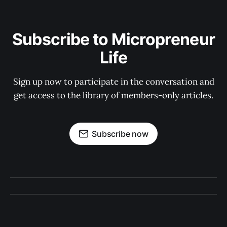
Subscribe to Micropreneur
Life
Sign up now to participate in the conversation and
get access to the library of members-only articles.
Subscribe now