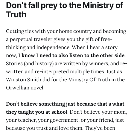
Don’t fall prey to the Ministry of
Truth
Cutting ties with your home country and becoming
a perpetual traveler gives you the gift of free-
thinking and independence. When I hear a story
now,
I know I need to also listen to the other side.
Stories (and history) are written by winners, and re-
written and re-interpreted multiple times. Just as
Winston Smith did for the Ministry Of Truth in the
Orwellian novel.
Don’t believe something just because that’s what
they taught you at school
. Don’t believe your mom,
your teacher, your government, or your friend, just
because you trust and love them. They’ve been