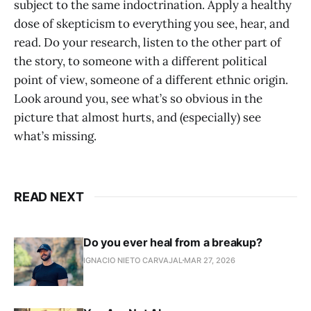
subject to the same indoctrination. Apply a healthy
dose of skepticism to everything you see, hear, and
read. Do your research, listen to the other part of
the story, to someone with a different political
point of view, someone of a different ethnic origin.
Look around you, see what’s so obvious in the
picture that almost hurts, and (especially) see
what’s missing.
READ NEXT
Do you ever heal from a breakup?
IGNACIO NIETO CARVAJAL
MAR 27, 2026