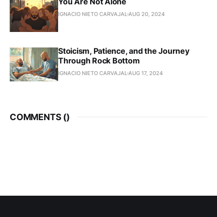
You Are Not Alone
IGNACIO NIETO CARVAJAL
AUG 20, 2024
Stoicism, Patience, and the Journey
Through Rock Bottom
IGNACIO NIETO CARVAJAL
AUG 17, 2024
COMMENTS (
)