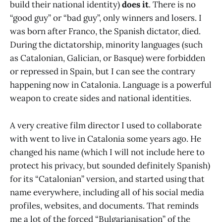
build their national identity)
does it
. There is no
“good guy” or “bad guy”, only winners and losers. I
was born after Franco, the Spanish dictator, died.
During the dictatorship, minority languages (such
as Catalonian, Galician, or Basque) were forbidden
or repressed in Spain, but I can see the contrary
happening now in Catalonia. Language is a powerful
weapon to create sides and national identities.
A very creative film director I used to collaborate
with went to live in Catalonia some years ago. He
changed his name (which I will not include here to
protect his privacy, but sounded definitely Spanish)
for its “Catalonian” version, and started using that
name everywhere, including all of his social media
profiles, websites, and documents. That reminds
me a lot of the forced “Bulgarianisation” of the