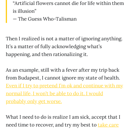
“Artificial flowers cannot die for life within them
is illusion”
— The Guess Who-Talisman
Then I realized is not a matter of ignoring anything.
It’s a matter of fully acknowledging what’s
happening, and then rationalizing it.
As an example, still with a fever after my trip back
from Budapest, I cannot ignore my state of health.
Even if I try to pretend I’m ok and continue with my
normal life, I won’t be able to do it. I would
probably only get worse.
What I need to do is realize I am sick, accept that I
need time to recover, and try my best to
take care