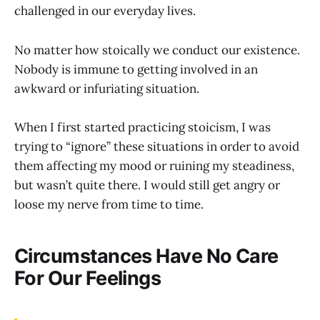
challenged in our everyday lives.
No matter how stoically we conduct our existence.
Nobody is immune to getting involved in an
awkward or infuriating situation.
When I first started practicing stoicism, I was
trying to “ignore” these situations in order to avoid
them affecting my mood or ruining my steadiness,
but wasn’t quite there. I would still get angry or
loose my nerve from time to time.
Circumstances Have No Care
For Our Feelings