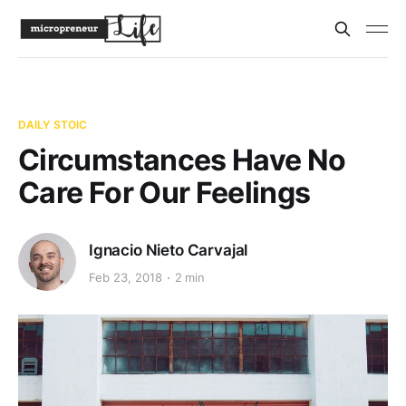
DAILY STOIC
Circumstances Have No
Care For Our Feelings
Ignacio Nieto Carvajal
Feb 23, 2018
2 min