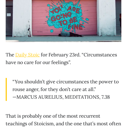
The
Daily Stoic
for February 23rd. “Circumstances
have no care for our feelings”.
“You shouldn’t give circumstances the power to
rouse anger, for they don’t care at all.”
—MARCUS AURELIUS, MEDITATIONS, 7.38
That is probably one of the most recurrent
teachings of Stoicism, and the one that’s most often