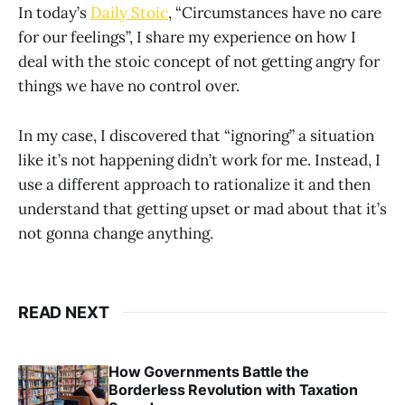
In today’s
Daily Stoic
, “Circumstances have no care
for our feelings”, I share my experience on how I
deal with the stoic concept of not getting angry for
things we have no control over.
In my case, I discovered that “ignoring” a situation
like it’s not happening didn’t work for me. Instead, I
use a different approach to rationalize it and then
understand that getting upset or mad about that it’s
not gonna change anything.
READ NEXT
How Governments Battle the
Borderless Revolution with Taxation