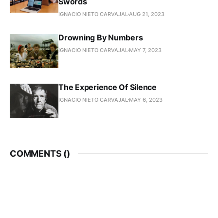
Swords
IGNACIO NIETO CARVAJAL
AUG 21, 2023
Drowning By Numbers
IGNACIO NIETO CARVAJAL
MAY 7, 2023
The Experience Of Silence
IGNACIO NIETO CARVAJAL
MAY 6, 2023
COMMENTS (
)