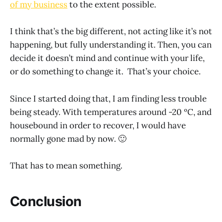
of my business
to the extent possible.
I think that’s the big different, not acting like it’s not
happening, but fully understanding it. Then, you can
decide it doesn’t mind and continue with your life,
or do something to change it. That’s your choice.
Since I started doing that, I am finding less trouble
being steady. With temperatures around -20 ºC, and
housebound in order to recover, I would have
normally gone mad by now. 🙂
That has to mean something.
Conclusion