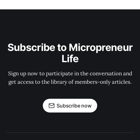
Subscribe to Micropreneur
Life
Sign up now to participate in the conversation and
get access to the library of members-only articles.
Subscribe now