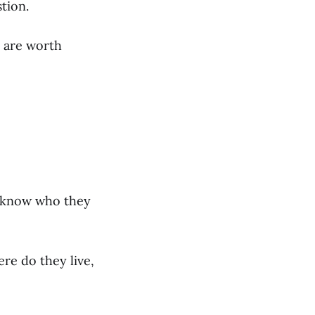
tion.
e are worth
ou know who they
re do they live,