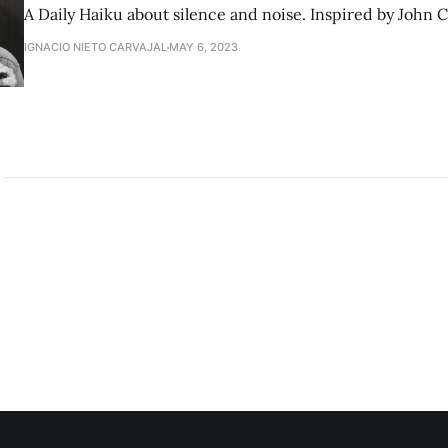
A Daily Haiku about silence and noise. Inspired by John 
IGNACIO NIETO CARVAJAL
MAY 6, 2023