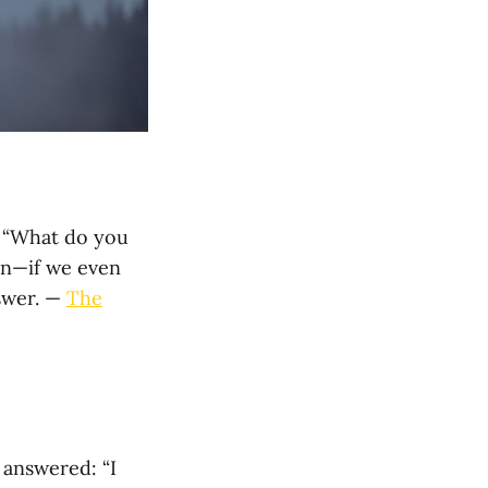
r “What do you
on—if we even
nswer. —
The
 answered: “I