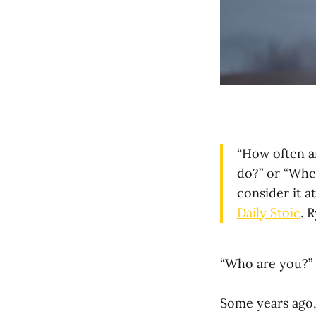
“How often a
do?” or “Wher
consider it a
Daily Stoic
. 
“Who are you?” i
Some years ago,