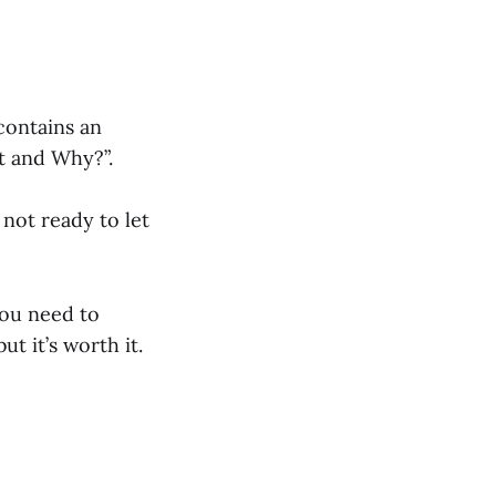
contains an
t and Why?”.
 not ready to let
You need to
t it’s worth it.