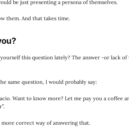
ould be just presenting a persona of themselves.
w them. And that takes time.
you?
yourself this question lately? The answer -or lack of
the same question, I would probably say:
acio. Want to know more? Let me pay you a coffee a
”.
 a more correct way of answering that.