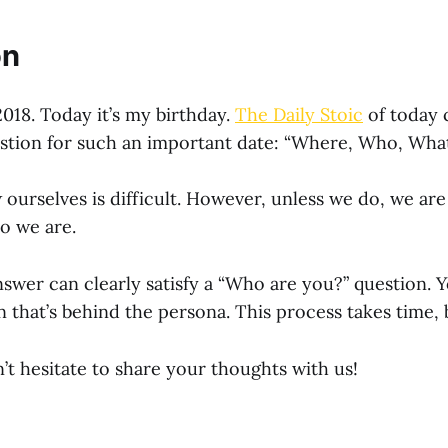
on
2018. Today it’s my birthday.
The Daily Stoic
of today 
stion for such an important date: “Where, Who, Wha
ourselves is difficult. However, unless we do, we are
o we are.
nswer can clearly satisfy a “Who are you?” question. 
that’s behind the persona. This process takes time, bu
 hesitate to share your thoughts with us!