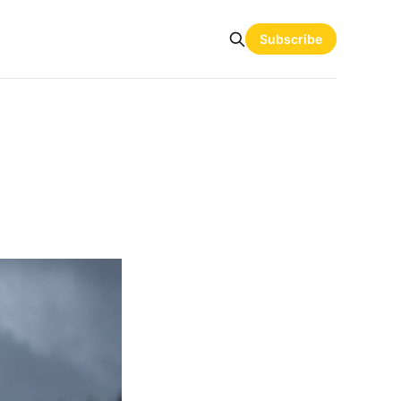
Subscribe