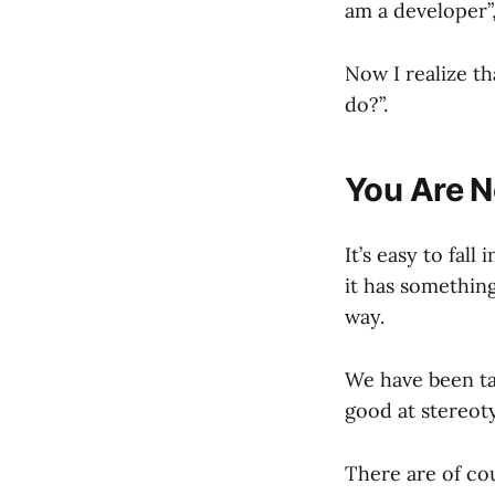
am a developer”,
Now I realize t
do?”.
You Are N
It’s easy to fall
it has somethin
way.
We have been ta
good at stereot
There are of cou