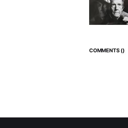
COMMENTS (
)