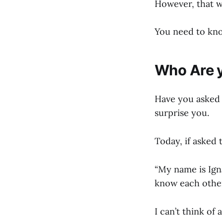
However, that w
You need to kno
Who Are 
Have you asked 
surprise you.
Today, if asked 
“My name is Ign
know each other
I can’t think of