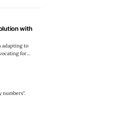
lution with
n adapting to
vocating for
ss nature of work.
y numbers".