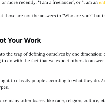
 or more recently: “I am a freelancer”, or “I am an
en
hat those are not the answers to “Who are you?” but 
ot Your Work
 into the trap of defining ourselves by one dimension: o
g to do with the fact that we expect others to answer
ught to classify people according to what they do. A
ypes.
rse many other biases, like race, religion, culture, 