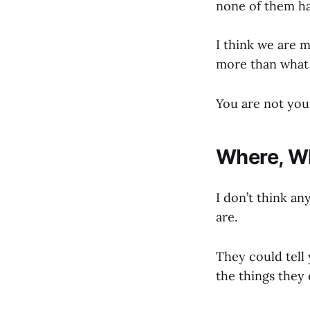
none of them ha
I think we are 
more than what t
You are not your
Where, W
I don’t think an
are.
They could tell 
the things they 