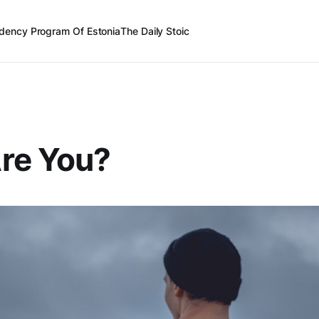
dency Program Of Estonia
The Daily Stoic
re You?