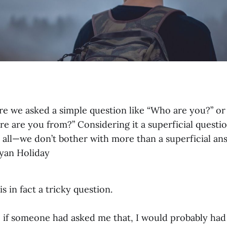
re we asked a simple question like “Who are you?” o
e are you from?” Considering it a superficial questi
t all—we don’t bother with more than a superficial a
Ryan Holiday
s in fact a tricky question.
 if someone had asked me that, I would probably had