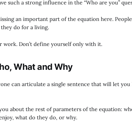
ve such a strong influence in the “Who are you” ques
missing an important part of the equation here. Peopl
hey do for a living.
 work. Don’t define yourself only with it.
ho, What and Why
yone can articulate a single sentence that will let y
you about the rest of parameters of the equation: whe
enjoy, what do they do, or why.