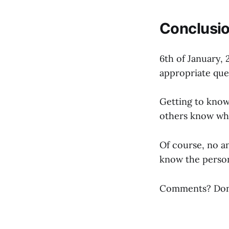
Conclusi
6th of January, 
appropriate que
Getting to know 
others know wh
Of course, no a
know the person 
Comments? Don’t