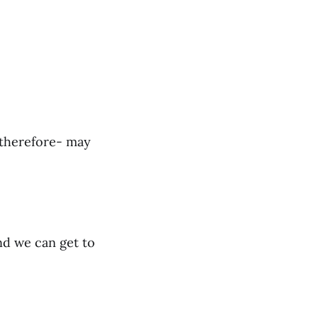
 therefore- may
nd we can get to