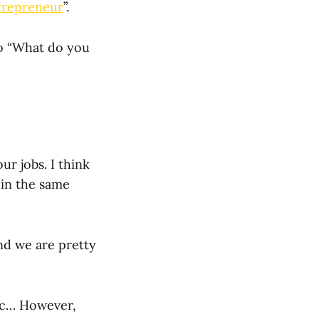
trepreneur
”.
to “What do you
ur jobs. I think
 in the same
nd we are pretty
etc… However,