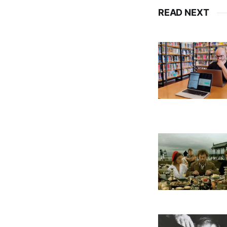
READ NEXT