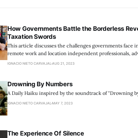
How Governments Battle the Borderless Revo
Taxation Swords
This article discusses the challenges governments face i
remote work and location independent professionals, ad
flexible legislation that aligns with the modern, borderle
IGNACIO NIETO CARVAJAL
AUG 21, 2023
Drowning By Numbers
A Daily Haiku inspired by the soundtrack of "Drowning b
IGNACIO NIETO CARVAJAL
MAY 7, 2023
The Experience Of Silence