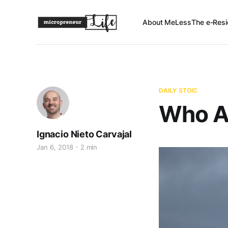
About Me
Less
The e-Resi
DAILY STOIC
Who A
Ignacio Nieto Carvajal
Jan 6, 2018
2 min