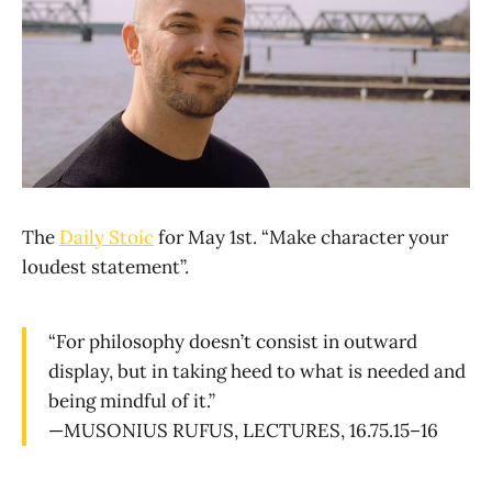
The
Daily Stoic
for May 1st. “Make character your
loudest statement”.
“For philosophy doesn’t consist in outward
display, but in taking heed to what is needed and
being mindful of it.”
—MUSONIUS RUFUS, LECTURES, 16.75.15–16