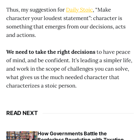
Thus, my suggestion for
Daily Stoic
, “Make
character your loudest statement”: character is
something that emerges from our decisions, acts
and actions.
We need to take the right decisions
to have peace
of mind, and be confident. It’s leading a simpler life,
and work in the scope of challenges you can solve,
what gives us the much needed character that
characterizes a stoic person.
READ NEXT
How Governments Battle the
Borderless Revolution with Taxation