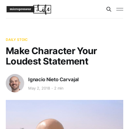
DAILY STOIC
Make Character Your
Loudest Statement
Ignacio Nieto Carvajal
May 2, 2018
2 min