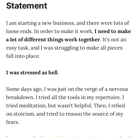
Statement
I am starting a new business, and there were lots of
loose ends. In order to make it work,
I need to make
a lot of different things work together
. It’s not an
easy task, and I was struggling to make all pieces
fall into place.
I was stressed as hell
.
Some days ago, I was just on the verge of a nervous
breakdown. I tried all the tools in my repertoire. I
tried meditation, but wasn’t helpful. Then, I relied
on stoicism, and tried to reason the source of my
fears.