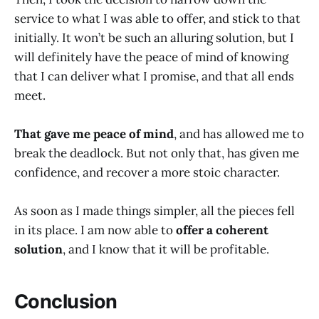
service to what I was able to offer, and stick to that
initially. It won’t be such an alluring solution, but I
will definitely have the peace of mind of knowing
that I can deliver what I promise, and that all ends
meet.
That gave me peace of mind
, and has allowed me to
break the deadlock. But not only that, has given me
confidence, and recover a more stoic character.
As soon as I made things simpler, all the pieces fell
in its place. I am now able to
offer a coherent
solution
, and I know that it will be profitable.
Conclusion