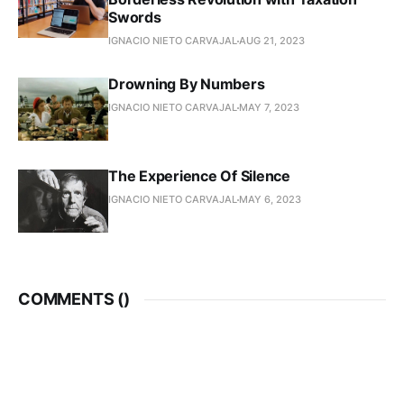
Swords
IGNACIO NIETO CARVAJAL
AUG 21, 2023
Drowning By Numbers
IGNACIO NIETO CARVAJAL
MAY 7, 2023
The Experience Of Silence
IGNACIO NIETO CARVAJAL
MAY 6, 2023
COMMENTS (
)