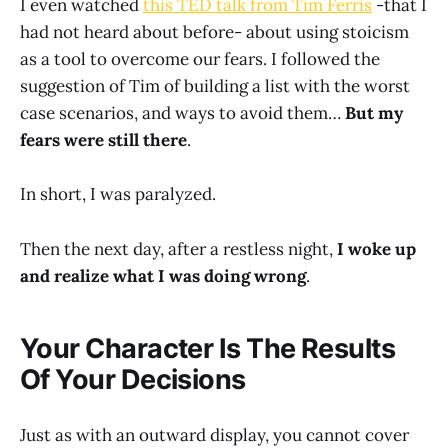
I even watched
this TED talk from Tim Ferris
-that I
had not heard about before- about using stoicism
as a tool to overcome our fears. I followed the
suggestion of Tim of building a list with the worst
case scenarios, and ways to avoid them…
But my
fears were still there
.
In short, I was paralyzed.
Then the next day, after a restless night,
I woke up
and realize what I was doing wrong
.
Your Character Is The Results
Of Your Decisions
Just as with an outward display, you cannot cover