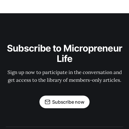
Subscribe to Micropreneur
Life
Sign up now to participate in the conversation and
get access to the library of members-only articles.
Subscribe now