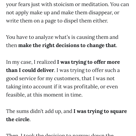
your fears just with stoicism or meditation. You can
not apply make up and make them disappear, or
write them on a page to dispel them either.
You have to analyze what’s is causing them and
then
make the right decisions to change that
.
In my case, I realized
I was trying to offer more
than I could deliver
. I was trying to offer such a
good service for my customers, that I was not
taking into account if it was profitable, or even
feasible, at this moment in time.
The sums didn’t add up, and
I was trying to square
the circle
.
Then, I took the decision to narrow down the