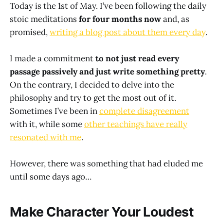
Today is the 1st of May. I’ve been following the daily
stoic meditations
for four months now
and, as
promised,
writing a blog post about them every day
.
I made a commitment
to not just read every
passage passively and just write something pretty
.
On the contrary, I decided to delve into the
philosophy and try to get the most out of it.
Sometimes I’ve been in
complete disagreement
with it, while some
other teachings have really
resonated with me
.
However, there was something that had eluded me
until some days ago…
Make Character Your Loudest