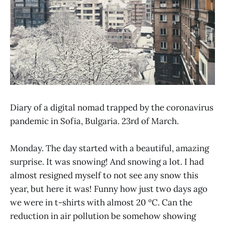
Diary of a digital nomad trapped by the coronavirus
pandemic in Sofia, Bulgaria. 23rd of March.
Monday. The day started with a beautiful, amazing
surprise. It was snowing! And snowing a lot. I had
almost resigned myself to not see any snow this
year, but here it was! Funny how just two days ago
we were in t-shirts with almost 20 ºC. Can the
reduction in air pollution be somehow showing