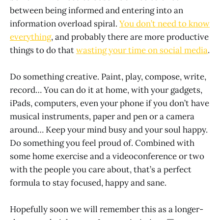
between being informed and entering into an
information overload spiral.
You don’t need to know
everything
, and probably there are more productive
things to do that
wasting your time on social media
.
Do something creative. Paint, play, compose, write,
record… You can do it at home, with your gadgets,
iPads, computers, even your phone if you don’t have
musical instruments, paper and pen or a camera
around… Keep your mind busy and your soul happy.
Do something you feel proud of. Combined with
some home exercise and a videoconference or two
with the people you care about, that’s a perfect
formula to stay focused, happy and sane.
Hopefully soon we will remember this as a longer-