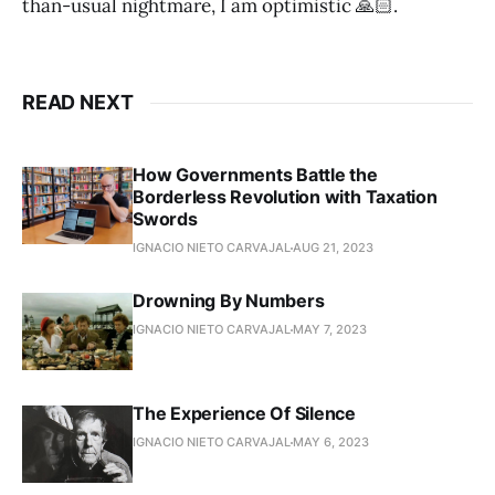
than-usual nightmare, I am optimistic 🙏🏻.
READ NEXT
How Governments Battle the
Borderless Revolution with Taxation
Swords
IGNACIO NIETO CARVAJAL
AUG 21, 2023
Drowning By Numbers
IGNACIO NIETO CARVAJAL
MAY 7, 2023
The Experience Of Silence
IGNACIO NIETO CARVAJAL
MAY 6, 2023