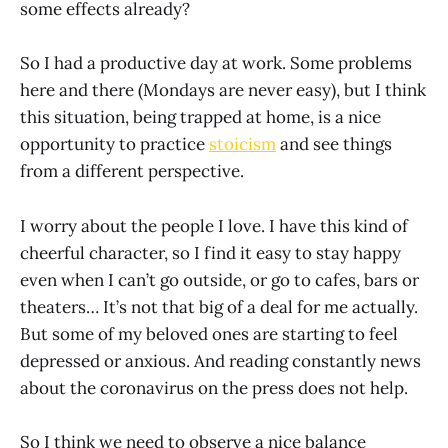
some effects already?
So I had a productive day at work. Some problems
here and there (Mondays are never easy), but I think
this situation, being trapped at home, is a nice
opportunity to practice
stoicism
and see things
from a different perspective.
I worry about the people I love. I have this kind of
cheerful character, so I find it easy to stay happy
even when I can’t go outside, or go to cafes, bars or
theaters… It’s not that big of a deal for me actually.
But some of my beloved ones are starting to feel
depressed or anxious. And reading constantly news
about the coronavirus on the press does not help.
So I think we need to observe a nice balance