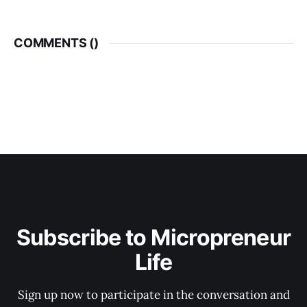
COMMENTS (
)
Subscribe to Micropreneur
Life
Sign up now to participate in the conversation and