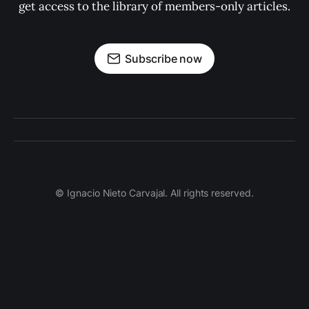
get access to the library of members-only articles.
Subscribe now
© Ignacio Nieto Carvajal. All rights reserved.