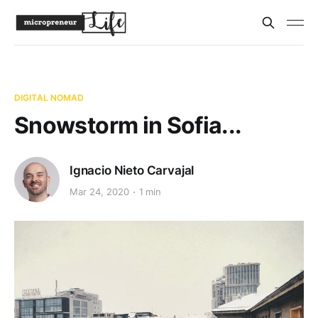
DIGITAL NOMAD
Snowstorm in Sofia...
Ignacio Nieto Carvajal
Mar 24, 2020
1 min