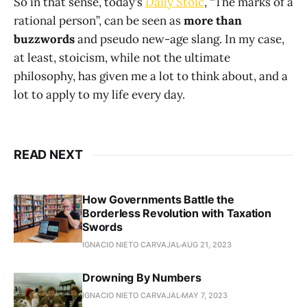
So in that sense, today’s
Daily Stoic
, “The marks of a
rational person”, can be seen as
more than
buzzwords
and pseudo new-age slang. In my case,
at least, stoicism, while not the ultimate
philosophy, has given me a lot to think about, and a
lot to apply to my life every day.
READ NEXT
How Governments Battle the
Borderless Revolution with Taxation
Swords
IGNACIO NIETO CARVAJAL
AUG 21, 2023
Drowning By Numbers
IGNACIO NIETO CARVAJAL
MAY 7, 2023