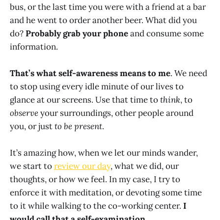
bus, or the last time you were with a friend at a bar
and he went to order another beer. What did you
do?
Probably grab your phone
and consume some
information.
That’s what self-awareness means to me
. We need
to stop using every idle minute of our lives to
glance at our screens. Use that time to
think
, to
observe
your surroundings, other people around
you, or just
to be present
.
It’s amazing how, when we let our minds wander,
we start to
review our day
, what we did, our
thoughts, or how we feel. In my case, I try to
enforce it with meditation, or devoting some time
to it while walking to the co-working center.
I
would call that a self-examination
.