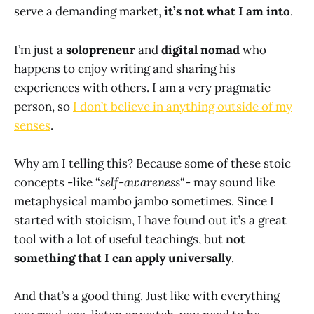
serve a demanding market,
it’s not what I am into
.
I’m just a
solopreneur
and
digital nomad
who
happens to enjoy writing and sharing his
experiences with others. I am a very pragmatic
person, so
I don’t believe in anything outside of my
senses
.
Why am I telling this? Because some of these stoic
concepts -like “
self-awareness
“- may sound like
metaphysical mambo jambo sometimes. Since I
started with stoicism, I have found out it’s a great
tool with a lot of useful teachings, but
not
something that I can apply universally
.
And that’s a good thing. Just like with everything