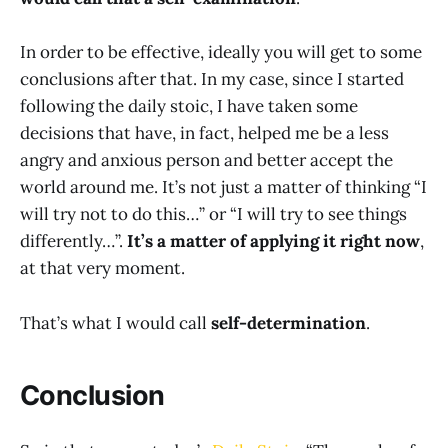
In order to be effective, ideally you will get to some
conclusions after that. In my case, since I started
following the daily stoic, I have taken some
decisions that have, in fact, helped me be a less
angry and anxious person and better accept the
world around me. It’s not just a matter of thinking “I
will try not to do this…” or “I will try to see things
differently…”.
It’s a matter of applying it right now
,
at that very moment.
That’s what I would call
self-determination
.
Conclusion