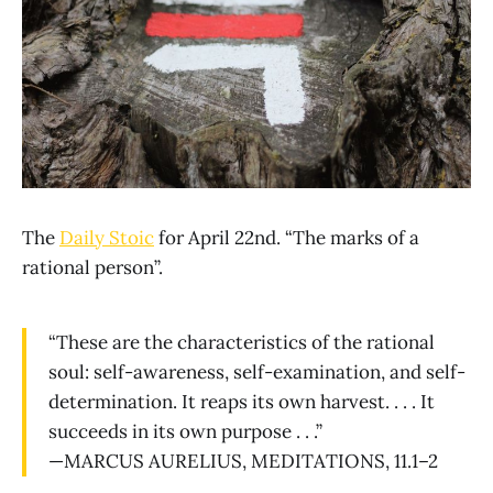
The
Daily Stoic
for April 22nd. “The marks of a
rational person”.
“These are the characteristics of the rational
soul: self-awareness, self-examination, and self-
determination. It reaps its own harvest. . . . It
succeeds in its own purpose . . .”
—MARCUS AURELIUS, MEDITATIONS, 11.1–2