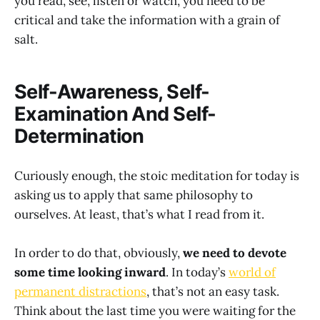
you read, see, listen or watch, you need to be
critical and take the information with a grain of
salt.
Self-Awareness, Self-
Examination And Self-
Determination
Curiously enough, the stoic meditation for today is
asking us to apply that same philosophy to
ourselves. At least, that’s what I read from it.
In order to do that, obviously,
we need to devote
some time looking inward
. In today’s
world of
permanent distractions
, that’s not an easy task.
Think about the last time you were waiting for the