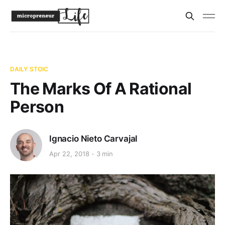
DAILY STOIC
The Marks Of A Rational
Person
Ignacio Nieto Carvajal
Apr 22, 2018
3 min