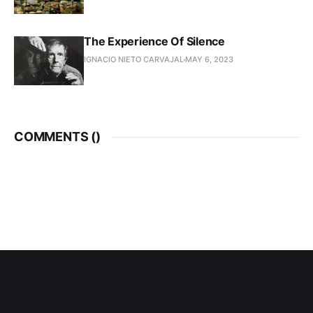
The Experience Of Silence
IGNACIO NIETO CARVAJAL
MAY 6, 2023
COMMENTS (
)