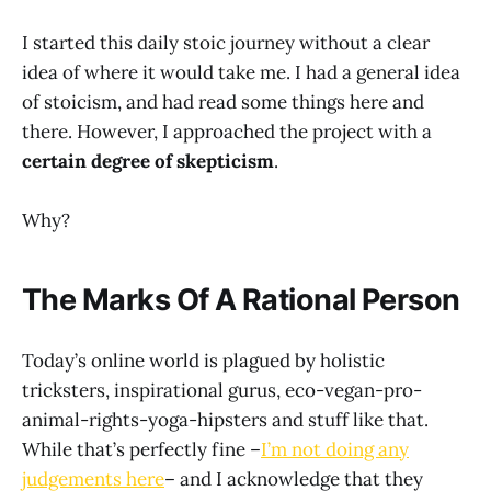
I started this daily stoic journey without a clear
idea of where it would take me. I had a general idea
of stoicism, and had read some things here and
there. However, I approached the project with a
certain degree of skepticism
.
Why?
The Marks Of A Rational Person
Today’s online world is plagued by holistic
tricksters, inspirational gurus, eco-vegan-pro-
animal-rights-yoga-hipsters and stuff like that.
While that’s perfectly fine –
I’m not doing any
judgements here
– and I acknowledge that they