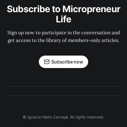
Subscribe to Micropreneur
Life
Sign up now to participate in the conversation and
get access to the library of members-only articles.
Subscribe now
© Ignacio Nieto Carvajal. All rights reserved.