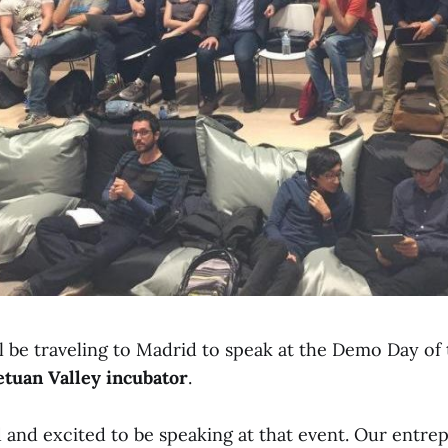
ll be traveling to Madrid to speak at the Demo Day of
etuan Valley incubator
.
 and excited to be speaking at that event. Our entre