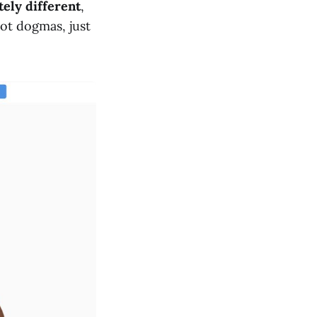
ely different
,
ot dogmas, just