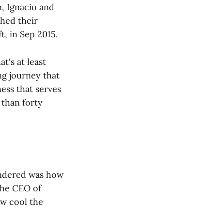
n, Ignacio and
hed their
t, in Sep 2015.
t's at least
ng journey that
ness that serves
than forty
ondered was how
 the CEO of
w cool the