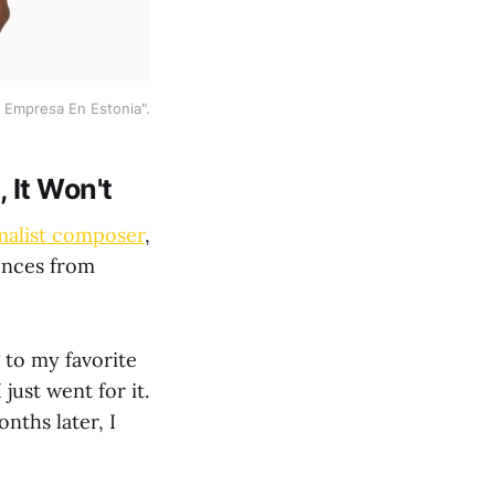
 Empresa En Estonia".
 It Won't
malist composer
,
iences from
 to my favorite
just went for it.
nths later, I