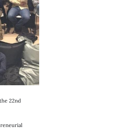
 the 22nd
preneurial