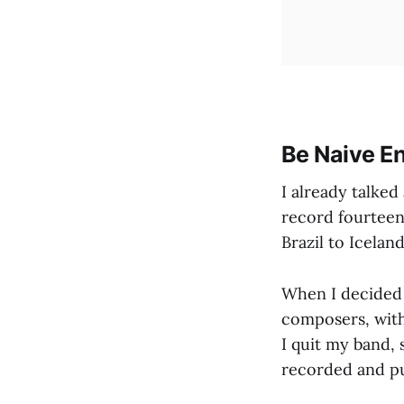
Be Naive En
I already talke
record fourteen
Brazil to Iceland
When I decided t
composers, withou
I quit my band, 
recorded and p