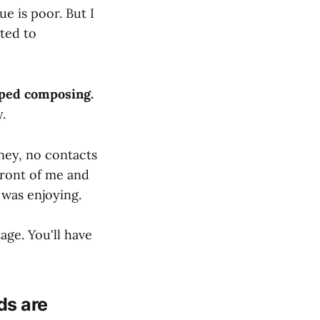
e is poor. But I
ited to
ped composing.
.
ney, no contacts
front of me and
was enjoying.
tage. You'll have
ds are