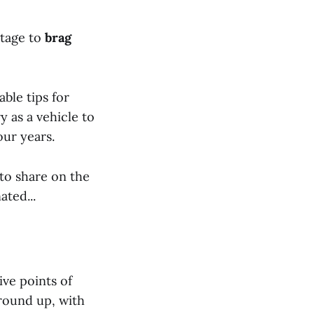
stage to
brag
ble tips for
y as a vehicle to
our years.
 to share on the
ted...
ve points of
ground up, with