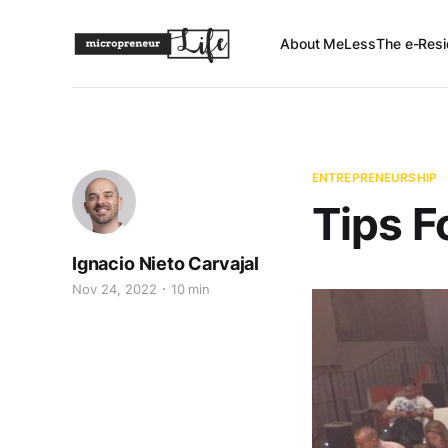
About Me
Less
The e-Resi
ENTREPRENEURSHIP
Tips F
Ignacio Nieto Carvajal
Nov 24, 2022
10 min