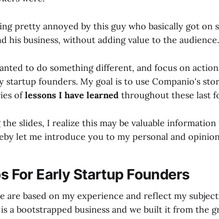
ing pretty annoyed by this guy who basically got on 
d his business, without adding value to the audience.
anted to do something different, and focus on actiona
y startup founders. My goal is to use Companio's stor
ies of
lessons I have learned
throughout these last f
he slides, I realize this may be valuable information
reby let me introduce you to my personal and opiniona
ps For Early Startup Founders
 are based on my experience and reflect my subjecti
is a bootstrapped business and we built it from the 