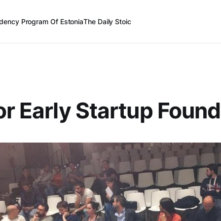
dency Program Of Estonia
The Daily Stoic
or Early Startup Foun