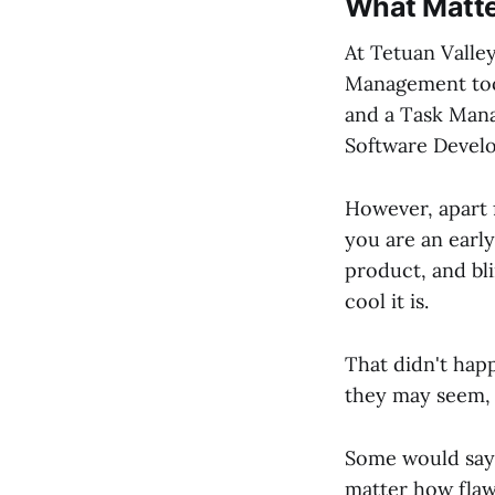
What Matt
At Tetuan Valle
Management tool
and a Task Man
Software Develo
However, apart
you are an early
product, and bli
cool it is.
That didn't happ
they may seem
Some would say t
matter how flawl