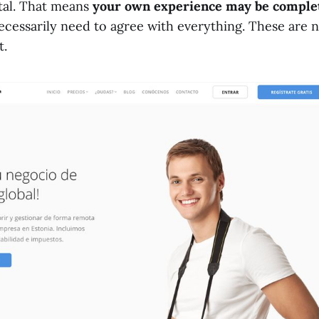
tal. That means
your own experience may be complet
ecessarily need to agree with everything. These are n
t.