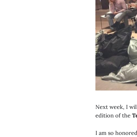
Next week, I wi
edition of the
T
I am so honored