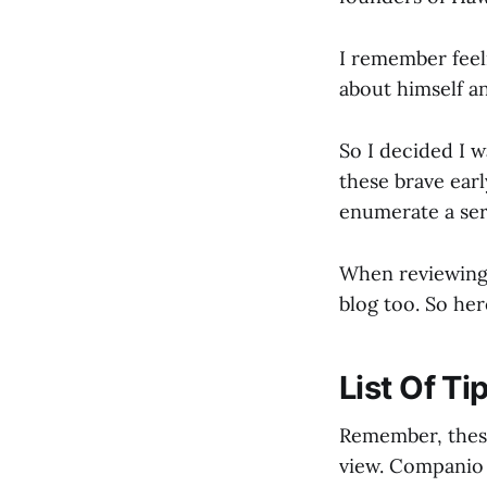
I remember feel
about himself an
So I decided I w
these brave earl
enumerate a ser
When reviewing t
blog too. So he
List Of Ti
Remember, these
view. Companio 