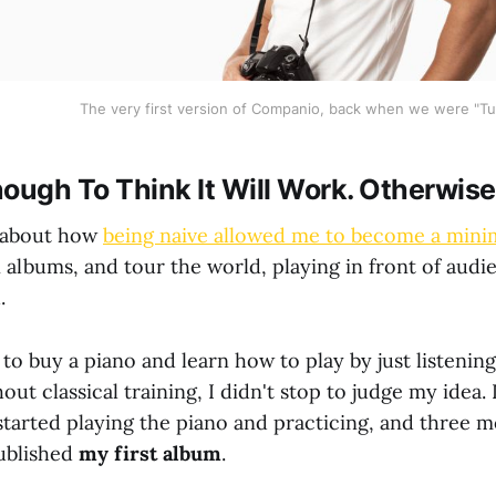
The very first version of Companio, back when we were "Tu
ough To Think It Will Work. Otherwise,
d about how
being naive allowed me to become a mini
 albums, and tour the world, playing in front of aud
.
o buy a piano and learn how to play by just listening
t classical training, I didn't stop to judge my idea. I 
started playing the piano and practicing, and three mo
ublished
my first album
.