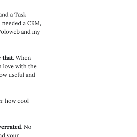
and a Task
We needed a CRM,
 Woloweb and my
 that
. When
n love with the
how useful and
ter how cool
verrated
. No
ind your