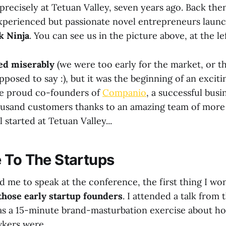
precisely at Tetuan Valley, seven years ago. Back the
xperienced but passionate novel entrepreneurs launc
k Ninja
. You can see us in the picture above, at the lef
led miserably
(we were too early for the market, or tha
posed to say :), but it was the beginning of an exciti
he proud co-founders of
Companio
, a successful busi
usand customers thanks to an amazing team of more 
l started at Tetuan Valley...
 To The Startups
 me to speak at the conference, the first thing I w
those early startup founders
. I attended a talk from
s a 15-minute brand-masturbation exercise about ho
wkers were.