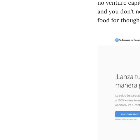
no venture capi
and you don't n
food for though