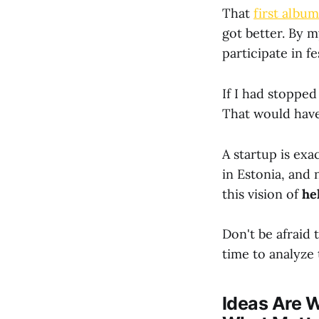
That
first album
got better. By 
participate in f
If I had stopped
That would have
A startup is ex
in Estonia, and 
this vision of
he
Don't be afraid 
time to analyze 
Ideas Are W