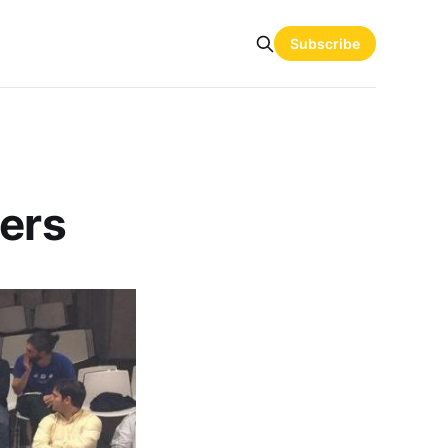
Subscribe
ders