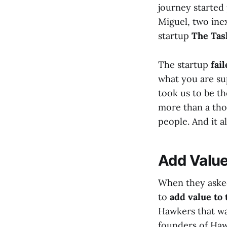
journey started 
Miguel, two ine
startup
The Tas
The startup
fai
what you are sup
took us to be t
more than a tho
people. And it al
Add Value
When they asked
to
add value to 
Hawkers that wa
founders of Ha