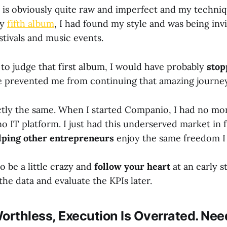
is obviously quite raw and imperfect and my techniqu
my
fifth album
, I had found my style and was being inv
estivals and music events.
 to judge that first album, I would have probably
stop
 prevented me from continuing that amazing journey
actly the same. When I started Companio, I had no mo
no IT platform. I just had this underserved market in 
lping other entrepreneurs
enjoy the same freedom I 
to be a little crazy and
follow your heart
at an early s
the data and evaluate the KPIs later.
orthless, Execution Is Overrated. Nee