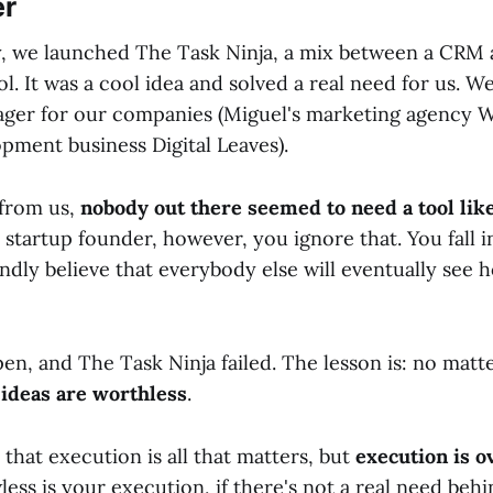
er
y, we launched The Task Ninja, a mix between a CRM 
. It was a cool idea and solved a real need for us. 
ager for our companies (Miguel's marketing agency
pment business Digital Leaves).
 from us,
nobody out there seemed to need a tool like
 startup founder, however, you ignore that. You fall i
ndly believe that everybody else will eventually see 
en, and The Task Ninja failed. The lesson is: no mat
,
ideas are worthless
.
hat execution is all that matters, but
execution is o
ess is your execution, if there's not a real need beh