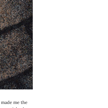
€ made me the