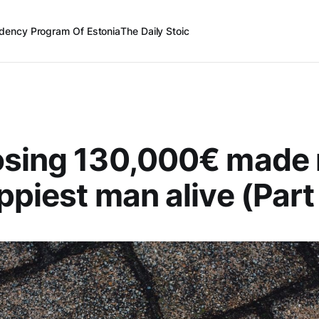
dency Program Of Estonia
The Daily Stoic
osing 130,000€ made
ppiest man alive (Part