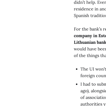
didn’t help. Eve
residence in an
Spanish traditio
For the bank’s r
company in Est
Lithuanian ban
would have been f
of the things t
The UI won’t
foreign coun
I had to sub
ago), alongsi
of associati
authorities 