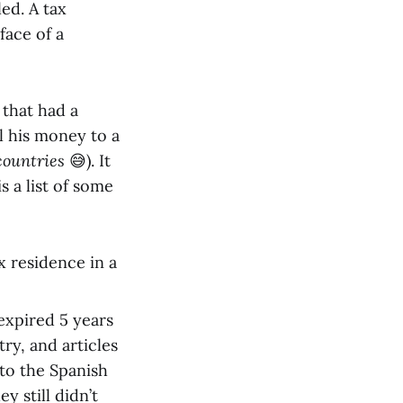
led. A tax
face of a
that had a
l his money to a
 countries
😅). It
s a list of some
 residence in a
expired 5 years
try, and articles
 to the Spanish
y still didn’t