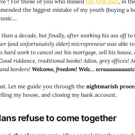
ive”! For those of you who missed
the first part
, in th
amended the biggest mistake of my youth (buying a h
 music…
than a decade, but finally, after working his ass off to 
ser (and unfortunately older) micropreneur was able to
is hard work to cancel out his mortgage, sell his house, 
Good riddance, traditional banks! Adios, grey offices! A
, and borders!
Welcome, freedom!
Welc… scraaaaaaaaatc
fast. Let me guide you through the
nightmarish proce
lling my house, and closing my bank account.
ans refuse to come together