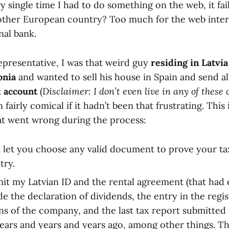
ry single time I had to do something on the web, it fai
other European country? Too much for the web inter
nal bank.
epresentative, I was that weird guy
residing in Latvia
onia
and wanted to sell his house in Spain and send al
k account
(
Disclaimer: I don’t even live in any of these
airly comical if it hadn’t been that frustrating. This i
hat went wrong during the process:
 let you choose any valid document to prove your tax
try.
mit my Latvian ID and the rental agreement (that had 
de the declaration of dividends, the entry in the regis
ons of the company, and the last tax report submitted
years and years and years ago, among other things. The