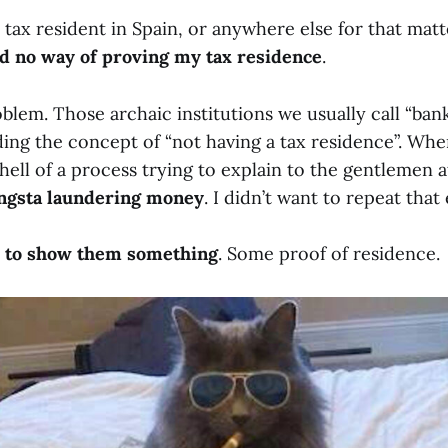
 tax resident in Spain, or anywhere else for that matte
ad no way of proving my tax residence
.
oblem. Those archaic institutions we usually call “ban
ng the concept of “not having a tax residence”. When 
ell of a process trying to explain to the gentlemen 
ngsta laundering money
. I didn’t want to repeat that
d to show them something
. Some proof of residence.