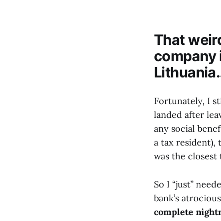
That weird
company i
Lithuania
Fortunately, I s
landed after lea
any social benef
a tax resident), 
was the closest 
So I “just” need
bank’s atrocious
complete nigh