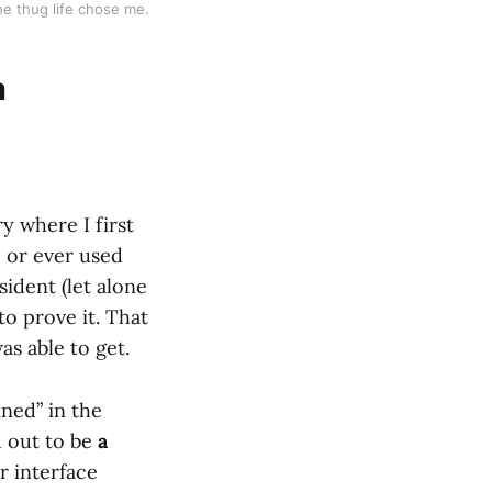
the thug life chose me.
a
ry where I first
, or ever used
sident (let alone
 to prove it. That
as able to get.
ned” in the
d out to be
a
r interface