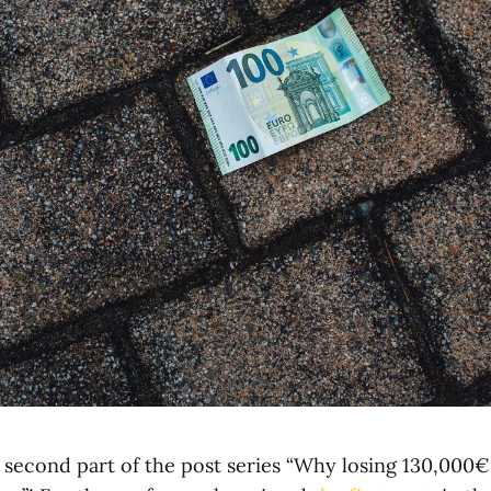
second part of the post series “Why losing 130,000