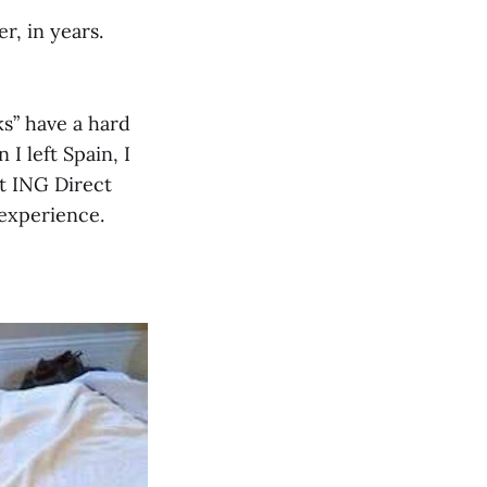
r, in years.
ks” have a hard
I left Spain, I
at ING Direct
 experience.