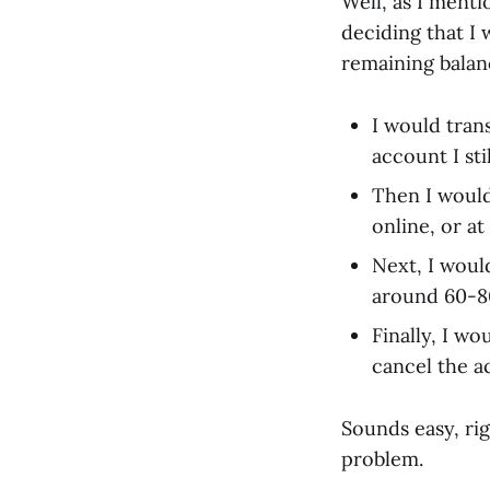
Well, as I ment
deciding that I
remaining balan
I would tran
account I sti
Then I would
online, or at
Next, I woul
around 60-80k
Finally, I w
cancel the a
Sounds easy, rig
problem.