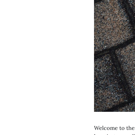
Welcome to the 