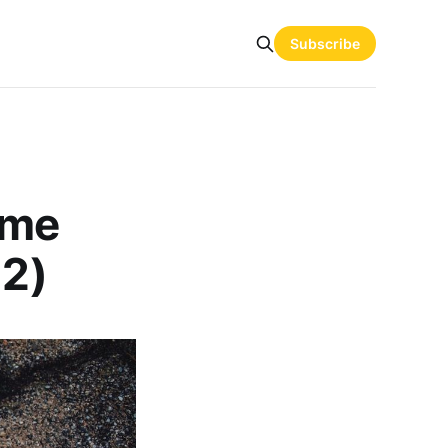
Subscribe
 me
 2)