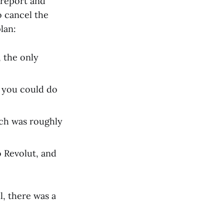
 report and
o cancel the
lan:
 the only
g you could do
ich was roughly
o Revolut, and
l, there was a