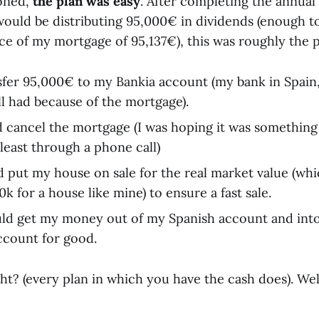
ioned,
the plan was easy
. After completing the annual
 would be distributing 95,000€ in dividends (enough t
ce of my mortgage of 95,137€), this was roughly the p
sfer 95,000€ to my Bankia account (my bank in Spain,
ll had because of the mortgage).
 cancel the mortgage (I was hoping it was somethin
 least through a phone call)
d put my house on sale for the real market value (wh
 for a house like mine) to ensure a fast sale.
ould get my money out of my Spanish account and int
ccount for good.
ht? (every plan in which you have the cash does). Wel