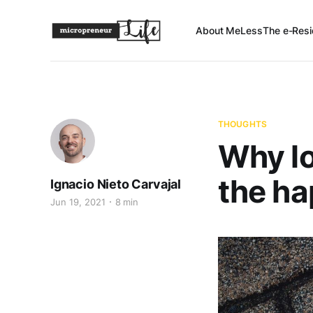
About Me
Less
The e-Resi
THOUGHTS
Why l
the ha
Ignacio Nieto Carvajal
Jun 19, 2021
8 min