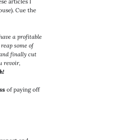
ese articles I
ouse). Cue the
have a profitable
 reap some of
and finally cut
u revoir,
h!
ss
of paying off