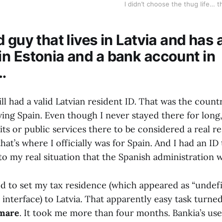
I didn’t choose the thug life… 
 guy that lives in Latvia and has 
n Estonia and a bank account in
…
till had a valid Latvian resident ID. That was the count
ving Spain. Even though I never stayed there for long
its or public services there to be considered a real re
that’s where I officially was for Spain. And I had an ID
to my real situation that the Spanish administration w
ed to set my tax residence (which appeared as “undefi
 interface) to Latvia. That apparently easy task turne
tmare
. It took me more than four months. Bankia’s use