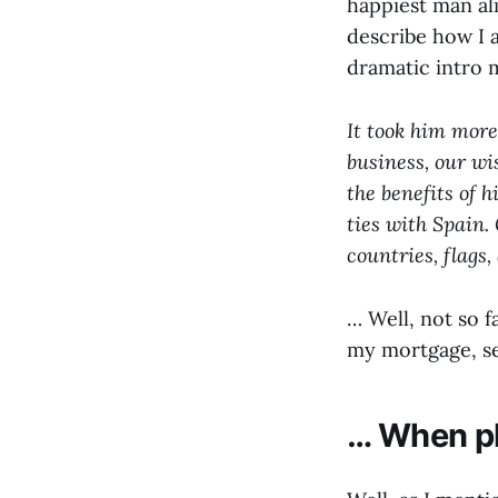
happiest man al
describe how I 
dramatic intro
It took him more 
business, our wi
the benefits of h
ties with Spain. 
countries, flags
… Well, not so 
my mortgage, se
… When pl