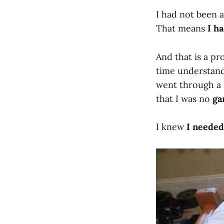
I had not been a
That means
I h
And that is a pr
time understandi
went through a h
that I was no
ga
I knew
I neede