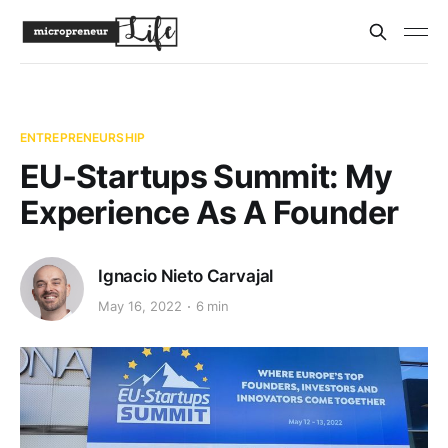
ENTREPRENEURSHIP
EU-Startups Summit: My
Experience As A Founder
Ignacio Nieto Carvajal
May 16, 2022
6 min