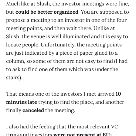
Much like at Slush, the investor meetings were fine,
but
could be better organized
. You are supposed to
propose a meeting to an investor in one of the four
meeting points, and then wait there. Unlike at
Slush, the venue is well illuminated and it is easy to
locate people. Unfortunately, the meeting points
are just indicated by a piece of paper glued to a
column, so some of them are not easy to find (I had
to ask to find one of them which was under the
stairs).
That means one of the investors I met arrived
10
minutes late
trying to find the place, and another
finally
canceled
the meeting.
I also had the feeling that the most relevant VC
firms and investors
were not present at EU-