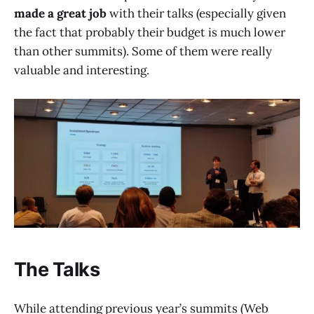
made a great job
with their talks (especially given
the fact that probably their budget is much lower
than other summits). Some of them were really
valuable and interesting.
The Talks
While attending previous year’s summits (Web