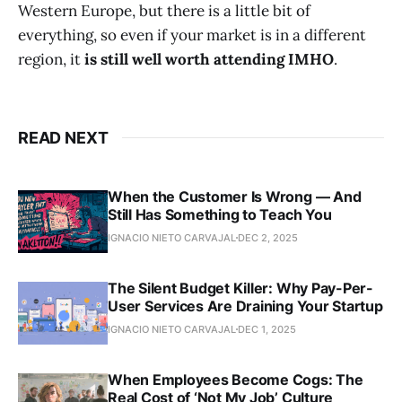
Western Europe, but there is a little bit of
everything, so even if your market is in a different
region, it
is still well worth attending IMHO
.
READ NEXT
When the Customer Is Wrong — And
Still Has Something to Teach You
IGNACIO NIETO CARVAJAL
DEC 2, 2025
The Silent Budget Killer: Why Pay-Per-
User Services Are Draining Your Startup
IGNACIO NIETO CARVAJAL
DEC 1, 2025
When Employees Become Cogs: The
Real Cost of ‘Not My Job’ Culture