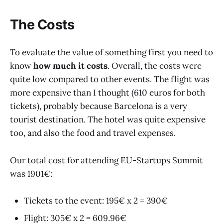
The Costs
To evaluate the value of something first you need to
know
how much it costs
. Overall, the costs were
quite low compared to other events. The flight was
more expensive than I thought (610 euros for both
tickets), probably because Barcelona is a very
tourist destination. The hotel was quite expensive
too, and also the food and travel expenses.
Our total cost for attending EU-Startups Summit
was 1901€:
Tickets to the event: 195€ x 2 = 390€
Flight: 305€ x 2 = 609.96€