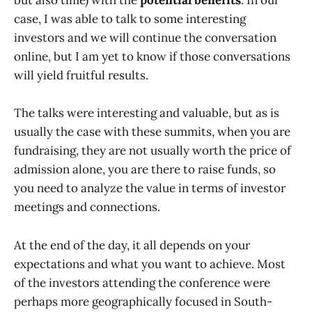
but also time) with the
potential benefits
. In our
case, I was able to talk to some interesting
investors and we will continue the conversation
online, but I am yet to know if those conversations
will yield fruitful results.
The talks were interesting and valuable, but as is
usually the case with these summits, when you are
fundraising, they are not usually worth the price of
admission alone, you are there to raise funds, so
you need to analyze the value in terms of investor
meetings and connections.
At the end of the day, it all depends on your
expectations and what you want to achieve. Most
of the investors attending the conference were
perhaps more geographically focused in South-