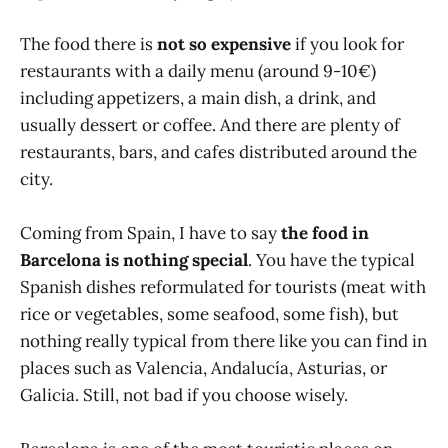
The food there is
not so expensive
if you look for
restaurants with a daily menu (around 9-10€)
including appetizers, a main dish, a drink, and
usually dessert or coffee. And there are plenty of
restaurants, bars, and cafes distributed around the
city.
Coming from Spain, I have to say
the food in
Barcelona is nothing special
. You have the typical
Spanish dishes reformulated for tourists (meat with
rice or vegetables, some seafood, some fish), but
nothing really typical from there like you can find in
places such as Valencia, Andalucía, Asturias, or
Galicia. Still, not bad if you choose wisely.