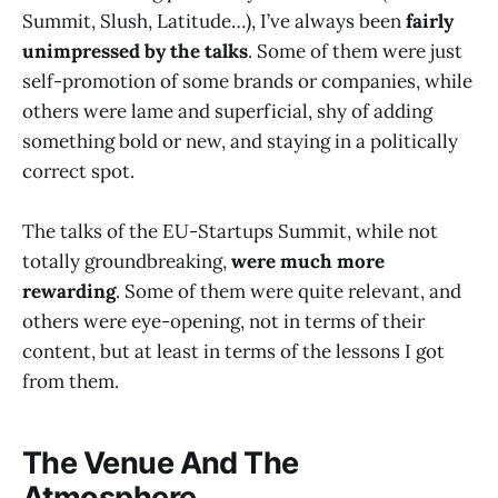
Summit, Slush, Latitude…), I’ve always been
fairly
unimpressed by the talks
. Some of them were just
self-promotion of some brands or companies, while
others were lame and superficial, shy of adding
something bold or new, and staying in a politically
correct spot.
The talks of the EU-Startups Summit, while not
totally groundbreaking,
were much more
rewarding
. Some of them were quite relevant, and
others were eye-opening, not in terms of their
content, but at least in terms of the lessons I got
from them.
The Venue And The
Atmosphere