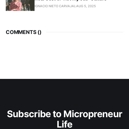
IGNACIO NIETO CARVAJAL
AUG 5, 2025
COMMENTS (
)
Subscribe to Micropreneur
Life