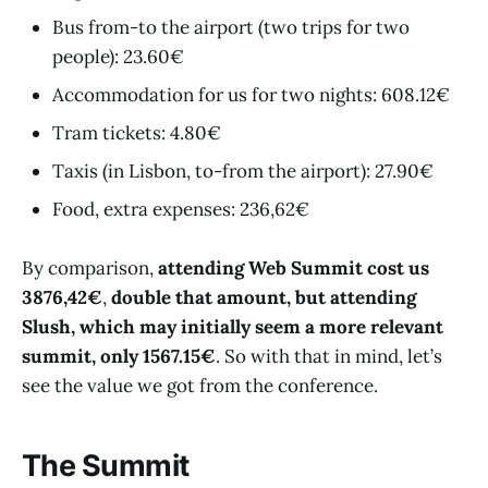
Bus from-to the airport (two trips for two
people): 23.60€
Accommodation for us for two nights: 608.12€
Tram tickets: 4.80€
Taxis (in Lisbon, to-from the airport): 27.90€
Food, extra expenses: 236,62€
By comparison,
attending Web Summit cost us
3876,42€
,
double that amount, but attending
Slush, which may initially seem a more relevant
summit, only 1567.15€
. So with that in mind, let’s
see the value we got from the conference.
The Summit