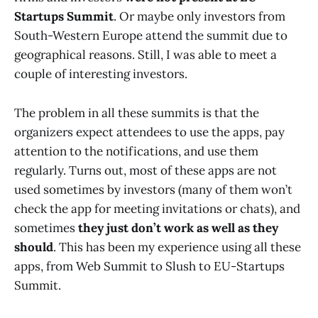
Startups Summit
. Or maybe only investors from
South-Western Europe attend the summit due to
geographical reasons. Still, I was able to meet a
couple of interesting investors.
The problem in all these summits is that the
organizers expect attendees to use the apps, pay
attention to the notifications, and use them
regularly. Turns out, most of these apps are not
used sometimes by investors (many of them won’t
check the app for meeting invitations or chats), and
sometimes
they just don’t work as well as they
should
. This has been my experience using all these
apps, from Web Summit to Slush to EU-Startups
Summit.