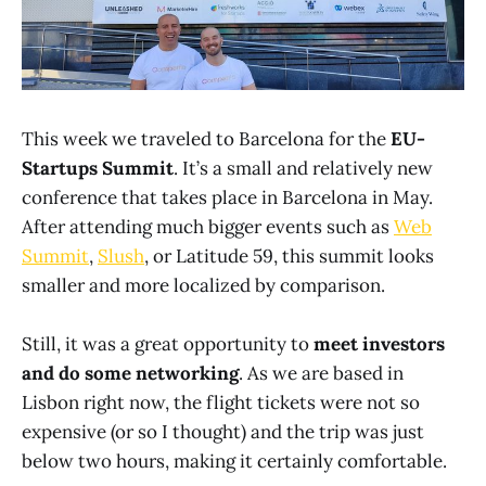
This week we traveled to Barcelona for the
EU-
Startups Summit
. It’s a small and relatively new
conference that takes place in Barcelona in May.
After attending much bigger events such as
Web
Summit
,
Slush
, or Latitude 59, this summit looks
smaller and more localized by comparison.
Still, it was a great opportunity to
meet investors
and do some networking
. As we are based in
Lisbon right now, the flight tickets were not so
expensive (or so I thought) and the trip was just
below two hours, making it certainly comfortable.