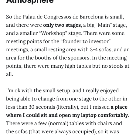
So the Palau de Congressos de Barcelona is small,
and there were
only two stages
, a big “Main” stage,
and a smaller “Workshop” stage. There were some
meeting points for the “founder to investor”
meetings, a small resting area with 3-4 sofas, and an
area for the booths of the sponsors. In the meeting
points, there were many high tables but no stools at
all.
I’m ok with the small setup, and I really enjoyed
being able to change from one stage to the other in
less than 30 seconds (literally), but I missed
a place
where I could sit and open my laptop
comfortably
.
There were a few (normal) tables with chairs and
the sofas (that were always occupied), so it was