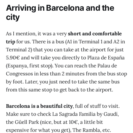
Arriving in Barcelona and the
city
As I mention, it was a very
short and comfortable
trip
for us. There is a bus (A1 in Terminal 1 and A2 in
Terminal 2) that you can take at the airport for just
5.90€ and will take you directly to Plaza de España
(Espanya, first stop). You can reach the Palau de
Congressos in less than 2 minutes from the bus stop
by foot. Later, you just need to take the same bus
from this same stop to get back to the airport.
Barcelona is a beautiful city
, full of stuff to visit.
Make sure to check La Sagrada Familia by Gaudí,
the Güell Park (nice, but at 10€, a little bit
expensive for what you get), The Rambla, etc.