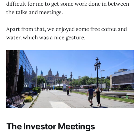
difficult for me to get some work done in between
the talks and meetings.
Apart from that, we enjoyed some free coffee and
water, which was a nice gesture.
The Investor Meetings