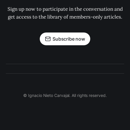
Sign up now to participate in the conversation and
get access to the library of members-only articles.
Subscribe now
© Ignacio Nieto Carvajal. All rights reserved.