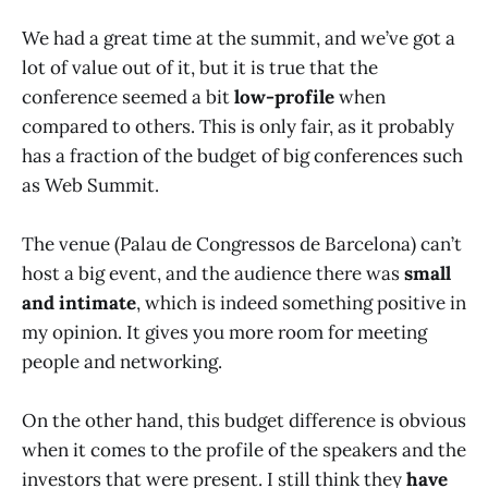
We had a great time at the summit, and we’ve got a
lot of value out of it, but it is true that the
conference seemed a bit
low-profile
when
compared to others. This is only fair, as it probably
has a fraction of the budget of big conferences such
as Web Summit.
The venue (Palau de Congressos de Barcelona) can’t
host a big event, and the audience there was
small
and intimate
, which is indeed something positive in
my opinion. It gives you more room for meeting
people and networking.
On the other hand, this budget difference is obvious
when it comes to the profile of the speakers and the
investors that were present. I still think they
have