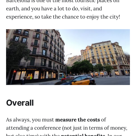
Barcelona is one of the most touristic places on
earth, and you have a lot to do, visit, and
experience, so take the chance to enjoy the city!
Overall
As always, you must
measure the costs
of
attending a conference (not just in terms of money,