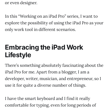
or even designer.
In this “Working on an iPad Pro” series, I want to
explore the possibility of using the iPad Pro as your
only work tool in different scenarios.
Embracing the iPad Work
Lifestyle
There’s something absolutely fascinating about the
iPad Pro for me. Apart from a blogger, I am a
developer, writer, musician, and entrepreneur, so I
use it for quite a diverse number of things.
I have the smart keyboard and I find it really
comfortable for typing, even for long periods of