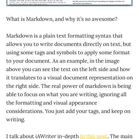
What is Markdown, and why it’s so awesome?
Markdown is a plain text formatting syntax that
allows you to write documents directly on text, but
using some tags and symbols to apply some format
to your document. As an example, in the image
above you can see the text on the left side and how
it translates to a visual document representation on
the right side. The real power of markdown is being
able to focus on what you are writing, ignoring all
the formatting and visual appearance
considerations. You just add your tags, and keep on
writing.
I talk about iAWriter in-depth
in this post
. The main