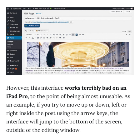
However, this interface
works terribly bad on an
iPad Pro
, to the point of being almost unusable. As
an example, if you try to move up or down, left or
right inside the post using the arrow keys, the
interface will jump to the bottom of the screen,
outside of the editing window.