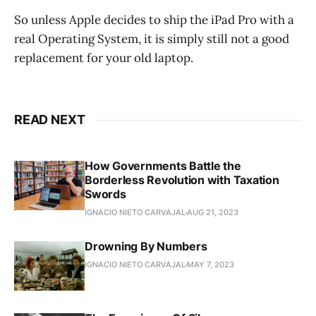
So unless Apple decides to ship the iPad Pro with a
real Operating System, it is simply still not a good
replacement for your old laptop.
READ NEXT
How Governments Battle the
Borderless Revolution with Taxation
Swords
IGNACIO NIETO CARVAJAL
AUG 21, 2023
Drowning By Numbers
IGNACIO NIETO CARVAJAL
MAY 7, 2023