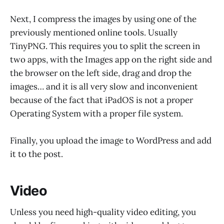
Next, I compress the images by using one of the
previously mentioned online tools. Usually
TinyPNG. This requires you to split the screen in
two apps, with the Images app on the right side and
the browser on the left side, drag and drop the
images… and it is all very slow and inconvenient
because of the fact that iPadOS is not a proper
Operating System with a proper file system.
Finally, you upload the image to WordPress and add
it to the post.
Video
Unless you need high-quality video editing, you