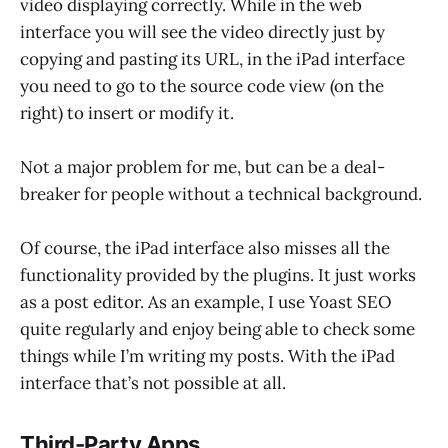
video displaying correctly. While in the web
interface you will see the video directly just by
copying and pasting its URL, in the iPad interface
you need to go to the source code view (on the
right) to insert or modify it.
Not a major problem for me, but can be a deal-
breaker for people without a technical background.
Of course, the iPad interface also misses all the
functionality provided by the plugins. It just works
as a post editor. As an example, I use Yoast SEO
quite regularly and enjoy being able to check some
things while I’m writing my posts. With the iPad
interface that’s not possible at all.
Third-Party Apps