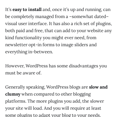
It’s
easy to install
and, once it’s up and running, can
be completely managed from a –somewhat dated–
visual user interface. It has also a rich set of plugins,
both paid and free, that can add to your website any
kind functionality you might ever need, from
newsletter opt-in forms to image sliders and
everything in-between.
However, WordPress has some disadvantages you
must be aware of.
Generally speaking, WordPress blogs are
slow and
clumsy
when compared to other blogging
platforms. The more plugins you add, the slower
your site will load. And you will require at least
some plugins to adapt your blog to your needs.