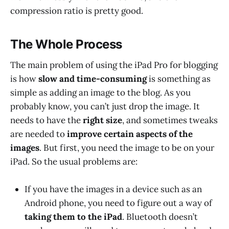
compression ratio is pretty good.
The Whole Process
The main problem of using the iPad Pro for blogging
is how
slow and time-consuming
is something as
simple as adding an image to the blog. As you
probably know, you can’t just drop the image. It
needs to have the
right size
, and sometimes tweaks
are needed to
improve certain aspects of the
images
. But first, you need the image to be on your
iPad. So the usual problems are:
If you have the images in a device such as an
Android phone, you need to figure out a way of
taking them to the iPad
. Bluetooth doesn’t