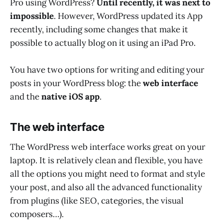
Pro using WordPress?
Until recently, it was next to
impossible
. However, WordPress updated its App
recently, including some changes that make it
possible to actually blog on it using an iPad Pro.
You have two options for writing and editing your
posts in your WordPress blog: the
web interface
and the
native iOS app
.
The web interface
The WordPress web interface works great on your
laptop. It is relatively clean and flexible, you have
all the options you might need to format and style
your post, and also all the advanced functionality
from plugins (like SEO, categories, the visual
composers…).