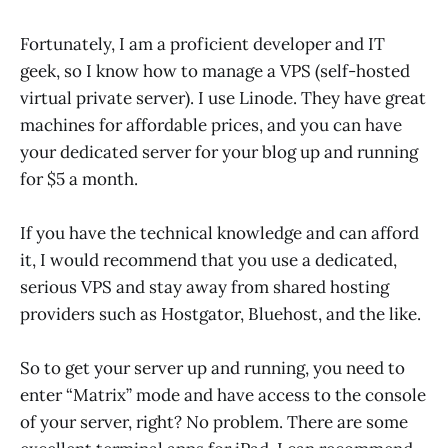
Fortunately, I am a proficient developer and IT
geek, so I know how to manage a VPS (self-hosted
virtual private server). I use Linode. They have great
machines for affordable prices, and you can have
your dedicated server for your blog up and running
for $5 a month.
If you have the technical knowledge and can afford
it, I would recommend that you use a dedicated,
serious VPS and stay away from shared hosting
providers such as Hostgator, Bluehost, and the like.
So to get your server up and running, you need to
enter “Matrix” mode and have access to the console
of your server, right? No problem. There are some