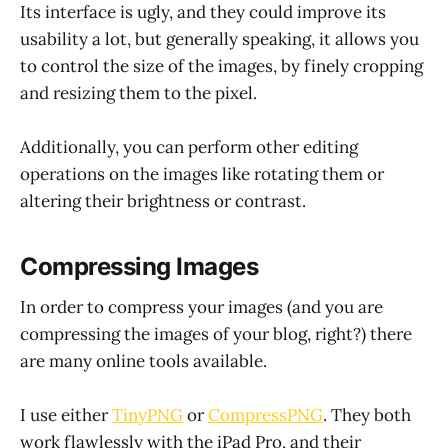
Its interface is ugly, and they could improve its
usability a lot, but generally speaking, it allows you
to control the size of the images, by finely cropping
and resizing them to the pixel.
Additionally, you can perform other editing
operations on the images like rotating them or
altering their brightness or contrast.
Compressing Images
In order to compress your images (and you are
compressing the images of your blog, right?) there
are many online tools available.
I use either
TinyPNG
or
CompressPNG
. They both
work flawlessly with the iPad Pro, and their