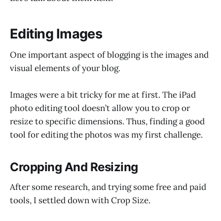
Editing Images
One important aspect of blogging is the images and
visual elements of your blog.
Images were a bit tricky for me at first. The iPad
photo editing tool doesn’t allow you to crop or
resize to specific dimensions. Thus, finding a good
tool for editing the photos was my first challenge.
Cropping And Resizing
After some research, and trying some free and paid
tools, I settled down with Crop Size.