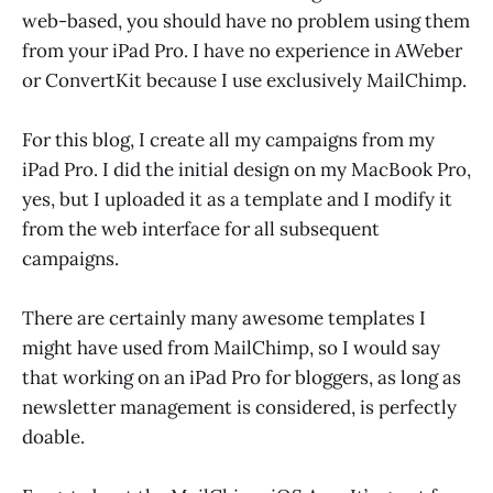
web-based, you should have no problem using them
from your iPad Pro. I have no experience in AWeber
or ConvertKit because I use exclusively MailChimp.
For this blog, I create all my campaigns from my
iPad Pro. I did the initial design on my MacBook Pro,
yes, but I uploaded it as a template and I modify it
from the web interface for all subsequent
campaigns.
There are certainly many awesome templates I
might have used from MailChimp, so I would say
that working on an iPad Pro for bloggers, as long as
newsletter management is considered, is perfectly
doable.