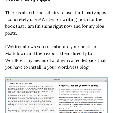
There is also the possibility to use third-party apps.
I concretely use iAWriter for writing, both for the
book that I am finishing right now and for my blog
posts.
iAWriter allows you to elaborate your posts in
Markdown and then export them directly to
WordPress by means of a plugin called Jetpack that
you have to install in your WordPress blog.