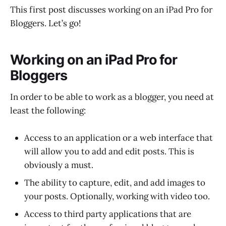
This first post discusses working on an iPad Pro for
Bloggers. Let’s go!
Working on an iPad Pro for
Bloggers
In order to be able to work as a blogger, you need at
least the following:
Access to an application or a web interface that
will allow you to add and edit posts. This is
obviously a must.
The ability to capture, edit, and add images to
your posts. Optionally, working with video too.
Access to third party applications that are