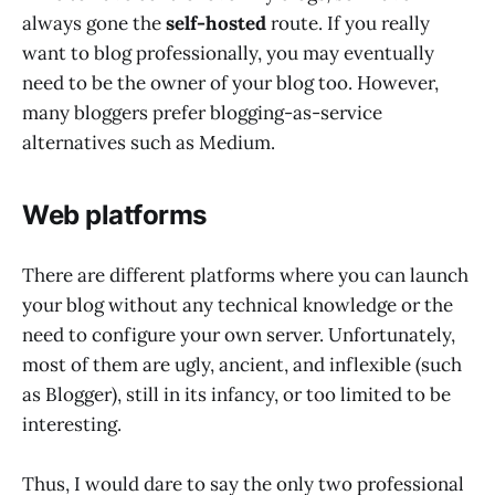
always gone the
self-hosted
route. If you really
want to blog professionally, you may eventually
need to be the owner of your blog too. However,
many bloggers prefer blogging-as-service
alternatives such as Medium.
Web platforms
There are different platforms where you can launch
your blog without any technical knowledge or the
need to configure your own server. Unfortunately,
most of them are ugly, ancient, and inflexible (such
as Blogger), still in its infancy, or too limited to be
interesting.
Thus, I would dare to say the only two professional