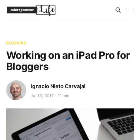
BLOGGING
Working on an iPad Pro for
Bloggers
Ignacio Nieto Carvajal
Jul 13, 2017
11 min