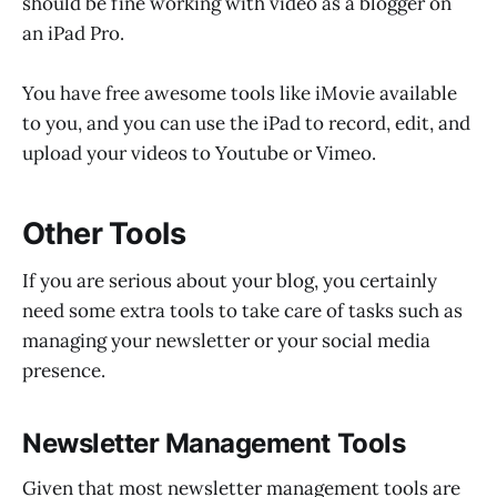
should be fine working with video as a blogger on
an iPad Pro.
You have free awesome tools like iMovie available
to you, and you can use the iPad to record, edit, and
upload your videos to Youtube or Vimeo.
Other Tools
If you are serious about your blog, you certainly
need some extra tools to take care of tasks such as
managing your newsletter or your social media
presence.
Newsletter Management Tools
Given that most newsletter management tools are