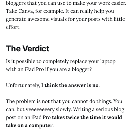
bloggers that you can use to make your work easier.
Take Canva, for example. It can really help you
generate awesome visuals for your posts with little
effort.
The Verdict
Is it possible to completely replace your laptop
with an iPad Pro if you are a blogger?
Unfortunately,
I think the answer is no
.
The problem is not that you cannot do things. You
can, but veeeeeeeery slowly. Writing a serious blog
post on an iPad Pro
takes twice the time it would
take on a computer
.