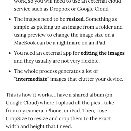
work, so you will need to use an external cloud
service such as Dropbox or Google Cloud.
The images need to be
resized
. Something as
simple as picking up an image from a folder and
using preview to change the image size on a
MacBook can be a nightmare on an iPad.
You need an external app for
editing the images
and they usually are not very flexible.
The whole process generates a lot of
“
intermediate
” images that clutter your device.
This is how it works. I have a shared album (on
Google Cloud) where I upload all the pics I take
from my camera, iPhone, or iPad. Then, I use
CropSize to resize and crop them to the exact
width and height that I need.