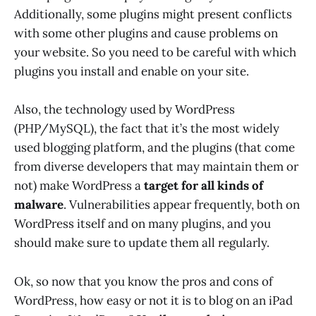
Additionally, some plugins might present conflicts
with some other plugins and cause problems on
your website. So you need to be careful with which
plugins you install and enable on your site.
Also, the technology used by WordPress
(PHP/MySQL), the fact that it’s the most widely
used blogging platform, and the plugins (that come
from diverse developers that may maintain them or
not) make WordPress a
target for all kinds of
malware
. Vulnerabilities appear frequently, both on
WordPress itself and on many plugins, and you
should make sure to update them all regularly.
Ok, so now that you know the pros and cons of
WordPress, how easy or not it is to blog on an iPad