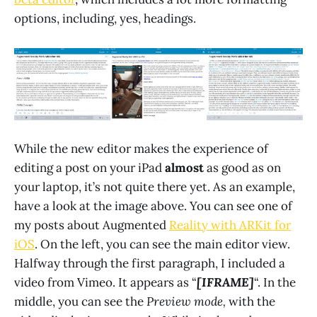
options, including, yes, headings.
While the new editor makes the experience of
editing a post on your iPad
almost
as good as on
your laptop, it’s not quite there yet. As an example,
have a look at the image above. You can see one of
my posts about Augmented
Reality with ARKit for
iOS
. On the left, you can see the main editor view.
Halfway through the first paragraph, I included a
video from Vimeo. It appears as “
[IFRAME]
“. In the
middle, you can see the
Preview mode,
with the