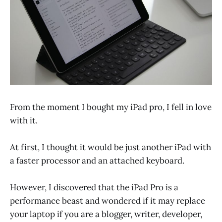
From the moment I bought my iPad pro, I fell in love
with it.
At first, I thought it would be just another iPad with
a faster processor and an attached keyboard.
However, I discovered that the iPad Pro is a
performance beast and wondered if it may replace
your laptop if you are a blogger, writer, developer,