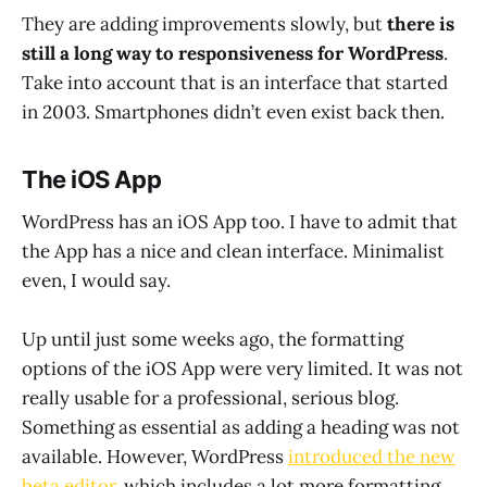
They are adding improvements slowly, but
there is
still a long way to responsiveness for WordPress
.
Take into account that is an interface that started
in 2003. Smartphones didn’t even exist back then.
The iOS App
WordPress has an iOS App too. I have to admit that
the App has a nice and clean interface. Minimalist
even, I would say.
Up until just some weeks ago, the formatting
options of the iOS App were very limited. It was not
really usable for a professional, serious blog.
Something as essential as adding a heading was not
available. However, WordPress
introduced the new
beta editor
, which includes a lot more formatting