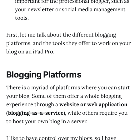
important for the professional blogger, such as
your newsletter or social media management
tools.
First, let me talk about the different blogging
platforms, and the tools they offer to work on your
blog on an iPad Pro.
Blogging Platforms
There is a myriad of platforms where you can start
your blog. Some of them offer a whole blogging
experience through a
website or web application
(blogging-as-a-service)
, while others require you
to host your own blog in a server.
I like to have control over my blogs, so I have