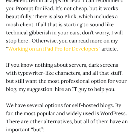
excellent terminal apps for iPad. I can recommend
you Prompt for iPad. It’s not cheap, but it works
beautifully. There is also Blink, which includes a
mosh client. If all that is starting to sound like
technical gibberish in your ears, don’t worry, I will
stop here . Otherwise, you can read more on my
“
Working on an iPad Pro for Developers
” article.
If you know nothing about servers, dark screens
with typewriter-like characters, and all that stuff,
but still want the most professional option for your
blog, my suggestion: hire an IT guy to help you.
We have several options for self-hosted blogs. By
far, the most popular and widely used is WordPress.
There are other alternatives, but all of them have an
important “but”: