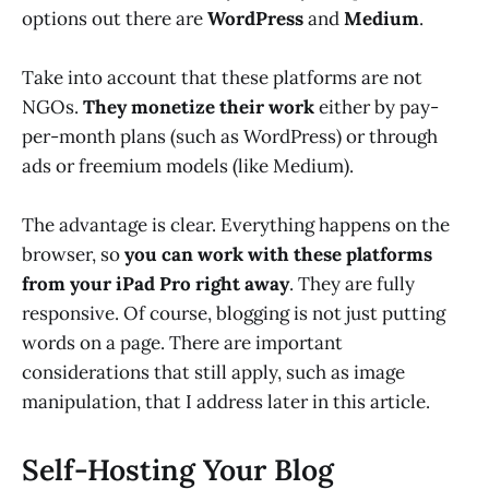
options out there are
WordPress
and
Medium
.
Take into account that these platforms are not
NGOs.
They monetize their work
either by pay-
per-month plans (such as WordPress) or through
ads or freemium models (like Medium).
The advantage is clear. Everything happens on the
browser, so
you can work with these platforms
from your iPad Pro right away
. They are fully
responsive. Of course, blogging is not just putting
words on a page. There are important
considerations that still apply, such as image
manipulation, that I address later in this article.
Self-Hosting Your Blog