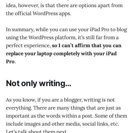
idea, however, is that there are options apart from
the official WordPress apps.
In summary, while you can use your iPad Pro to blog
using the WordPress platform, it’s still far from a
perfect experience,
so I can’t affirm that you can
replace your laptop completely with your iPad
Pro
.
Not only writing…
As you know, if you are a blogger, writing is not
everything. There are many things that are just as
important as the words within a post. Some of them
include images and other media, social links, etc.
Let’s talk about them next.