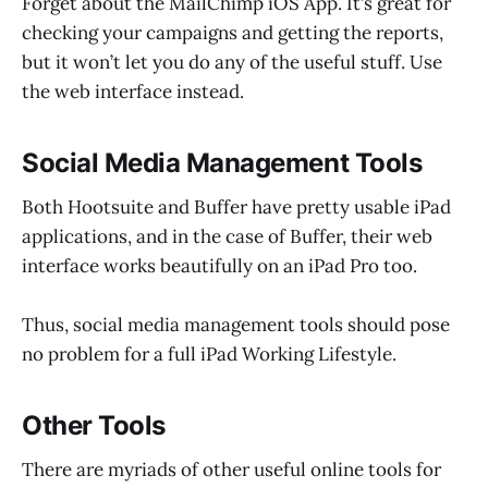
Forget about the MailChimp iOS App. It’s great for
checking your campaigns and getting the reports,
but it won’t let you do any of the useful stuff. Use
the web interface instead.
Social Media Management Tools
Both Hootsuite and Buffer have pretty usable iPad
applications, and in the case of Buffer, their web
interface works beautifully on an iPad Pro too.
Thus, social media management tools should pose
no problem for a full iPad Working Lifestyle.
Other Tools
There are myriads of other useful online tools for