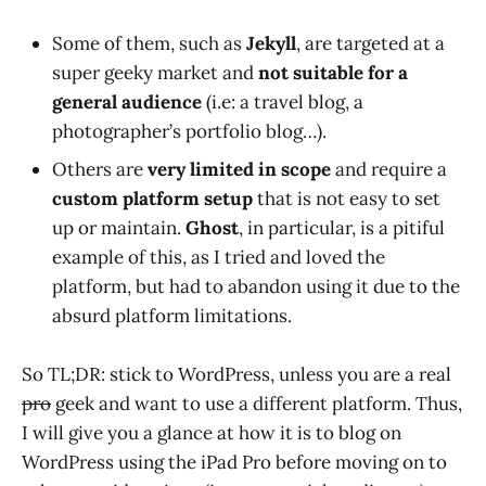
Some of them, such as
Jekyll
, are targeted at a
super geeky market and
not suitable for a
general audience
(i.e: a travel blog, a
photographer’s portfolio blog…).
Others are
very limited in scope
and require a
custom platform setup
that is not easy to set
up or maintain.
Ghost
, in particular, is a pitiful
example of this, as I tried and loved the
platform, but had to abandon using it due to the
absurd platform limitations.
So TL;DR: stick to WordPress, unless you are a real
pro
geek and want to use a different platform. Thus,
I will give you a glance at how it is to blog on
WordPress using the iPad Pro before moving on to