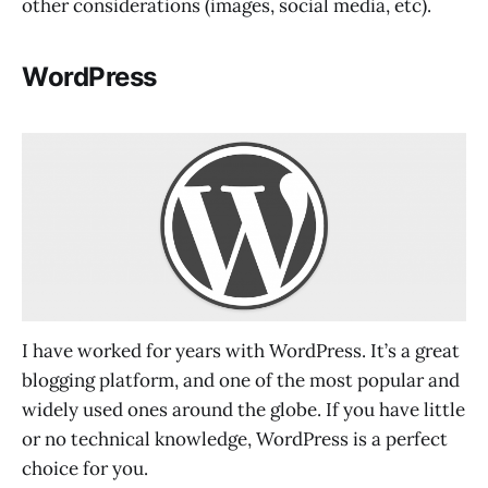
other considerations (images, social media, etc).
WordPress
I have worked for years with WordPress. It’s a great
blogging platform, and one of the most popular and
widely used ones around the globe. If you have little
or no technical knowledge, WordPress is a perfect
choice for you.