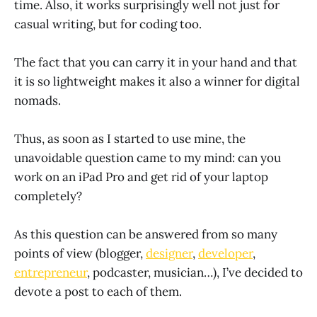
time. Also, it works surprisingly well not just for
casual writing, but for coding too.
The fact that you can carry it in your hand and that
it is so lightweight makes it also a winner for digital
nomads.
Thus, as soon as I started to use mine, the
unavoidable question came to my mind: can you
work on an iPad Pro and get rid of your laptop
completely?
As this question can be answered from so many
points of view (blogger,
designer
,
developer
,
entrepreneur
, podcaster, musician…), I’ve decided to
devote a post to each of them.