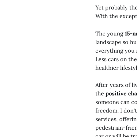
Yet probably th
With the excepti
The young
15-
landscape so hum
everything you 
Less cars on th
healthier lifesty
After years of l
the
positive cha
someone can con
freedom. I don'
services, offeri
pedestrian-frie
car or will be t