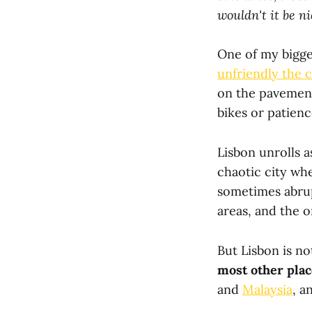
wouldn't it be n
One of my bigge
unfriendly the ci
on the pavement
bikes or patien
Lisbon unrolls a
chaotic city wh
sometimes abrup
areas, and the o
But Lisbon is not
most other plac
and
Malaysia
, a