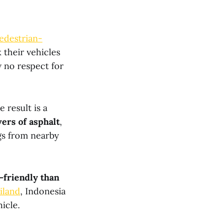
edestrian-
 their vehicles
 no respect for
 result is a
ers of asphalt
,
gs from nearby
-friendly than
iland
, Indonesia
icle.