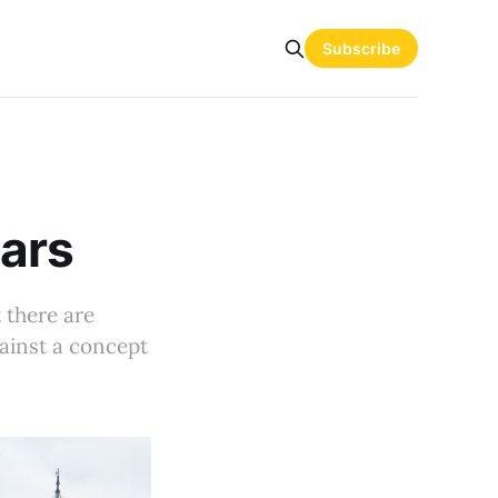
Subscribe
Cars
t there are
gainst a concept