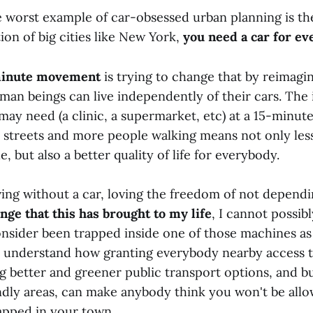
e worst example of car-obsessed urban planning is th
on of big cities like New York,
you need a car for ev
minute movement
is trying to change that by reimagi
an beings can live independently of their cars. The 
may need (a clinic, a supermarket, etc) at a 15-minu
e streets and more people walking means not only less
le, but also a better quality of life for everybody.
iving without a car, loving the freedom of not depend
nge that this has brought to my life
, I cannot possib
sider been trapped inside one of those machines as 
t understand how granting everybody nearby access 
ng better and greener public transport options, and b
ndly areas, can make anybody think you won't be all
rapped in your town.