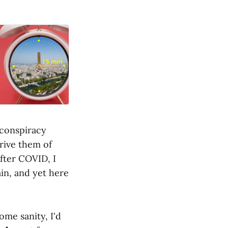
 conspiracy
prive them of
After COVID, I
in, and yet here
ome sanity, I'd