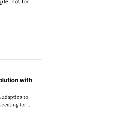
ople
, not for
lution with
n adapting to
vocating for
ss nature of work.