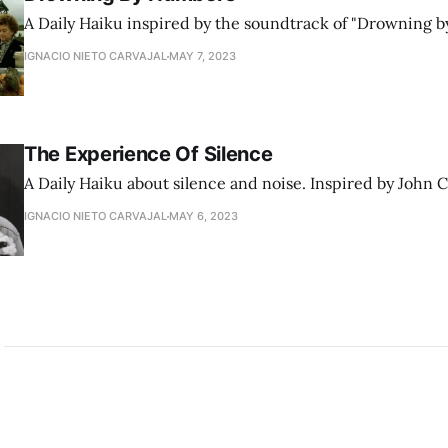
A Daily Haiku inspired by the soundtrack of "Drowning b
IGNACIO NIETO CARVAJAL
MAY 7, 2023
The Experience Of Silence
A Daily Haiku about silence and noise. Inspired by John 
IGNACIO NIETO CARVAJAL
MAY 6, 2023