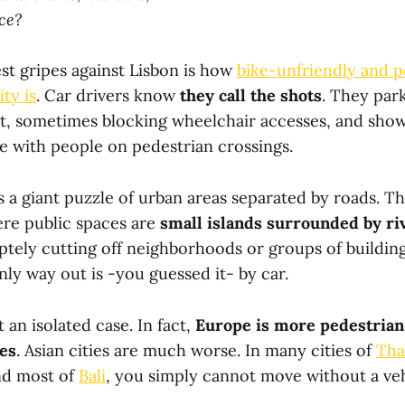
ice?
st gripes against Lisbon is how
bike-unfriendly and p
ty is
. Car drivers know
they call the shots
. They park
, sometimes blocking wheelchair accesses, and show
ce with people on pedestrian crossings.
s a giant puzzle of urban areas separated by roads. The
ere public spaces are
small islands surrounded by riv
tely cutting off neighborhoods or groups of buildin
nly way out is -you guessed it- by car.
 an isolated case. In fact,
Europe is more pedestrian
es
. Asian cities are much worse. In many cities of
Tha
nd most of
Bali
, you simply cannot move without a veh