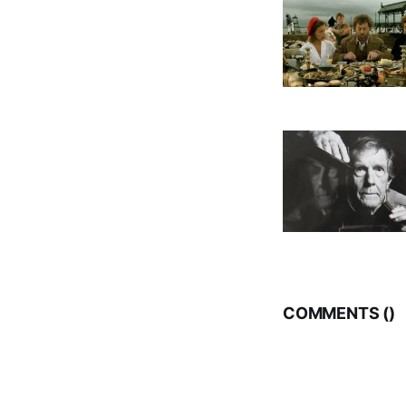
COMMENTS (
)