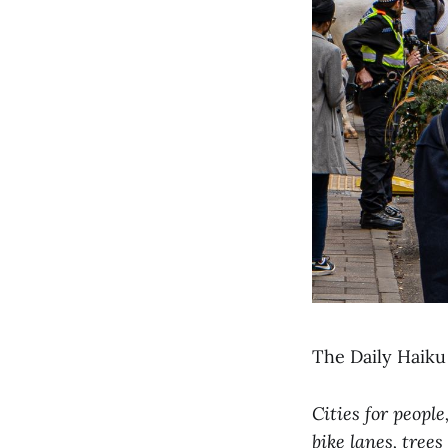
The Daily Haiku 
Cities for people
bike lanes, trees