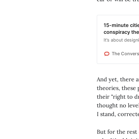
15-minute citi
conspiracy th
It’s about designi
The Convers
And yet, there 
theories, these 
their "right to 
thought no leve
I stand, correct
But for the rest 