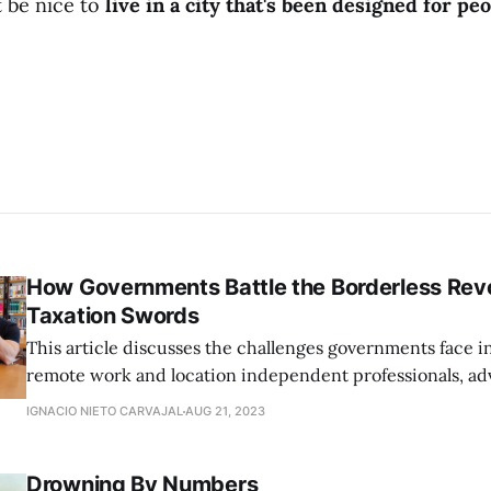
t be nice to
live in a city that's been designed for pe
How Governments Battle the Borderless Revo
Taxation Swords
This article discusses the challenges governments face i
remote work and location independent professionals, ad
flexible legislation that aligns with the modern, borderle
IGNACIO NIETO CARVAJAL
AUG 21, 2023
Drowning By Numbers