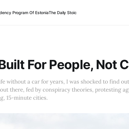
dency Program Of Estonia
The Daily Stoic
 Built For People, Not 
ife without a car for years, I was shocked to find ou
 out there, fed by conspiracy theories, protesting a
ng, 15-minute cities.