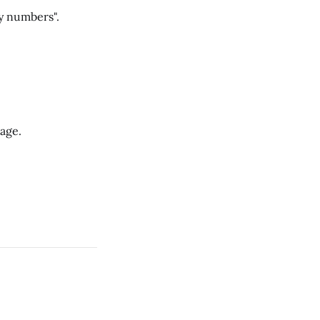
y numbers".
Cage.