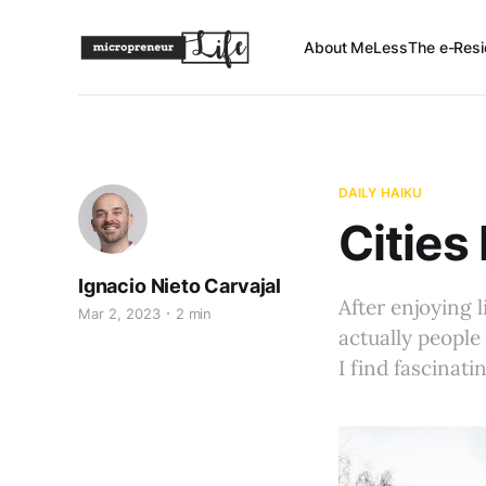
About Me
Less
The e-Resi
DAILY HAIKU
Cities
Ignacio Nieto Carvajal
After enjoying l
Mar 2, 2023
2 min
actually people
I find fascinati