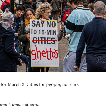
for March 2. Cities for people, not cars.
,
 and trams, not cars,