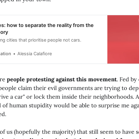
es: how to separate the reality from the
eory
ng cities that prioritise people not cars.
ation
Alessia Calafiore
are
people protesting against this movement
. Fed by
people claim their evil governments are trying to de
drive a car" or lock them inside their neighborhoods. 
l of human stupidity would be able to surprise me aga
ed.
of us (hopefully the majority) that still seem to have s