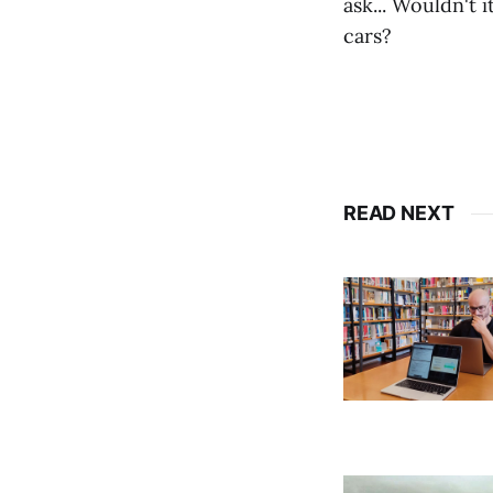
ask... Wouldn't i
cars?
READ NEXT