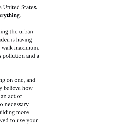
e United States.
erything
.
ning the urban
idea is having
te walk maximum.
 pollution and a
ing on one, and
ly believe how
an act of
to necessary
uilding more
owed to use your