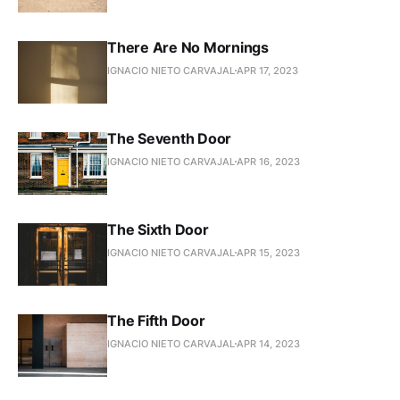
There Are No Mornings
IGNACIO NIETO CARVAJAL
APR 17, 2023
The Seventh Door
IGNACIO NIETO CARVAJAL
APR 16, 2023
The Sixth Door
IGNACIO NIETO CARVAJAL
APR 15, 2023
The Fifth Door
IGNACIO NIETO CARVAJAL
APR 14, 2023