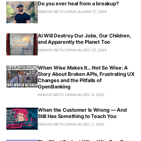
Do you ever heal from a breakup?
IGNACIO NIETO CARVAJAL
MAR 27, 2026
AI Will Destroy Our Jobs, Our Children,
and Apparently the Planet Too
IGNACIO NIETO CARVAJAL
DEC 23, 2025
When Wise Makes It… Not So Wise: A
Story About Broken APIs, Frustrating UX
Changes and the Pitfalls of
OpenBanking
IGNACIO NIETO CARVAJAL
DEC 4, 2025
When the Customer Is Wrong — And
Still Has Something to Teach You
IGNACIO NIETO CARVAJAL
DEC 2, 2025