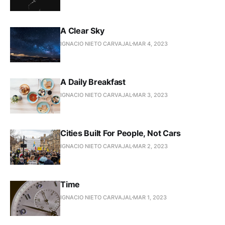
A Clear Sky
IGNACIO NIETO CARVAJAL
MAR 4, 2023
A Daily Breakfast
IGNACIO NIETO CARVAJAL
MAR 3, 2023
Cities Built For People, Not Cars
IGNACIO NIETO CARVAJAL
MAR 2, 2023
Time
IGNACIO NIETO CARVAJAL
MAR 1, 2023