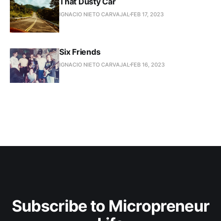
That Dusty Car
IGNACIO NIETO CARVAJAL
FEB 17, 2023
Six Friends
IGNACIO NIETO CARVAJAL
FEB 16, 2023
Subscribe to Micropreneur