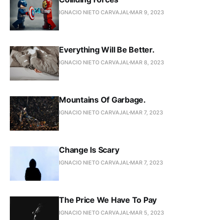
IGNACIO NIETO CARVAJAL
MAR 9, 2023
Everything Will Be Better.
IGNACIO NIETO CARVAJAL
MAR 8, 2023
Mountains Of Garbage.
IGNACIO NIETO CARVAJAL
MAR 7, 2023
Change Is Scary
IGNACIO NIETO CARVAJAL
MAR 7, 2023
The Price We Have To Pay
IGNACIO NIETO CARVAJAL
MAR 5, 2023