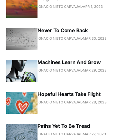
IGNACIO NIETO CARVAJAL
APR 1, 2023
Never To Come Back
IGNACIO NIETO CARVAJAL
MAR 30, 2023
Machines Learn And Grow
IGNACIO NIETO CARVAJAL
MAR 29, 2023
Hopeful Hearts Take Flight
IGNACIO NIETO CARVAJAL
MAR 28, 2023
Paths Yet To Be Tread
IGNACIO NIETO CARVAJAL
MAR 27, 2023