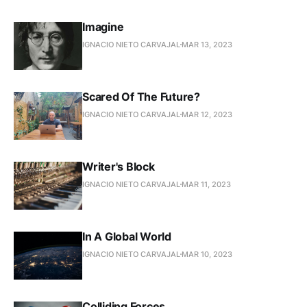
Imagine
IGNACIO NIETO CARVAJAL
MAR 13, 2023
Scared Of The Future?
IGNACIO NIETO CARVAJAL
MAR 12, 2023
Writer's Block
IGNACIO NIETO CARVAJAL
MAR 11, 2023
In A Global World
IGNACIO NIETO CARVAJAL
MAR 10, 2023
Colliding Forces