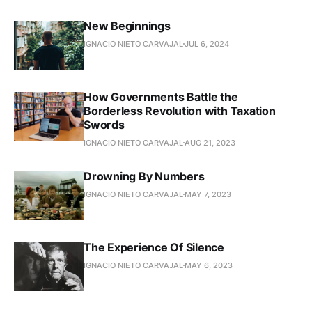
New Beginnings
IGNACIO NIETO CARVAJAL
JUL 6, 2024
How Governments Battle the
Borderless Revolution with Taxation
Swords
IGNACIO NIETO CARVAJAL
AUG 21, 2023
Drowning By Numbers
IGNACIO NIETO CARVAJAL
MAY 7, 2023
The Experience Of Silence
IGNACIO NIETO CARVAJAL
MAY 6, 2023