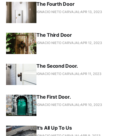
The Fourth Door
IGNACIO NIETO CARVAJAL
APR 13, 2023
The Third Door
IGNACIO NIETO CARVAJAL
APR 12, 2023
The Second Door.
IGNACIO NIETO CARVAJAL
APR 11, 2023
The First Door.
IGNACIO NIETO CARVAJAL
APR 10, 2023
It's All Up To Us
IGNACIO NIETO CARVAJAL
APR 9, 2023