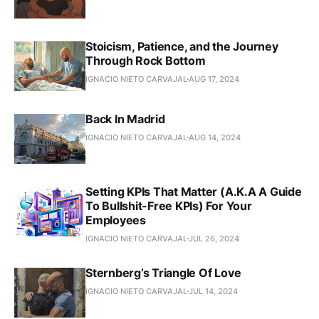
Stoicism, Patience, and the Journey
Through Rock Bottom
IGNACIO NIETO CARVAJAL
AUG 17, 2024
Back In Madrid
IGNACIO NIETO CARVAJAL
AUG 14, 2024
Setting KPIs That Matter (A.K.A A Guide
To Bullshit-Free KPIs) For Your
Employees
IGNACIO NIETO CARVAJAL
JUL 26, 2024
Sternberg’s Triangle Of Love
IGNACIO NIETO CARVAJAL
JUL 14, 2024