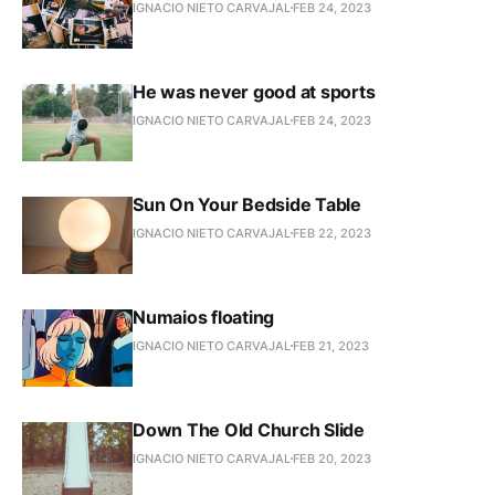
IGNACIO NIETO CARVAJAL
FEB 24, 2023
He was never good at sports
IGNACIO NIETO CARVAJAL
FEB 24, 2023
Sun On Your Bedside Table
IGNACIO NIETO CARVAJAL
FEB 22, 2023
Numaios floating
IGNACIO NIETO CARVAJAL
FEB 21, 2023
Down The Old Church Slide
IGNACIO NIETO CARVAJAL
FEB 20, 2023