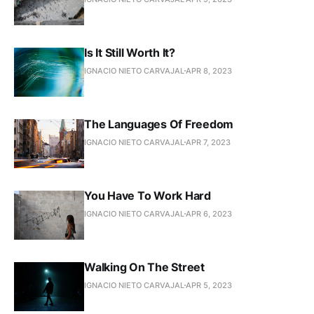
Is It Still Worth It?
IGNACIO NIETO CARVAJAL
APR 8, 2023
The Languages Of Freedom
IGNACIO NIETO CARVAJAL
APR 7, 2023
You Have To Work Hard
IGNACIO NIETO CARVAJAL
APR 6, 2023
Walking On The Street
IGNACIO NIETO CARVAJAL
APR 5, 2023