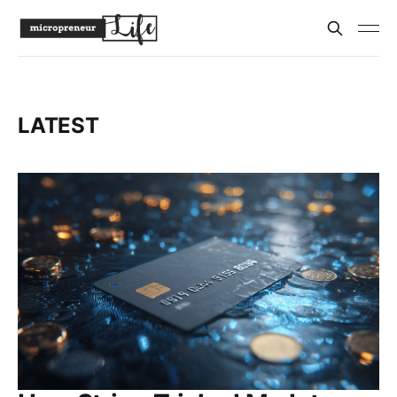
LATEST