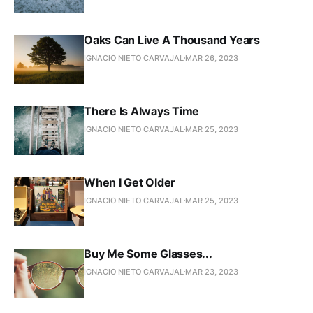
Oaks Can Live A Thousand Years
IGNACIO NIETO CARVAJAL
MAR 26, 2023
There Is Always Time
IGNACIO NIETO CARVAJAL
MAR 25, 2023
When I Get Older
IGNACIO NIETO CARVAJAL
MAR 25, 2023
Buy Me Some Glasses...
IGNACIO NIETO CARVAJAL
MAR 23, 2023