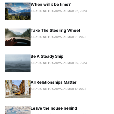
When will it be time?
IGNACIO NIETO CARVAJAL
MAR 22, 2023
Take The Steering Wheel
IGNACIO NIETO CARVAJAL
MAR 21, 2023
Be A Steady Ship
IGNACIO NIETO CARVAJAL
MAR 20, 2023
All Relationships Matter
IGNACIO NIETO CARVAJAL
MAR 19, 2023
Leave the house behind