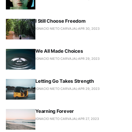
I Still Choose Freedom
IGNACIO NIETO CARVAJAL
APR 30, 2023
We All Made Choices
IGNACIO NIETO CARVAJAL
APR 29, 2023
Letting Go Takes Strength
IGNACIO NIETO CARVAJAL
APR 29, 2023
Yearning Forever
IGNACIO NIETO CARVAJAL
APR 27, 2023