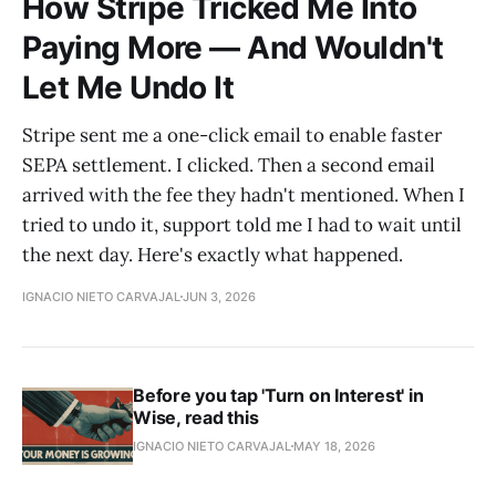
How Stripe Tricked Me Into
Paying More — And Wouldn't
Let Me Undo It
Stripe sent me a one-click email to enable faster
SEPA settlement. I clicked. Then a second email
arrived with the fee they hadn't mentioned. When I
tried to undo it, support told me I had to wait until
the next day. Here's exactly what happened.
IGNACIO NIETO CARVAJAL
JUN 3, 2026
Before you tap 'Turn on Interest' in
Wise, read this
IGNACIO NIETO CARVAJAL
MAY 18, 2026