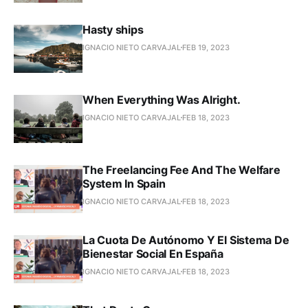
Hasty ships
IGNACIO NIETO CARVAJAL
FEB 19, 2023
When Everything Was Alright.
IGNACIO NIETO CARVAJAL
FEB 18, 2023
The Freelancing Fee And The Welfare
System In Spain
IGNACIO NIETO CARVAJAL
FEB 18, 2023
La Cuota De Autónomo Y El Sistema De
Bienestar Social En España
IGNACIO NIETO CARVAJAL
FEB 18, 2023