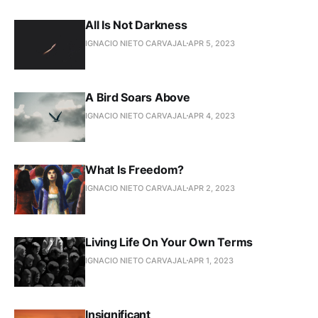
All Is Not Darkness
IGNACIO NIETO CARVAJAL
APR 5, 2023
A Bird Soars Above
IGNACIO NIETO CARVAJAL
APR 4, 2023
What Is Freedom?
IGNACIO NIETO CARVAJAL
APR 2, 2023
Living Life On Your Own Terms
IGNACIO NIETO CARVAJAL
APR 1, 2023
Insignificant