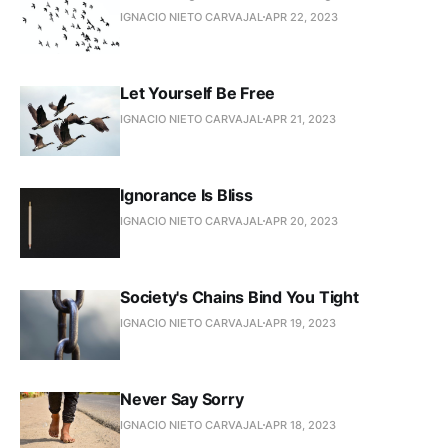
IGNACIO NIETO CARVAJAL
APR 22, 2023
Let Yourself Be Free
IGNACIO NIETO CARVAJAL
APR 21, 2023
Ignorance Is Bliss
IGNACIO NIETO CARVAJAL
APR 20, 2023
Society's Chains Bind You Tight
IGNACIO NIETO CARVAJAL
APR 19, 2023
Never Say Sorry
IGNACIO NIETO CARVAJAL
APR 18, 2023