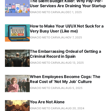
The Silent Budget Killer: Why Pay-Per-
User Services Are Draining Your Startup
IGNACIO NIETO CARVAJAL
DEC 1, 2025
How to Make Your UI/UX Not Suck for a
Very Busy User (Like me)
IGNACIO NIETO CARVAJAL
NOV 7, 2025
The Embarrassing Ordeal of Getting a
Criminal Record in Spain
IGNACIO NIETO CARVAJAL
AUG 13, 2025
When Employees Become Cogs: The
Real Cost of ‘Not My Job’ Culture
IGNACIO NIETO CARVAJAL
AUG 5, 2025
You Are Not Alone
IGNACIO NIETO CARVAJAL
AUG 20, 2024