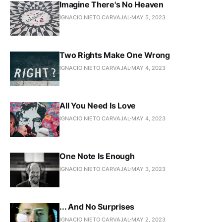
Imagine There's No Heaven
IGNACIO NIETO CARVAJAL
MAY 5, 2023
Two Rights Make One Wrong
IGNACIO NIETO CARVAJAL
MAY 4, 2023
All You Need Is Love
IGNACIO NIETO CARVAJAL
MAY 4, 2023
One Note Is Enough
IGNACIO NIETO CARVAJAL
MAY 3, 2023
... And No Surprises
IGNACIO NIETO CARVAJAL
MAY 2, 2023