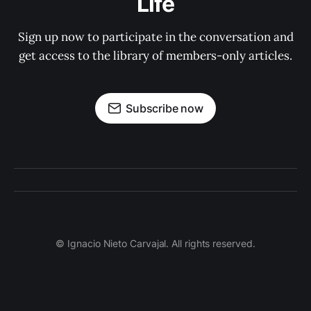
Life
Sign up now to participate in the conversation and
get access to the library of members-only articles.
Subscribe now
© Ignacio Nieto Carvajal. All rights reserved.