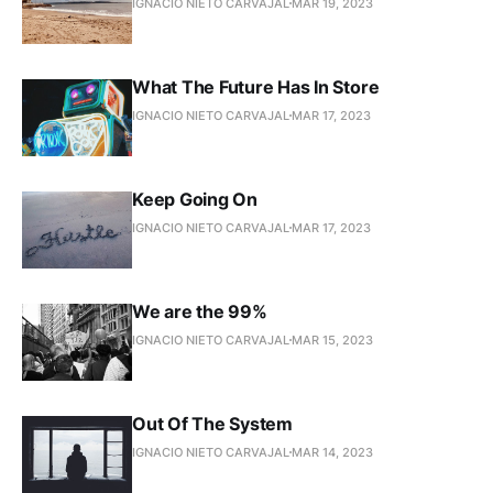
IGNACIO NIETO CARVAJAL
MAR 19, 2023
What The Future Has In Store
IGNACIO NIETO CARVAJAL
MAR 17, 2023
Keep Going On
IGNACIO NIETO CARVAJAL
MAR 17, 2023
We are the 99%
IGNACIO NIETO CARVAJAL
MAR 15, 2023
Out Of The System
IGNACIO NIETO CARVAJAL
MAR 14, 2023