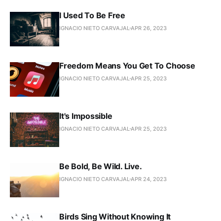
I Used To Be Free
IGNACIO NIETO CARVAJAL
APR 26, 2023
Freedom Means You Get To Choose
IGNACIO NIETO CARVAJAL
APR 25, 2023
It's Impossible
IGNACIO NIETO CARVAJAL
APR 25, 2023
Be Bold, Be Wild. Live.
IGNACIO NIETO CARVAJAL
APR 24, 2023
Birds Sing Without Knowing It