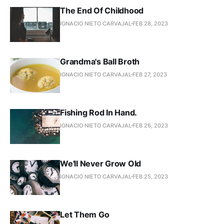
The End Of Childhood
IGNACIO NIETO CARVAJAL
FEB 28, 2023
Grandma's Ball Broth
IGNACIO NIETO CARVAJAL
FEB 27, 2023
Fishing Rod In Hand.
IGNACIO NIETO CARVAJAL
FEB 26, 2023
We'll Never Grow Old
IGNACIO NIETO CARVAJAL
FEB 25, 2023
Let Them Go